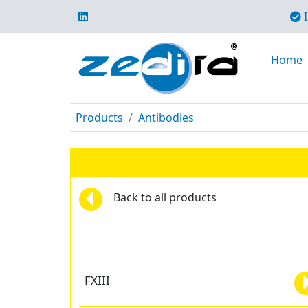
I
Home
Products
Antibodies
Back to all products
FXIII