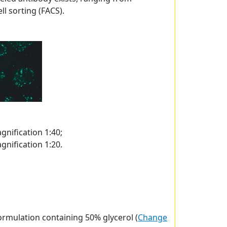
l sorting (FACS).
gnification 1:40;
gnification 1:20.
ormulation containing 50% glycerol (
Change