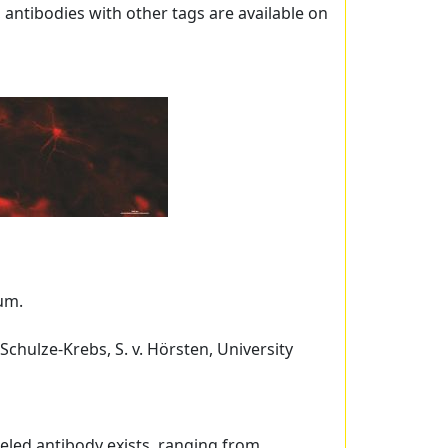
, antibodies with other tags are available on
sum.
 Schulze-Krebs, S. v. Hörsten, University
beled antibody exists, ranging from