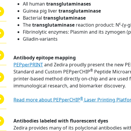
All human
transglutaminases
Guinea pig liver
transglutaminase
Bacterial
transglutaminase
ε
The
transglutaminase
reaction product: N
-(γ-
Fibrinolytic enzymes: Plasmin and its zymogen (
Gliadin-variants
Antibody epitope mapping
PEPperPRINT
and Zedira proudly present the new P
®
Standard and Custom PEPperCHIP
Peptide Microarr
printer-based method directly on-chip and are used 
immunological research, and biomarker discovery.
®
Read more about PEPperCHIP
Laser Printing Platf
Antibodies labeled with fluorescent dyes
Zedira provides many of its polyclonal antibodies with