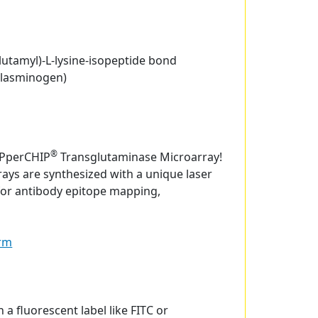
glutamyl)-L-lysine-isopeptide bond
plasminogen)
®
EPperCHIP
Transglutaminase Microarray!
ays are synthesized with a unique laser
for antibody epitope mapping,
orm
 a fluorescent label like FITC or