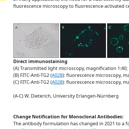
fluorescence microscopy to fluorescence-activated cel
Direct immunostaining
(A) Transmitted light microscopy, magnification 1:40;
(B) FITC-Anti-TG2 (
A028
): fluorescence microscopy, ma
(C) FITC-Anti-TG2 (
A028
): fluorescence microscopy, ma
(A-C) W. Dieterich, University Erlangen-Nürnberg
Change Notification for Monoclonal Antibodies:
The antibody formulation has changed in 2021 to a f