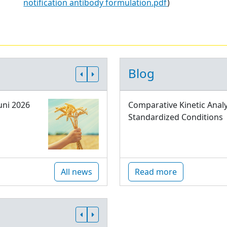
notification antibody formulation.pdf
)
Blog
uni 2026
Comparative Kinetic Analy
Standardized Conditions
All news
Read more