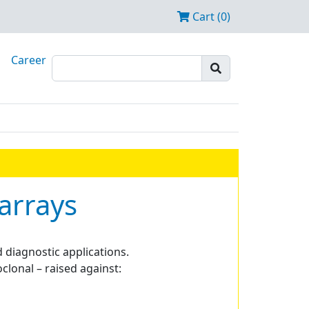
Cart (0)
Career
arrays
 diagnostic applications.
clonal – raised against: