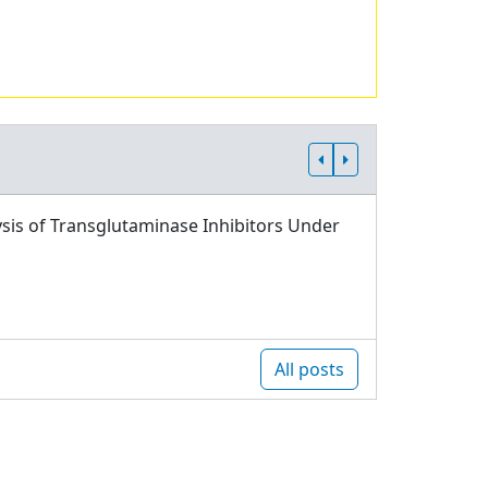
sis of Transglutaminase Inhibitors Under
All posts