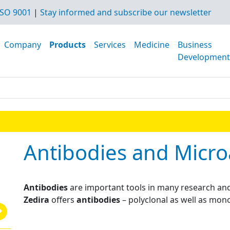
SO 9001
|
Stay informed and subscribe our newsletter
Company
Products
Services
Medicine
Business
Development
Antibodies and Micro
Antibodies
are important tools in many research and
Zedira
offers
antibodies
– polyclonal as well as mono