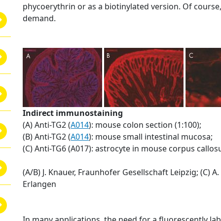
phycoerythrin or as a biotinylated version. Of course
demand.
Indirect immunostaining
(A) Anti-TG2 (
A014
): mouse colon section (1:100);
(B) Anti-TG2 (
A014
): mouse small intestinal mucosa;
(C) Anti-TG6 (A017): astrocyte in mouse corpus callo
(A/B) J. Knauer, Fraunhofer Gesellschaft Leipzig; (C) A.
Erlangen
In many applications, the need for a fluorescently la