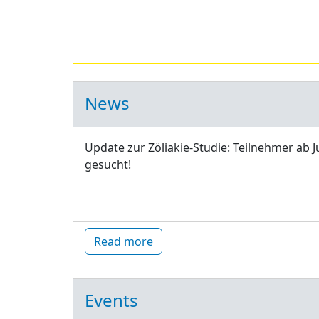
News
Update zur Zöliakie-Studie: Teilnehmer ab J
gesucht!
Read more
Events