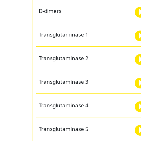
D-dimers
Transglutaminase 1
Transglutaminase 2
Transglutaminase 3
Transglutaminase 4
Transglutaminase 5