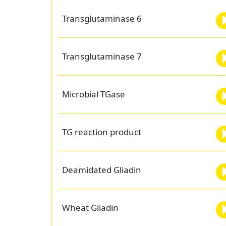
Transglutaminase 6
Transglutaminase 7
Microbial TGase
TG reaction product
Deamidated Gliadin
Wheat Gliadin