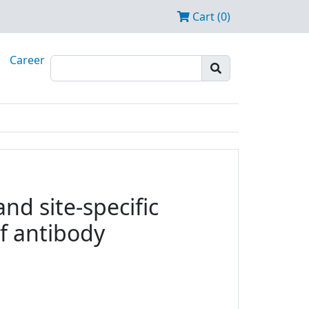
Cart (0)
Career
nd site-specific
f antibody