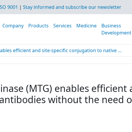
SO 9001
|
Stay informed and subscribe our newsletter
Company
Products
Services
Medicine
Business
Development
es efficient and site-specific conjugation to native ...
nase (MTG) enables efficient a
 antibodies without the need o