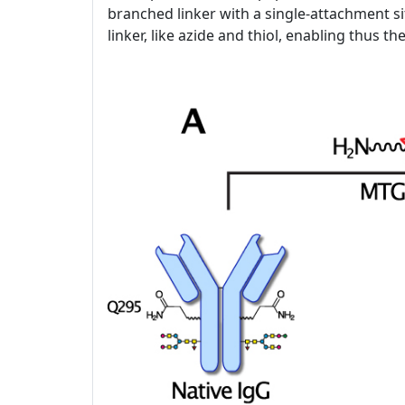
branched linker with a single-attachment si
linker, like azide and thiol, enabling thus t