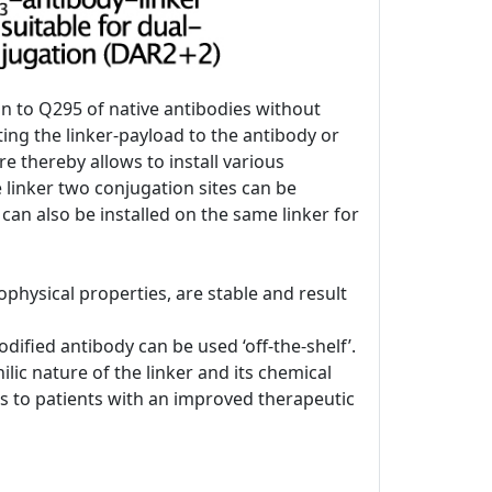
on to Q295 of native antibodies without
ing the linker-payload to the antibody or
re thereby allows to install various
e linker two conjugation sites can be
 can also be installed on the same linker for
physical properties, are stable and result
ified antibody can be used ‘off-the-shelf’.
lic nature of the linker and its chemical
DCs to patients with an improved therapeutic