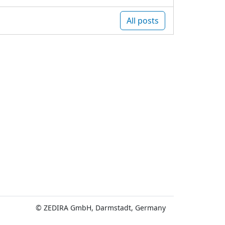
All posts
© ZEDIRA GmbH, Darmstadt, Germany