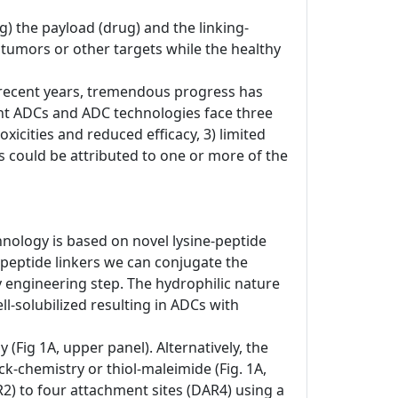
) the payload (drug) and the linking-
o tumors or other targets while the healthy
In recent years, tremendous progress has
nt ADCs and ADC technologies face three
xicities and reduced efficacy, 3) limited
res could be attributed to one or more of the
hnology is based on novel lysine-peptide
-peptide linkers we can conjugate the
dy engineering step. The hydrophilic nature
-solubilized resulting in ADCs with
(Fig 1A, upper panel). Alternatively, the
ck-chemistry or thiol-maleimide (Fig. 1A,
R2) to four attachment sites (DAR4) using a