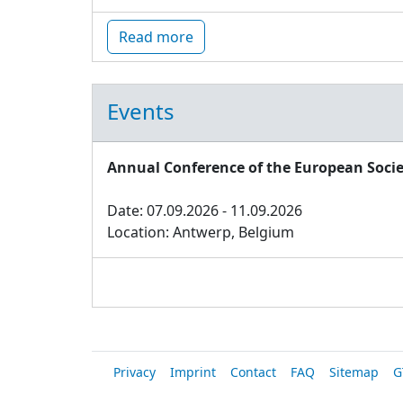
Read more
Events
Annual Conference of the European Socie
Date: 07.09.2026 - 11.09.2026
Location: Antwerp, Belgium
Privacy
Imprint
Contact
FAQ
Sitemap
G