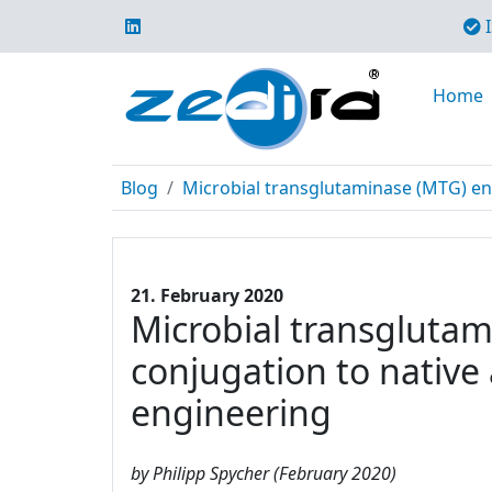
I
Home
Blog
Microbial transglutaminase (MTG) enabl
21. February 2020
Microbial transglutami
conjugation to native
engineering
by Philipp Spycher (February 2020)