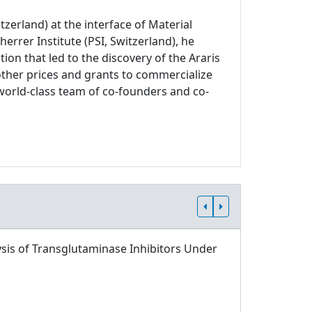
zerland) at the interface of Material
errer Institute (PSI, Switzerland), he
on that led to the discovery of the Araris
other prices and grants to commercialize
world-class team of co-founders and co-
sis of Transglutaminase Inhibitors Under