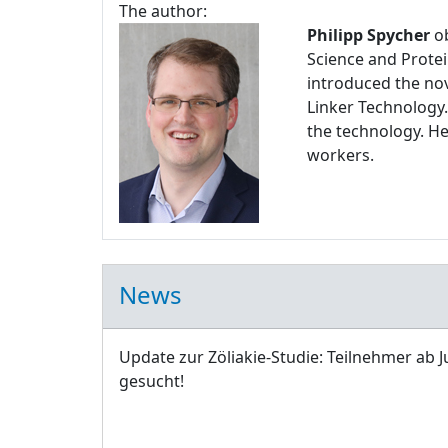
The author:
Philipp Spycher
ob
Science and Protei
introduced the nov
Linker Technology.
the technology. H
workers.
News
Update zur Zöliakie-Studie: Teilnehmer ab J
gesucht!