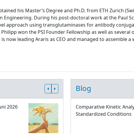
tained his Master’s Degree and Ph.D. from ETH Zurich (Swit
n Engineering. During his post-doctoral work at the Paul Sch
el approach using transglutaminases for antibody conjugati
 Philipp won the PSI Founder Fellowship as well as several 
e is now leading Araris as CEO and managed to assemble a 
Blog
uni 2026
Comparative Kinetic Analy
Standardized Conditions