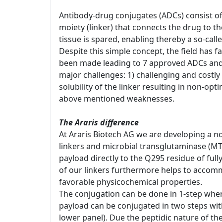
Antibody-drug conjugates (ADCs) consist of
moiety (linker) that connects the drug to t
tissue is spared, enabling thereby a so-cal
Despite this simple concept, the field has 
been made leading to 7 approved ADCs and 
major challenges: 1) challenging and costly 
solubility of the linker resulting in non-opt
above mentioned weaknesses.
The Araris difference
At Araris Biotech AG we are developing a no
linkers and microbial transglutaminase (MT
payload directly to the Q295 residue of ful
of our linkers furthermore helps to accomm
favorable physicochemical properties.
The conjugation can be done in 1-step whereb
payload can be conjugated in two steps with 
lower panel). Due the peptidic nature of th