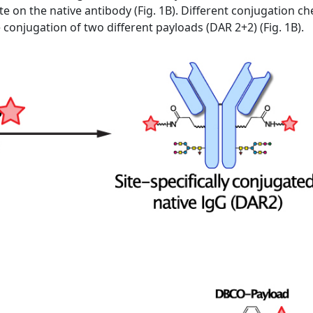
te on the native antibody (Fig. 1B). Different conjugation 
he conjugation of two different payloads (DAR 2+2) (Fig. 1B).