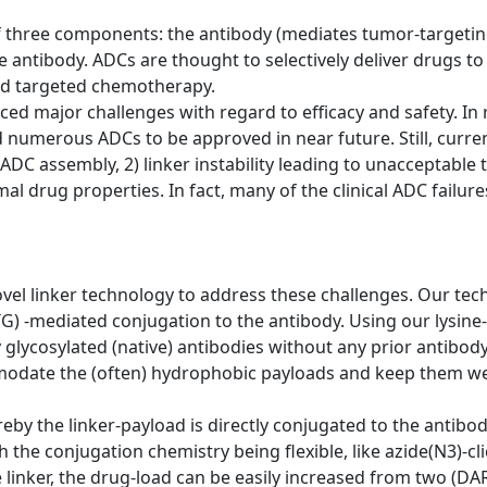
 three components: the antibody (mediates tumor-targeting
he antibody. ADCs are thought to selectively deliver drugs t
led targeted chemotherapy.
faced major challenges with regard to efficacy and safety. 
numerous ADCs to be approved in near future. Still, curre
ADC assembly, 2) linker instability leading to unacceptable to
imal drug properties. In fact, many of the clinical ADC failu
vel linker technology to address these challenges. Our tec
G) -mediated conjugation to the antibody. Using our lysine
ly glycosylated (native) antibodies without any prior antibo
odate the (often) hydrophobic payloads and keep them well
y the linker-payload is directly conjugated to the antibody 
the conjugation chemistry being flexible, like azide(N3)-cli
e linker, the drug-load can be easily increased from two (DA