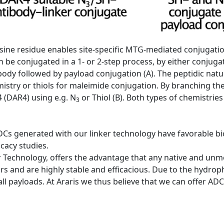
 lysine residue enables site-specific MTG-mediated conjugati
 be conjugated in a 1- or 2-step process, by either conjugat
tibody followed by payload conjugation (A). The peptidic natu
emistry or thiols for maleimide conjugation. By branching th
 (DAR4) using e.g. N
or Thiol (B). Both types of chemistries
3
DCs generated with our linker technology have favorable bio
icacy studies.
 Technology, offers the advantage that any native and unmod
rs and are highly stable and efficacious. Due to the hydrophi
 all payloads. At Araris we thus believe that we can offer A