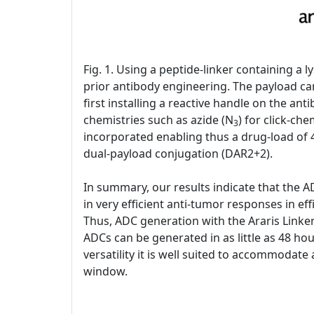
Fig. 1. Using a peptide-linker containing a
prior antibody engineering. The payload can
first installing a reactive handle on the an
chemistries such as azide (N
) for click-ch
3
incorporated enabling thus a drug-load of 4
dual-payload conjugation (DAR2+2).
In summary, our results indicate that the A
in very efficient anti-tumor responses in eff
Thus, ADC generation with the Araris Linker
ADCs can be generated in as little as 48 hou
versatility it is well suited to accommodate
window.