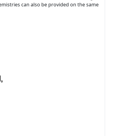
chemistries can also be provided on the same