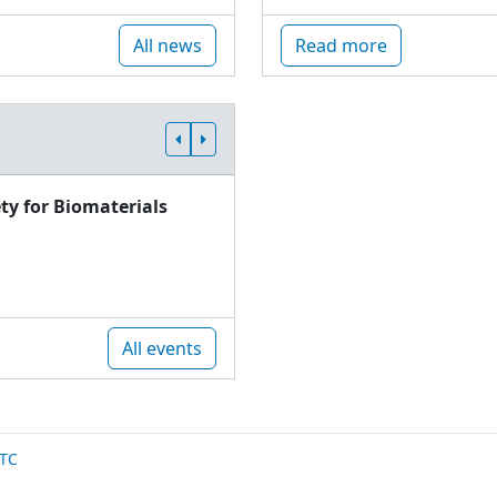
All news
Read more
ty for Biomaterials
All events
TC