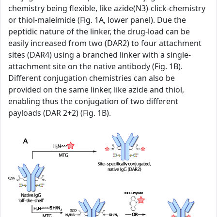
chemistry being flexible, like azide(N3)-click-chemistry
or thiol-maleimide (Fig. 1A, lower panel). Due the
peptidic nature of the linker, the drug-load can be
easily increased from two (DAR2) to four attachment
sites (DAR4) using a branched linker with a single-
attachment site on the native antibody (Fig. 1B).
Different conjugation chemistries can also be
provided on the same linker, like azide and thiol,
enabling thus the conjugation of two different
payloads (DAR 2+2) (Fig. 1B).