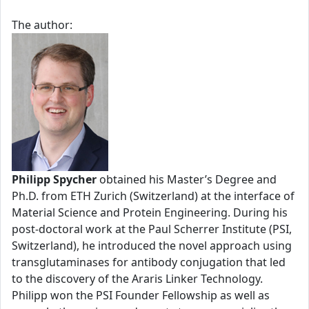
The author:
Philipp Spycher
obtained his Master’s Degree and
Ph.D. from ETH Zurich (Switzerland) at the interface of
Material Science and Protein Engineering. During his
post-doctoral work at the Paul Scherrer Institute (PSI,
Switzerland), he introduced the novel approach using
transglutaminases for antibody conjugation that led
to the discovery of the Araris Linker Technology.
Philipp won the PSI Founder Fellowship as well as