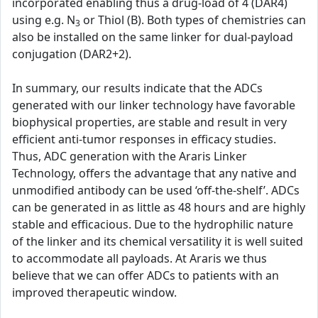
incorporated enabling thus a drug-load of 4 (DAR4)
using e.g. N
or Thiol (B). Both types of chemistries can
3
also be installed on the same linker for dual-payload
conjugation (DAR2+2).
In summary, our results indicate that the ADCs
generated with our linker technology have favorable
biophysical properties, are stable and result in very
efficient anti-tumor responses in efficacy studies.
Thus, ADC generation with the Araris Linker
Technology, offers the advantage that any native and
unmodified antibody can be used ‘off-the-shelf’. ADCs
can be generated in as little as 48 hours and are highly
stable and efficacious. Due to the hydrophilic nature
of the linker and its chemical versatility it is well suited
to accommodate all payloads. At Araris we thus
believe that we can offer ADCs to patients with an
improved therapeutic window.