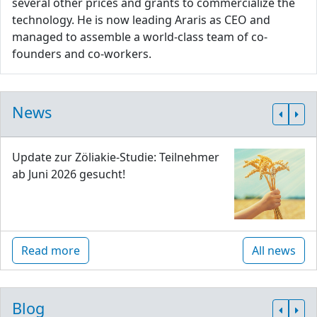
several other prices and grants to commercialize the
technology. He is now leading Araris as CEO and
managed to assemble a world-class team of co-
founders and co-workers.
News
Update zur Zöliakie-Studie: Teilnehmer
ab Juni 2026 gesucht!
Read more
All news
Blog