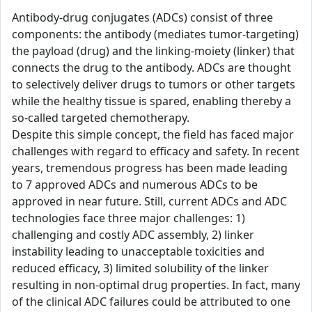
Antibody-drug conjugates (ADCs) consist of three
components: the antibody (mediates tumor-targeting)
the payload (drug) and the linking-moiety (linker) that
connects the drug to the antibody. ADCs are thought
to selectively deliver drugs to tumors or other targets
while the healthy tissue is spared, enabling thereby a
so-called targeted chemotherapy.
Despite this simple concept, the field has faced major
challenges with regard to efficacy and safety. In recent
years, tremendous progress has been made leading
to 7 approved ADCs and numerous ADCs to be
approved in near future. Still, current ADCs and ADC
technologies face three major challenges: 1)
challenging and costly ADC assembly, 2) linker
instability leading to unacceptable toxicities and
reduced efficacy, 3) limited solubility of the linker
resulting in non-optimal drug properties. In fact, many
of the clinical ADC failures could be attributed to one