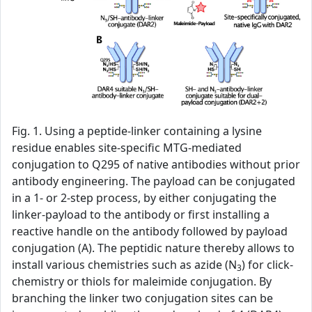
Fig. 1. Using a peptide-linker containing a lysine
residue enables site-specific MTG-mediated
conjugation to Q295 of native antibodies without prior
antibody engineering. The payload can be conjugated
in a 1- or 2-step process, by either conjugating the
linker-payload to the antibody or first installing a
reactive handle on the antibody followed by payload
conjugation (A). The peptidic nature thereby allows to
install various chemistries such as azide (N
) for click-
3
chemistry or thiols for maleimide conjugation. By
branching the linker two conjugation sites can be