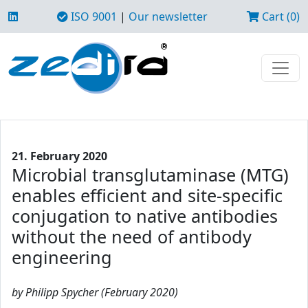
ISO 9001
|
Our newsletter
Cart (0)
21. February 2020
Microbial transglutaminase (MTG)
enables efficient and site-specific
conjugation to native antibodies
without the need of antibody
engineering
by Philipp Spycher (February 2020)