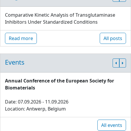
Comparative Kinetic Analysis of Transglutaminase
Inhibitors Under Standardized Conditions
Read more
All posts
Events
Annual Conference of the European Society for
Biomaterials
Date: 07.09.2026 - 11.09.2026
Location: Antwerp, Belgium
All events