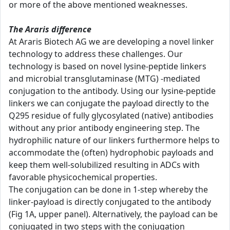
or more of the above mentioned weaknesses.
The Araris difference
At Araris Biotech AG we are developing a novel linker
technology to address these challenges. Our
technology is based on novel lysine-peptide linkers
and microbial transglutaminase (MTG) -mediated
conjugation to the antibody. Using our lysine-peptide
linkers we can conjugate the payload directly to the
Q295 residue of fully glycosylated (native) antibodies
without any prior antibody engineering step. The
hydrophilic nature of our linkers furthermore helps to
accommodate the (often) hydrophobic payloads and
keep them well-solubilized resulting in ADCs with
favorable physicochemical properties.
The conjugation can be done in 1-step whereby the
linker-payload is directly conjugated to the antibody
(Fig 1A, upper panel). Alternatively, the payload can be
conjugated in two steps with the conjugation