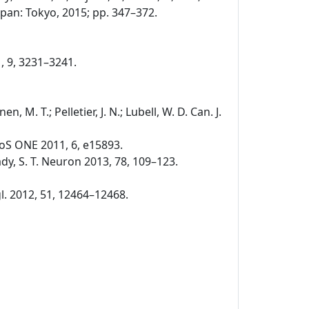
pan: Tokyo, 2015; pp. 347–372.
1, 9, 3231–3241.
nen, M. T.; Pelletier, J. N.; Lubell, W. D. Can. J.
. PLoS ONE 2011, 6, e15893.
 Brady, S. T. Neuron 2013, 78, 109–123.
ngl. 2012, 51, 12464–12468.