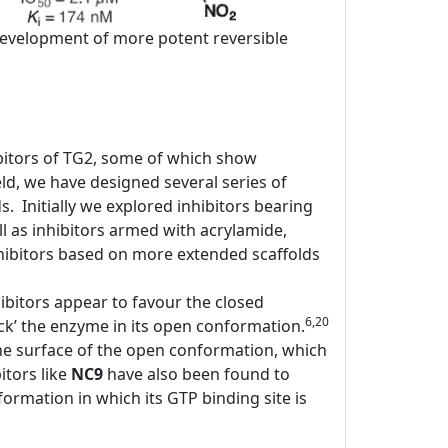
e development of more potent reversible
bitors of TG2, some of which show
d, we have designed several series of
ds. Initially we explored inhibitors bearing
l as inhibitors armed with acrylamide,
ibitors based on more extended scaffolds
ibitors appear to favour the closed
6,20
ock’ the enzyme in its open conformation.
the surface of the open conformation, which
itors like
NC9
have also been found to
rmation in which its GTP binding site is