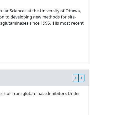
ular Sciences at the University of Ottawa,
ion to developing new methods for site-
ansglutaminases since 1995. His most recent
sis of Transglutaminase Inhibitors Under