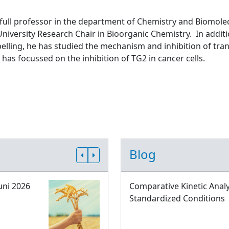
 full professor in the department of Chemistry and Biomolec
niversity Research Chair in Bioorganic Chemistry. In addit
abelling, he has studied the mechanism and inhibition of tr
 has focussed on the inhibition of TG2 in cancer cells.
Blog
uni 2026
Comparative Kinetic Analy
Standardized Conditions