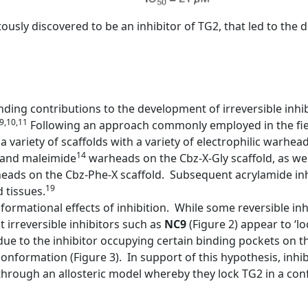
pitously discovered to be an inhibitor of TG2, that led to th
ing contributions to the development of irreversible inhi
,9,10,11
Following an approach commonly employed in the fiel
a variety of scaffolds with a variety of electrophilic warhea
14
and maleimide
warheads on the Cbz-X-Gly scaffold, as wel
ads on the Cbz-Phe-X scaffold. Subsequent acrylamide inh
19
 tissues.
ormational effects of inhibition. While some reversible inh
irreversible inhibitors such as
NC9
(Figure 2) appear to ‘l
ue to the inhibitor occupying certain binding pockets on 
onformation (Figure 3). In support of this hypothesis, inhib
rough an allosteric model whereby they lock TG2 in a confo