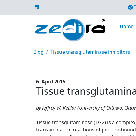
I
Home
Blog
Tissue transglutaminase inhibitors
6. April 2016
Tissue transglutamina
by Jeffrey W. Keillor (University of Ottawa, Ott
Tissue transglutaminase (TG2) is a complex, 
transamidation reactions of peptide-bound 