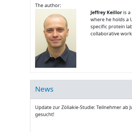
The author:
Jeffrey Keillor
is a
where he holds a U
specific protein l
collaborative work
News
Update zur Zöliakie-Studie: Teilnehmer ab J
gesucht!