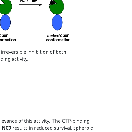
 irreversible inhibition of both
ing activity.
evance of this activity. The GTP-binding
h
NC9
results in reduced survival, spheroid