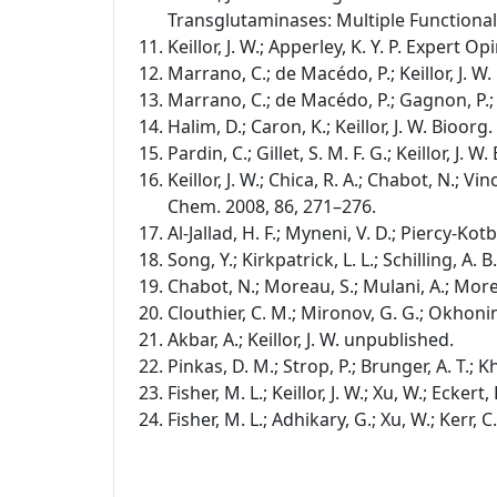
Transglutaminases: Multiple Functional
Keillor, J. W.; Apperley, K. Y. P. Expert Op
Marrano, C.; de Macédo, P.; Keillor, J. 
Marrano, C.; de Macédo, P.; Gagnon, P.; L
Halim, D.; Caron, K.; Keillor, J. W. Bioor
Pardin, C.; Gillet, S. M. F. G.; Keillor, J
Keillor, J. W.; Chica, R. A.; Chabot, N.; Vinc
Chem. 2008, 86, 271–276.
Al-Jallad, H. F.; Myneni, V. D.; Piercy-Kot
Song, Y.; Kirkpatrick, L. L.; Schilling, A. 
Chabot, N.; Moreau, S.; Mulani, A.; Morea
Clouthier, C. M.; Mironov, G. G.; Okhonin
Akbar, A.; Keillor, J. W. unpublished.
Pinkas, D. M.; Strop, P.; Brunger, A. T.; K
Fisher, M. L.; Keillor, J. W.; Xu, W.; Ecker
Fisher, M. L.; Adhikary, G.; Xu, W.; Kerr, 