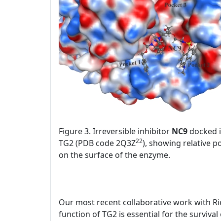
Figure 3. Irreversible inhibitor
NC9
docked in
22
TG2 (PDB code 2Q3Z
), showing relative p
on the surface of the enzyme.
Our most recent collaborative work with Ri
function of TG2 is essential for the surviva