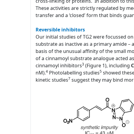
cross-linking of proteins. In addition to thi
These activities are strictly regulated by 
transfer and a ‘closed’ form that binds gua
Reversible inhibitors
Our initial studies of TG2 were focussed on i
substrate as inactive as a primary amide – 
basis of the unusual affinity of the small 
of a cinnamoyl substrate analogue acted as a
3
cinnamoyl inhibitors
(Figure 1), including
C
4
5
nM).
Photolabelling studies
showed these 
7
kinetic studies
suggest they may bind more