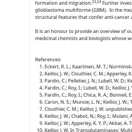
23,24
formation and migration.
Further inves
glioblastoma multiforme (GBM). In the mean
structural features that confer anti-cancer a
It is an honour to provide an overview of o
medicinal chemists and biologists whose wo
References:
Eckert, R. L.; Kaartinen, M. T.; Nurminska
Keillor, J. W.; Clouthier, C. M.; Apperley,
Pardin, C.; Pelletier, J. N.; Lubell, W. D.;
Pardin, C.; Roy, I.; Lubell, W. D.; Keillor
Pardin, C.; Roy, I.; Chica, R. A.; Bonneil, E
Caron, N. S.; Munsie, L. N.; Keillor, J. W
Clouthier, C. M.; Keillor, J. W. unpublishe
Keillor, J. W.; Chabot, N.; Roy, I.; Mulan
Keillor, J. W.; Apperley, K. Y. P.; Akbar, 
Keillor, J. W. In Transglutaminases: Mul