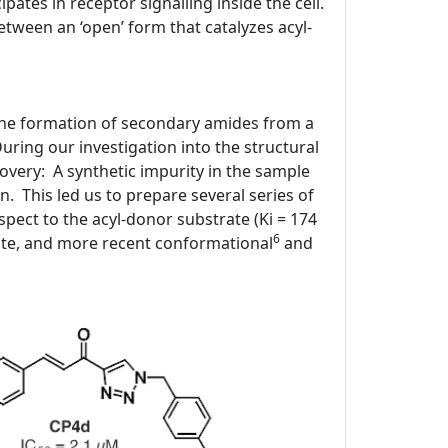
ipates in receptor signalling inside the cell.
tween an ‘open’ form that catalyzes acyl-
 the formation of secondary amides from a
ring our investigation into the structural
covery: A synthetic impurity in the sample
n. This led us to prepare several series of
spect to the acyl-donor substrate (Ki = 174
6
ite, and more recent conformational
and