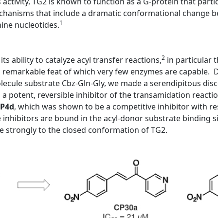
s activity, TG2 is known to function as a G-protein that partic
mechanisms that include a dramatic conformational change be
1
nine nucleotides.
2
ts ability to catalyze acyl transfer reactions,
in particular
a remarkable feat of which very few enzymes are capable. Du
molecule substrate Cbz-Gln-Gly, we made a serendipitous dis
 potent, reversible inhibitor of the transamidation reactio
P4d
, which was shown to be a competitive inhibitor with re
inhibitors are bound in the acyl-donor substrate binding s
 strongly to the closed conformation of TG2.