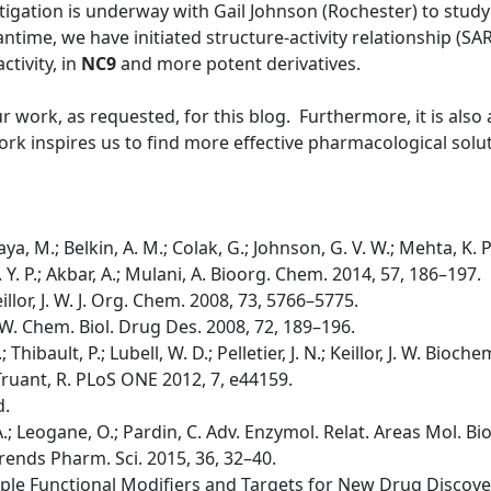
tigation is underway with Gail Johnson (Rochester) to study 
time, we have initiated structure-activity relationship (SA
ctivity, in
NC9
and more potent derivatives.
ur work, as requested, for this blog. Furthermore, it is als
rk inspires us to find more effective pharmacological solut
ya, M.; Belkin, A. M.; Colak, G.; Johnson, G. V. W.; Mehta, K. 
 K. Y. P.; Akbar, A.; Mulani, A. Bioorg. Chem. 2014, 57, 186–197.
 Keillor, J. W. J. Org. Chem. 2008, 73, 5766–5775.
, J. W. Chem. Biol. Drug Des. 2008, 72, 189–196.
.; Thibault, P.; Lubell, W. D.; Pelletier, J. N.; Keillor, J. W. Bio
.; Truant, R. PLoS ONE 2012, 7, e44159.
d.
i, A.; Leogane, O.; Pardin, C. Adv. Enzymol. Relat. Areas Mol. Bi
A. Trends Pharm. Sci. 2015, 36, 32–40.
tiple Functional Modifiers and Targets for New Drug Discovery;