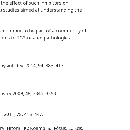
the effect of such inhibitors on
R) studies aimed at understanding the
o an honour to be part of a community of
ions to TG2-related pathologies.
Physiol. Rev. 2014, 94, 383–417.
chemistry 2009, 48, 3346–3353.
ol. 2011, 78, 415–447.
 Hitomi, K.; Kojima, S.; Fésüs, L., Eds.;