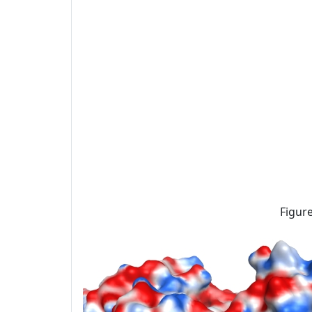
Figure