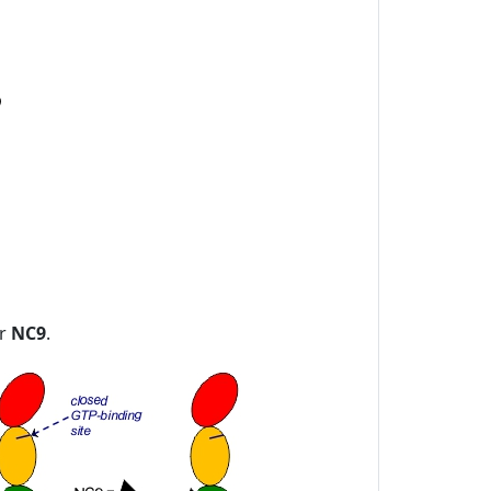
or
NC9
.