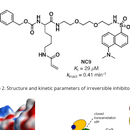
 2. Structure and kinetic parameters of irreversible inhibit