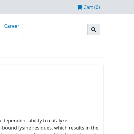
Cart (0)
Career
m-dependent ability to catalyze
bound lysine residues, which results in the