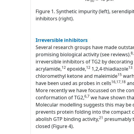
Figure 1. Synthetic impurity (left), serendi
inhibitors (right).
Irreversible inhibitors
Several research groups have made outstand
8
promising biological activity (see reviews).
irreversible inhibitors of TG2 by decorating 
12
12
13
acrylamide,
epoxide,
1,2,4-thiadiazole
15
chloromethyl ketone and maleimide
warhe
16,17,18
have been used as probes in cells
and
More recently we have focussed on the conf
6,7
conformation of TG2,
we have shown that 
Molecular modelling suggests this may be d
prevents protein folding into the compact c
21
abolish GTP binding activity,
presumably th
closed (Figure 4).