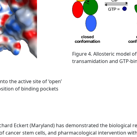
Figure 4. Allosteric model of
transamidation and GTP-bind
to the active site of ‘open’
osition of binding pockets
chard Eckert (Maryland) has demonstrated the biological rel
l of cancer stem cells, and pharmacological intervention wit