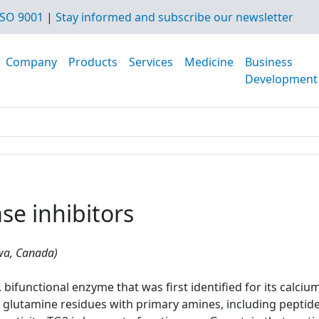
SO 9001
|
Stay informed and subscribe our newsletter
Company
Products
Services
Medicine
Business
Development
se inhibitors
awa, Canada)
bifunctional enzyme that was first identified for its calciu
glutamine residues with primary amines, including peptide-