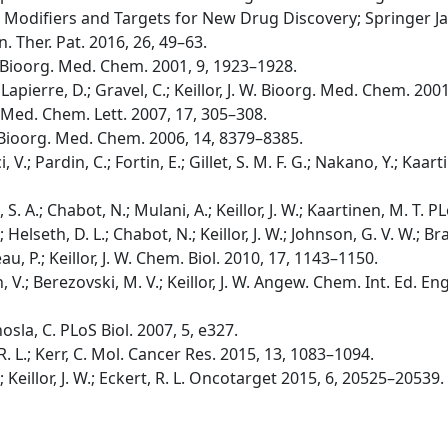
 Modifiers and Targets for New Drug Discovery; Springer Ja
in. Ther. Pat. 2016, 26, 49–63.
W. Bioorg. Med. Chem. 2001, 9, 1923–1928.
apierre, D.; Gravel, C.; Keillor, J. W. Bioorg. Med. Chem. 200
g. Med. Chem. Lett. 2007, 17, 305–308.
. W. Bioorg. Med. Chem. 2006, 14, 8379–8385.
i, V.; Pardin, C.; Fortin, E.; Gillet, S. M. F. G.; Nakano, Y.; Kaarti
b, S. A.; Chabot, N.; Mulani, A.; Keillor, J. W.; Kaartinen, M. T
B.; Helseth, D. L.; Chabot, N.; Keillor, J. W.; Johnson, G. V. W.;
u, P.; Keillor, J. W. Chem. Biol. 2010, 17, 1143–1150.
, V.; Berezovski, M. V.; Keillor, J. W. Angew. Chem. Int. Ed. E
hosla, C. PLoS Biol. 2007, 5, e327.
t, R. L.; Kerr, C. Mol. Cancer Res. 2015, 13, 1083–1094.
C.; Keillor, J. W.; Eckert, R. L. Oncotarget 2015, 6, 20525–20539.