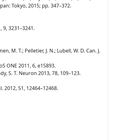
pan: Tokyo, 2015; pp. 347–372.
1, 9, 3231–3241.
nen, M. T.; Pelletier, J. N.; Lubell, W. D. Can. J.
. PLoS ONE 2011, 6, e15893.
 Brady, S. T. Neuron 2013, 78, 109–123.
ngl. 2012, 51, 12464–12468.