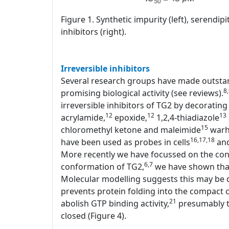
Figure 1. Synthetic impurity (left), serendi
inhibitors (right).
Irreversible inhibitors
Several research groups have made outstand
8
promising biological activity (see reviews).
irreversible inhibitors of TG2 by decorating 
12
12
13
acrylamide,
epoxide,
1,2,4-thiadiazole
15
chloromethyl ketone and maleimide
warhe
16,17,18
have been used as probes in cells
and
More recently we have focussed on the conf
6,7
conformation of TG2,
we have shown that 
Molecular modelling suggests this may be d
prevents protein folding into the compact c
21
abolish GTP binding activity,
presumably th
closed (Figure 4).