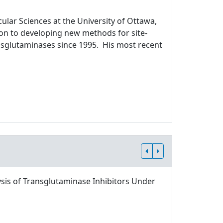
ular Sciences at the University of Ottawa,
ion to developing new methods for site-
ansglutaminases since 1995. His most recent
sis of Transglutaminase Inhibitors Under