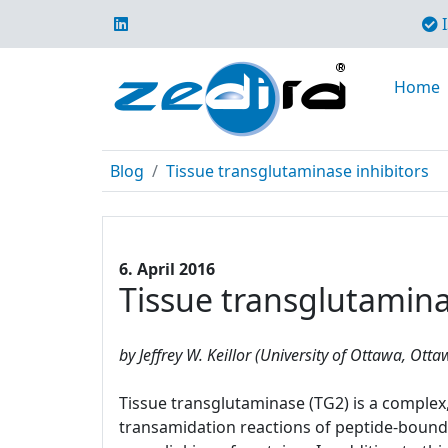
I
Home
Blog
Tissue transglutaminase inhibitors
6. April 2016
Tissue transglutamina
by Jeffrey W. Keillor (University of Ottawa, Ott
Tissue transglutaminase (TG2) is a complex, 
transamidation reactions of peptide-bound 