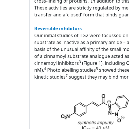
cross-linking of proteins. In addition to thi
These activities are strictly regulated by 
transfer and a ‘closed’ form that binds gua
Reversible inhibitors
Our initial studies of TG2 were focussed on i
substrate as inactive as a primary amide – 
basis of the unusual affinity of the small 
of a cinnamoyl substrate analogue acted as a
3
cinnamoyl inhibitors
(Figure 1), including
C
4
5
nM).
Photolabelling studies
showed these 
7
kinetic studies
suggest they may bind more