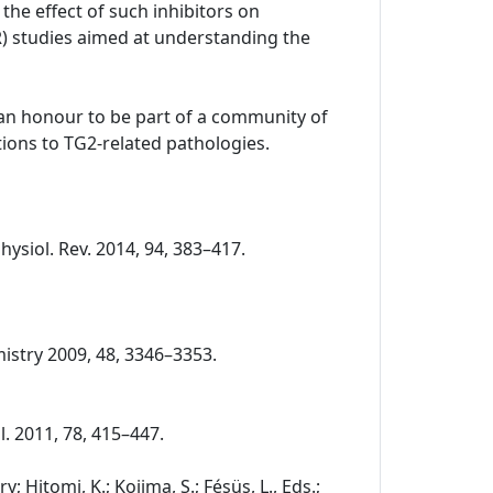
the effect of such inhibitors on
R) studies aimed at understanding the
o an honour to be part of a community of
ions to TG2-related pathologies.
Physiol. Rev. 2014, 94, 383–417.
chemistry 2009, 48, 3346–3353.
ol. 2011, 78, 415–447.
 Hitomi, K.; Kojima, S.; Fésüs, L., Eds.;