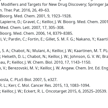
 Modifiers and Targets for New Drug Discovery; Springer Ja
in. Ther. Pat. 2016, 26, 49–63.
W. Bioorg. Med. Chem. 2001, 9, 1923–1928.
apierre, D.; Gravel, C.; Keillor, J. W. Bioorg. Med. Chem. 200
g. Med. Chem. Lett. 2007, 17, 305–308.
. W. Bioorg. Med. Chem. 2006, 14, 8379–8385.
i, V.; Pardin, C.; Fortin, E.; Gillet, S. M. F. G.; Nakano, Y.; Kaarti
b, S. A.; Chabot, N.; Mulani, A.; Keillor, J. W.; Kaartinen, M. T
B.; Helseth, D. L.; Chabot, N.; Keillor, J. W.; Johnson, G. V. W.;
u, P.; Keillor, J. W. Chem. Biol. 2010, 17, 1143–1150.
, V.; Berezovski, M. V.; Keillor, J. W. Angew. Chem. Int. Ed. E
hosla, C. PLoS Biol. 2007, 5, e327.
t, R. L.; Kerr, C. Mol. Cancer Res. 2015, 13, 1083–1094.
C.; Keillor, J. W.; Eckert, R. L. Oncotarget 2015, 6, 20525–20539.