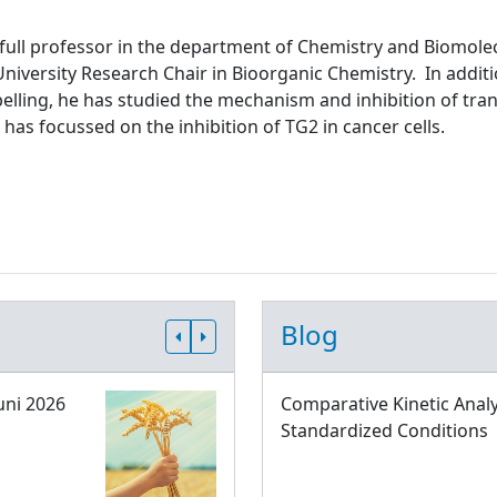
 full professor in the department of Chemistry and Biomolec
niversity Research Chair in Bioorganic Chemistry. In addit
abelling, he has studied the mechanism and inhibition of tr
 has focussed on the inhibition of TG2 in cancer cells.
Blog
uni 2026
Comparative Kinetic Analy
Standardized Conditions