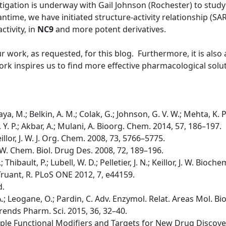
tigation is underway with Gail Johnson (Rochester) to study 
time, we have initiated structure-activity relationship (SA
ctivity, in
NC9
and more potent derivatives.
ur work, as requested, for this blog. Furthermore, it is als
rk inspires us to find more effective pharmacological solut
ya, M.; Belkin, A. M.; Colak, G.; Johnson, G. V. W.; Mehta, K. 
 K. Y. P.; Akbar, A.; Mulani, A. Bioorg. Chem. 2014, 57, 186–197.
 Keillor, J. W. J. Org. Chem. 2008, 73, 5766–5775.
, J. W. Chem. Biol. Drug Des. 2008, 72, 189–196.
.; Thibault, P.; Lubell, W. D.; Pelletier, J. N.; Keillor, J. W. Bio
.; Truant, R. PLoS ONE 2012, 7, e44159.
d.
i, A.; Leogane, O.; Pardin, C. Adv. Enzymol. Relat. Areas Mol. Bi
A. Trends Pharm. Sci. 2015, 36, 32–40.
tiple Functional Modifiers and Targets for New Drug Discovery;