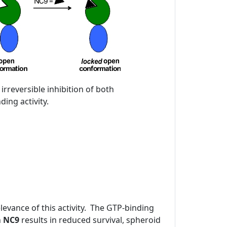
 irreversible inhibition of both
ing activity.
evance of this activity. The GTP-binding
h
NC9
results in reduced survival, spheroid