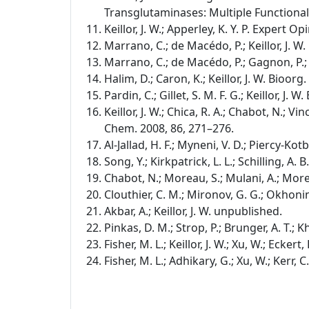
Transglutaminases: Multiple Functional
Keillor, J. W.; Apperley, K. Y. P. Expert Op
Marrano, C.; de Macédo, P.; Keillor, J. 
Marrano, C.; de Macédo, P.; Gagnon, P.; L
Halim, D.; Caron, K.; Keillor, J. W. Bioor
Pardin, C.; Gillet, S. M. F. G.; Keillor, J
Keillor, J. W.; Chica, R. A.; Chabot, N.; Vinc
Chem. 2008, 86, 271–276.
Al-Jallad, H. F.; Myneni, V. D.; Piercy-Kot
Song, Y.; Kirkpatrick, L. L.; Schilling, A. 
Chabot, N.; Moreau, S.; Mulani, A.; Morea
Clouthier, C. M.; Mironov, G. G.; Okhonin
Akbar, A.; Keillor, J. W. unpublished.
Pinkas, D. M.; Strop, P.; Brunger, A. T.; K
Fisher, M. L.; Keillor, J. W.; Xu, W.; Ecker
Fisher, M. L.; Adhikary, G.; Xu, W.; Kerr, 