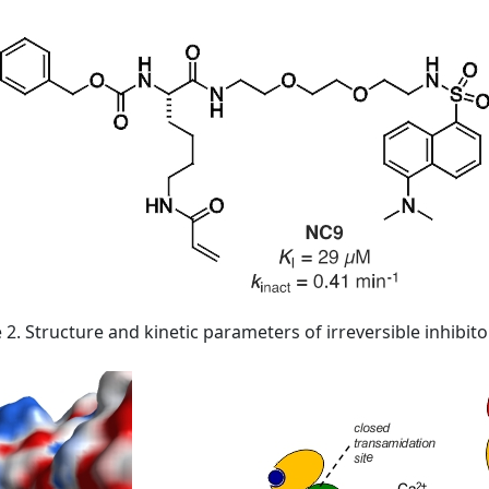
 2. Structure and kinetic parameters of irreversible inhibit