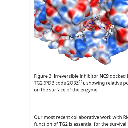
Figure 3. Irreversible inhibitor
NC9
docked in
22
TG2 (PDB code 2Q3Z
), showing relative p
on the surface of the enzyme.
Our most recent collaborative work with Ri
function of TG2 is essential for the surviva