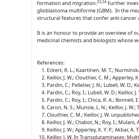
23,24
formation and migration.
Further inves
glioblastoma multiforme (GBM). In the mean
structural features that confer anti-cancer a
It is an honour to provide an overview of o
medicinal chemists and biologists whose wo
References:
Eckert, R. L.; Kaartinen, M. T.; Nurminska
Keillor, J. W.; Clouthier, C. M.; Apperley,
Pardin, C.; Pelletier, J. N.; Lubell, W. D.;
Pardin, C.; Roy, I.; Lubell, W. D.; Keillor
Pardin, C.; Roy, I.; Chica, R. A.; Bonneil, E
Caron, N. S.; Munsie, L. N.; Keillor, J. W
Clouthier, C. M.; Keillor, J. W. unpublishe
Keillor, J. W.; Chabot, N.; Roy, I.; Mulan
Keillor, J. W.; Apperley, K. Y. P.; Akbar, 
Keillor, J. W. In Transglutaminases: Mul