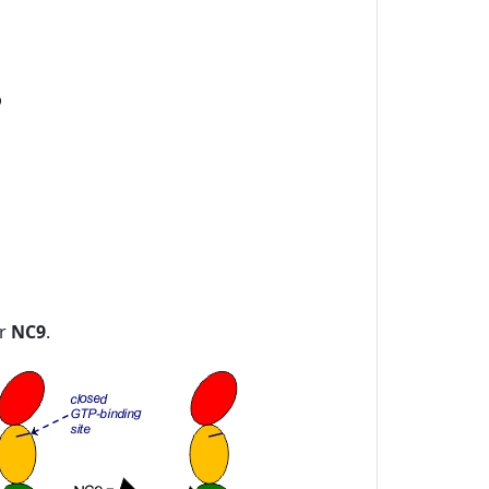
or
NC9
.