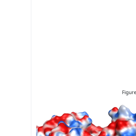
Figure