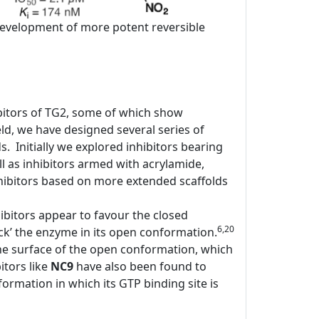
e development of more potent reversible
bitors of TG2, some of which show
d, we have designed several series of
ds. Initially we explored inhibitors bearing
l as inhibitors armed with acrylamide,
ibitors based on more extended scaffolds
ibitors appear to favour the closed
6,20
ock’ the enzyme in its open conformation.
the surface of the open conformation, which
itors like
NC9
have also been found to
rmation in which its GTP binding site is