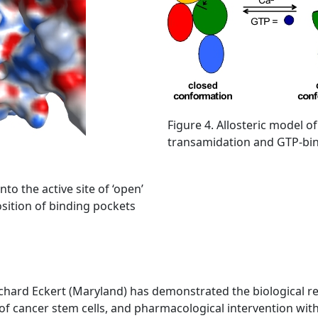
Figure 4. Allosteric model of
transamidation and GTP-bind
to the active site of ‘open’
osition of binding pockets
chard Eckert (Maryland) has demonstrated the biological rel
l of cancer stem cells, and pharmacological intervention wit