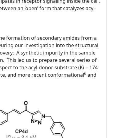
ipates in receptor signalling inside the cell.
tween an ‘open’ form that catalyzes acyl-
 the formation of secondary amides from a
ring our investigation into the structural
covery: A synthetic impurity in the sample
n. This led us to prepare several series of
spect to the acyl-donor substrate (Ki = 174
6
ite, and more recent conformational
and