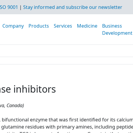
SO 9001
|
Stay informed and subscribe our newsletter
Company
Products
Services
Medicine
Business
Development
se inhibitors
awa, Canada)
bifunctional enzyme that was first identified for its calciu
glutamine residues with primary amines, including peptide-