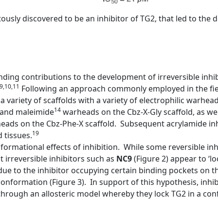
pitously discovered to be an inhibitor of TG2, that led to th
ing contributions to the development of irreversible inhi
,9,10,11
Following an approach commonly employed in the fiel
a variety of scaffolds with a variety of electrophilic warhea
14
and maleimide
warheads on the Cbz-X-Gly scaffold, as wel
ads on the Cbz-Phe-X scaffold. Subsequent acrylamide inh
19
 tissues.
ormational effects of inhibition. While some reversible inh
irreversible inhibitors such as
NC9
(Figure 2) appear to ‘l
ue to the inhibitor occupying certain binding pockets on 
onformation (Figure 3). In support of this hypothesis, inhib
rough an allosteric model whereby they lock TG2 in a confo