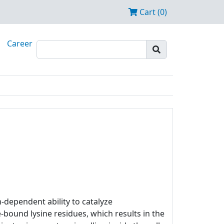
Cart (0)
Career
m-dependent ability to catalyze
bound lysine residues, which results in the