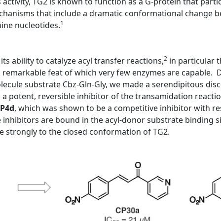
s activity, TG2 is known to function as a G-protein that partic
mechanisms that include a dramatic conformational change be
1
nine nucleotides.
2
ts ability to catalyze acyl transfer reactions,
in particular
a remarkable feat of which very few enzymes are capable. Du
molecule substrate Cbz-Gln-Gly, we made a serendipitous dis
 potent, reversible inhibitor of the transamidation reactio
P4d
, which was shown to be a competitive inhibitor with re
inhibitors are bound in the acyl-donor substrate binding s
 strongly to the closed conformation of TG2.