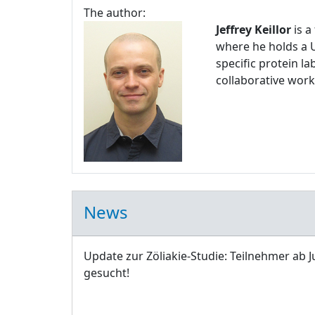
The author:
Jeffrey Keillor
is a
where he holds a U
specific protein l
collaborative work
News
Update zur Zöliakie-Studie: Teilnehmer ab J
gesucht!