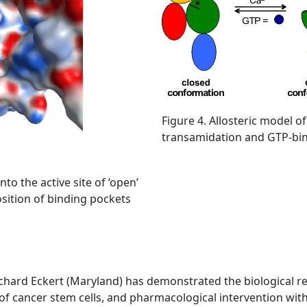
Figure 4. Allosteric model of
transamidation and GTP-bind
to the active site of ‘open’
osition of binding pockets
chard Eckert (Maryland) has demonstrated the biological rel
l of cancer stem cells, and pharmacological intervention wit