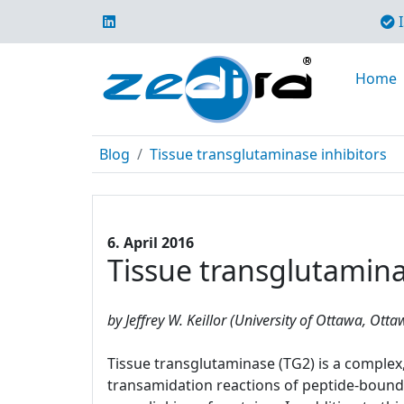
I
Home
Blog
Tissue transglutaminase inhibitors
6. April 2016
Tissue transglutamina
by Jeffrey W. Keillor (University of Ottawa, Ott
Tissue transglutaminase (TG2) is a complex, 
transamidation reactions of peptide-bound 