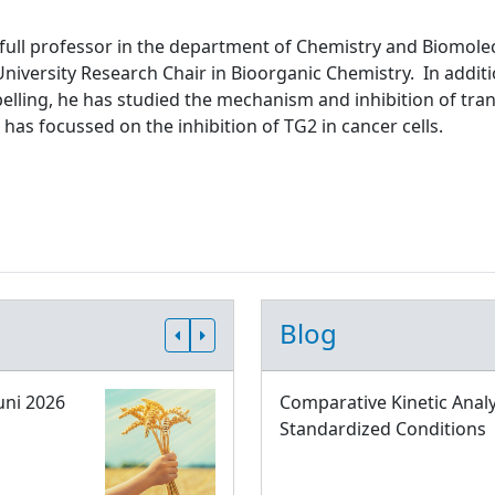
 full professor in the department of Chemistry and Biomolec
niversity Research Chair in Bioorganic Chemistry. In addit
abelling, he has studied the mechanism and inhibition of tr
 has focussed on the inhibition of TG2 in cancer cells.
Blog
uni 2026
Comparative Kinetic Analy
Standardized Conditions