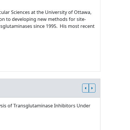
ular Sciences at the University of Ottawa,
ion to developing new methods for site-
ansglutaminases since 1995. His most recent
sis of Transglutaminase Inhibitors Under