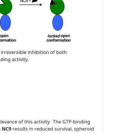
 irreversible inhibition of both
ing activity.
evance of this activity. The GTP-binding
h
NC9
results in reduced survival, spheroid