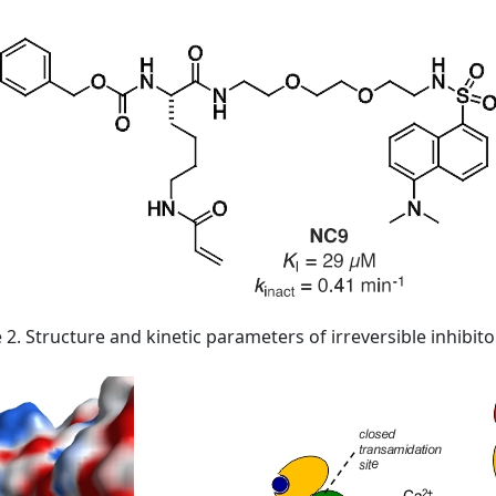
 2. Structure and kinetic parameters of irreversible inhibit