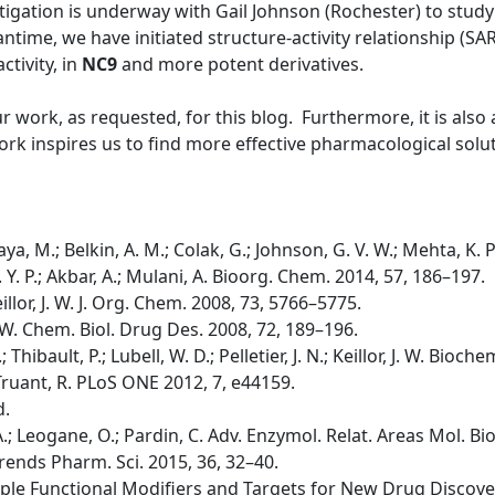
tigation is underway with Gail Johnson (Rochester) to study 
time, we have initiated structure-activity relationship (SA
ctivity, in
NC9
and more potent derivatives.
ur work, as requested, for this blog. Furthermore, it is als
rk inspires us to find more effective pharmacological solut
ya, M.; Belkin, A. M.; Colak, G.; Johnson, G. V. W.; Mehta, K. 
 K. Y. P.; Akbar, A.; Mulani, A. Bioorg. Chem. 2014, 57, 186–197.
 Keillor, J. W. J. Org. Chem. 2008, 73, 5766–5775.
, J. W. Chem. Biol. Drug Des. 2008, 72, 189–196.
.; Thibault, P.; Lubell, W. D.; Pelletier, J. N.; Keillor, J. W. Bio
.; Truant, R. PLoS ONE 2012, 7, e44159.
d.
i, A.; Leogane, O.; Pardin, C. Adv. Enzymol. Relat. Areas Mol. Bi
A. Trends Pharm. Sci. 2015, 36, 32–40.
tiple Functional Modifiers and Targets for New Drug Discovery;