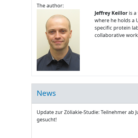
The author:
Jeffrey Keillor
is a
where he holds a U
specific protein l
collaborative work
News
Update zur Zöliakie-Studie: Teilnehmer ab J
gesucht!