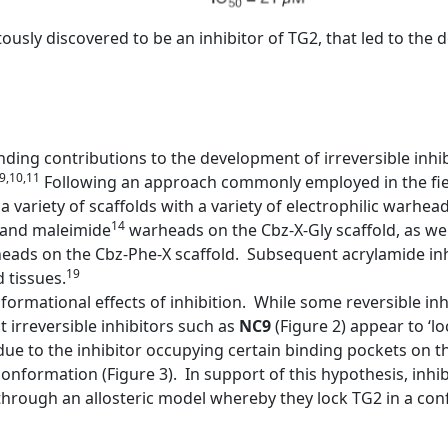
pitously discovered to be an inhibitor of TG2, that led to th
ing contributions to the development of irreversible inhi
,9,10,11
Following an approach commonly employed in the fiel
a variety of scaffolds with a variety of electrophilic warhea
14
and maleimide
warheads on the Cbz-X-Gly scaffold, as wel
ads on the Cbz-Phe-X scaffold. Subsequent acrylamide inh
19
 tissues.
ormational effects of inhibition. While some reversible inh
irreversible inhibitors such as
NC9
(Figure 2) appear to ‘l
ue to the inhibitor occupying certain binding pockets on 
onformation (Figure 3). In support of this hypothesis, inhib
rough an allosteric model whereby they lock TG2 in a confo