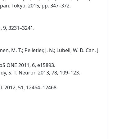
pan: Tokyo, 2015; pp. 347–372.
1, 9, 3231–3241.
nen, M. T.; Pelletier, J. N.; Lubell, W. D. Can. J.
. PLoS ONE 2011, 6, e15893.
 Brady, S. T. Neuron 2013, 78, 109–123.
ngl. 2012, 51, 12464–12468.