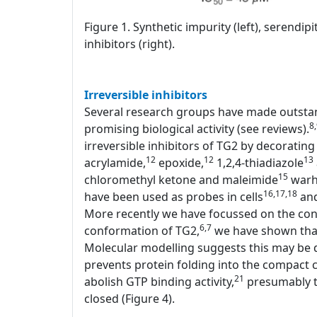
Figure 1. Synthetic impurity (left), serendi
inhibitors (right).
Irreversible inhibitors
Several research groups have made outstand
8
promising biological activity (see reviews).
irreversible inhibitors of TG2 by decorating 
12
12
13
acrylamide,
epoxide,
1,2,4-thiadiazole
15
chloromethyl ketone and maleimide
warhe
16,17,18
have been used as probes in cells
and
More recently we have focussed on the conf
6,7
conformation of TG2,
we have shown that 
Molecular modelling suggests this may be d
prevents protein folding into the compact c
21
abolish GTP binding activity,
presumably th
closed (Figure 4).