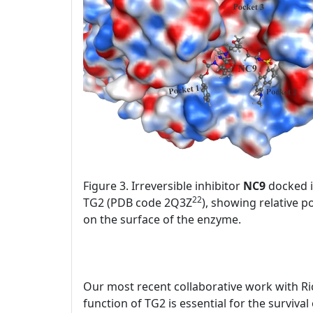
Figure 3. Irreversible inhibitor
NC9
docked in
22
TG2 (PDB code 2Q3Z
), showing relative p
on the surface of the enzyme.
Our most recent collaborative work with Ri
function of TG2 is essential for the surviva