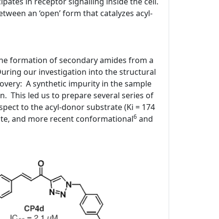
ipates in receptor signalling inside the cell.
tween an ‘open’ form that catalyzes acyl-
 the formation of secondary amides from a
ring our investigation into the structural
covery: A synthetic impurity in the sample
n. This led us to prepare several series of
spect to the acyl-donor substrate (Ki = 174
6
ite, and more recent conformational
and