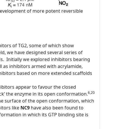
e development of more potent reversible
bitors of TG2, some of which show
d, we have designed several series of
ds. Initially we explored inhibitors bearing
l as inhibitors armed with acrylamide,
ibitors based on more extended scaffolds
ibitors appear to favour the closed
6,20
ock’ the enzyme in its open conformation.
the surface of the open conformation, which
itors like
NC9
have also been found to
rmation in which its GTP binding site is