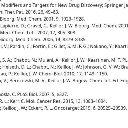
 Modifiers and Targets for New Drug Discovery; Springer Ja
in. Ther. Pat. 2016, 26, 49–63.
W. Bioorg. Med. Chem. 2001, 9, 1923–1928.
apierre, D.; Gravel, C.; Keillor, J. W. Bioorg. Med. Chem. 200
g. Med. Chem. Lett. 2007, 17, 305–308.
. W. Bioorg. Med. Chem. 2006, 14, 8379–8385.
i, V.; Pardin, C.; Fortin, E.; Gillet, S. M. F. G.; Nakano, Y.; Kaarti
b, S. A.; Chabot, N.; Mulani, A.; Keillor, J. W.; Kaartinen, M. T
B.; Helseth, D. L.; Chabot, N.; Keillor, J. W.; Johnson, G. V. W.;
u, P.; Keillor, J. W. Chem. Biol. 2010, 17, 1143–1150.
, V.; Berezovski, M. V.; Keillor, J. W. Angew. Chem. Int. Ed. E
hosla, C. PLoS Biol. 2007, 5, e327.
t, R. L.; Kerr, C. Mol. Cancer Res. 2015, 13, 1083–1094.
C.; Keillor, J. W.; Eckert, R. L. Oncotarget 2015, 6, 20525–20539.