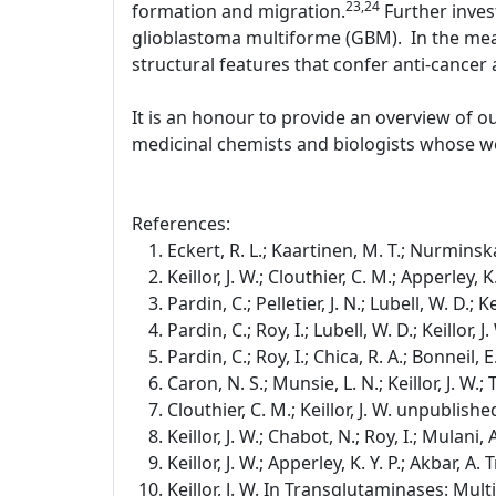
23,24
formation and migration.
Further inves
glioblastoma multiforme (GBM). In the mean
structural features that confer anti-cancer a
It is an honour to provide an overview of o
medicinal chemists and biologists whose wo
References:
Eckert, R. L.; Kaartinen, M. T.; Nurminska
Keillor, J. W.; Clouthier, C. M.; Apperley,
Pardin, C.; Pelletier, J. N.; Lubell, W. D.;
Pardin, C.; Roy, I.; Lubell, W. D.; Keillor
Pardin, C.; Roy, I.; Chica, R. A.; Bonneil, E
Caron, N. S.; Munsie, L. N.; Keillor, J. W
Clouthier, C. M.; Keillor, J. W. unpublishe
Keillor, J. W.; Chabot, N.; Roy, I.; Mulan
Keillor, J. W.; Apperley, K. Y. P.; Akbar, 
Keillor, J. W. In Transglutaminases: Mul