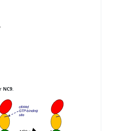
or
NC9
.