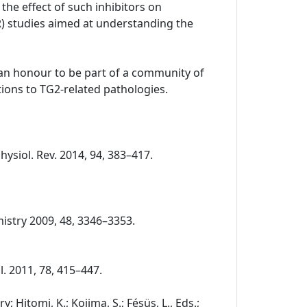
the effect of such inhibitors on
R) studies aimed at understanding the
o an honour to be part of a community of
ions to TG2-related pathologies.
Physiol. Rev. 2014, 94, 383–417.
chemistry 2009, 48, 3346–3353.
ol. 2011, 78, 415–447.
 Hitomi, K.; Kojima, S.; Fésüs, L., Eds.;