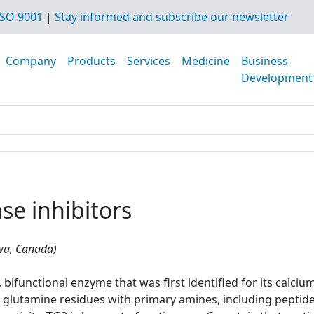
SO 9001
|
Stay informed and subscribe our newsletter
Company
Products
Services
Medicine
Business
Development
se inhibitors
awa, Canada)
bifunctional enzyme that was first identified for its calciu
glutamine residues with primary amines, including peptide-