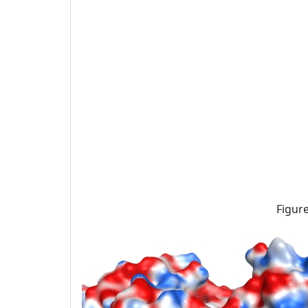
Figure