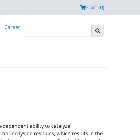
Cart (0)
Career
m-dependent ability to catalyze
bound lysine residues, which results in the