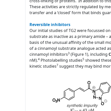
cross-linking of proteins. In addition to thi
These activities are strictly regulated by 
transfer and a ‘closed’ form that binds gua
Reversible inhibitors
Our initial studies of TG2 were focussed on i
substrate as inactive as a primary amide – 
basis of the unusual affinity of the small 
of a cinnamoyl substrate analogue acted as a
3
cinnamoyl inhibitors
(Figure 1), including
C
4
5
nM).
Photolabelling studies
showed these 
7
kinetic studies
suggest they may bind more