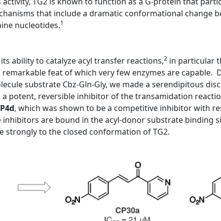
s activity, TG2 is known to function as a G-protein that partic
mechanisms that include a dramatic conformational change be
1
nine nucleotides.
2
ts ability to catalyze acyl transfer reactions,
in particular
a remarkable feat of which very few enzymes are capable. Du
molecule substrate Cbz-Gln-Gly, we made a serendipitous dis
 potent, reversible inhibitor of the transamidation reactio
P4d
, which was shown to be a competitive inhibitor with re
inhibitors are bound in the acyl-donor substrate binding s
 strongly to the closed conformation of TG2.