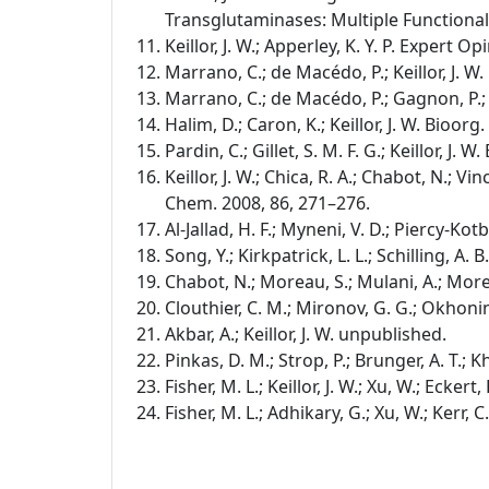
Transglutaminases: Multiple Functional
Keillor, J. W.; Apperley, K. Y. P. Expert Op
Marrano, C.; de Macédo, P.; Keillor, J. 
Marrano, C.; de Macédo, P.; Gagnon, P.; L
Halim, D.; Caron, K.; Keillor, J. W. Bioor
Pardin, C.; Gillet, S. M. F. G.; Keillor, J
Keillor, J. W.; Chica, R. A.; Chabot, N.; Vinc
Chem. 2008, 86, 271–276.
Al-Jallad, H. F.; Myneni, V. D.; Piercy-Kot
Song, Y.; Kirkpatrick, L. L.; Schilling, A. 
Chabot, N.; Moreau, S.; Mulani, A.; Morea
Clouthier, C. M.; Mironov, G. G.; Okhonin
Akbar, A.; Keillor, J. W. unpublished.
Pinkas, D. M.; Strop, P.; Brunger, A. T.; K
Fisher, M. L.; Keillor, J. W.; Xu, W.; Ecker
Fisher, M. L.; Adhikary, G.; Xu, W.; Kerr, 