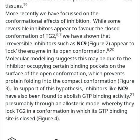
19
tissues.
More recently we have focussed on the
conformational effects of inhibition. While some
reversible inhibitors appear to favour the closed
6,7
conformation of TG2,
we have shown that
irreversible inhibitors such as
NC9
(Figure 2) appear to
6,20
‘lock’ the enzyme in its open conformation.
Molecular modelling suggests this may be due to the
inhibitor occupying certain binding pockets on the
surface of the open conformation, which prevents
protein folding into the compact conformation (Figure
3). In support of this hypothesis, inhibitors like
NC9
21
have also been found to abolish GTP binding activity,
presumably through an allosteric model whereby they
lock TG2 in a conformation in which its GTP binding
site is closed (Figure 4).