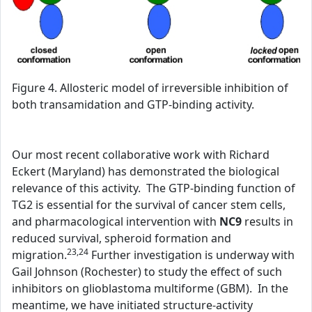
Figure 4. Allosteric model of irreversible inhibition of
both transamidation and GTP-binding activity.
Our most recent collaborative work with Richard
Eckert (Maryland) has demonstrated the biological
relevance of this activity. The GTP-binding function of
TG2 is essential for the survival of cancer stem cells,
and pharmacological intervention with
NC9
results in
reduced survival, spheroid formation and
23,24
migration.
Further investigation is underway with
Gail Johnson (Rochester) to study the effect of such
inhibitors on glioblastoma multiforme (GBM). In the
meantime, we have initiated structure-activity