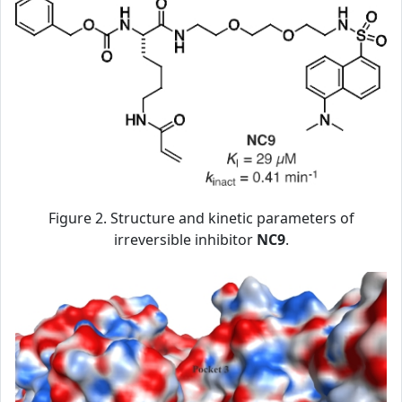
Figure 2. Structure and kinetic parameters of
irreversible inhibitor
NC9
.