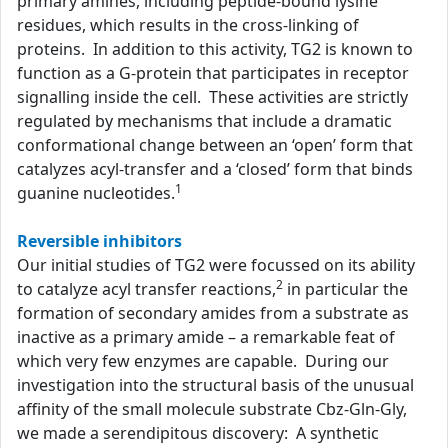
primary amines, including peptide-bound lysine
residues, which results in the cross-linking of
proteins. In addition to this activity, TG2 is known to
function as a G-protein that participates in receptor
signalling inside the cell. These activities are strictly
regulated by mechanisms that include a dramatic
conformational change between an ‘open’ form that
catalyzes acyl-transfer and a ‘closed’ form that binds
1
guanine nucleotides.
Reversible inhibitors
Our initial studies of TG2 were focussed on its ability
2
to catalyze acyl transfer reactions,
in particular the
formation of secondary amides from a substrate as
inactive as a primary amide – a remarkable feat of
which very few enzymes are capable. During our
investigation into the structural basis of the unusual
affinity of the small molecule substrate Cbz-Gln-Gly,
we made a serendipitous discovery: A synthetic