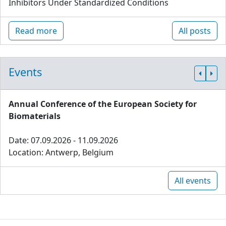
Inhibitors Under Standardized Conditions
Read more
All posts
Events
Annual Conference of the European Society for
Biomaterials
Date: 07.09.2026 - 11.09.2026
Location: Antwerp, Belgium
All events