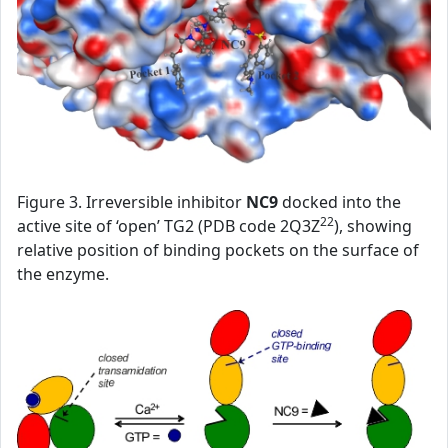
Figure 3. Irreversible inhibitor
NC9
docked into the
22
active site of ‘open’ TG2 (PDB code 2Q3Z
), showing
relative position of binding pockets on the surface of
the enzyme.