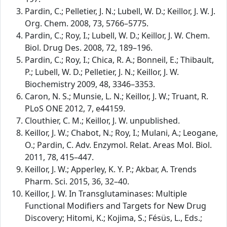
Pardin, C.; Pelletier, J. N.; Lubell, W. D.; Keillor, J. W. J.
Org. Chem. 2008, 73, 5766–5775.
Pardin, C.; Roy, I.; Lubell, W. D.; Keillor, J. W. Chem.
Biol. Drug Des. 2008, 72, 189–196.
Pardin, C.; Roy, I.; Chica, R. A.; Bonneil, E.; Thibault,
P.; Lubell, W. D.; Pelletier, J. N.; Keillor, J. W.
Biochemistry 2009, 48, 3346–3353.
Caron, N. S.; Munsie, L. N.; Keillor, J. W.; Truant, R.
PLoS ONE 2012, 7, e44159.
Clouthier, C. M.; Keillor, J. W. unpublished.
Keillor, J. W.; Chabot, N.; Roy, I.; Mulani, A.; Leogane,
O.; Pardin, C. Adv. Enzymol. Relat. Areas Mol. Biol.
2011, 78, 415–447.
Keillor, J. W.; Apperley, K. Y. P.; Akbar, A. Trends
Pharm. Sci. 2015, 36, 32–40.
Keillor, J. W. In Transglutaminases: Multiple
Functional Modifiers and Targets for New Drug
Discovery; Hitomi, K.; Kojima, S.; Fésüs, L., Eds.;