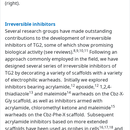
(right).
Irreversible inhibitors
Several research groups have made outstanding
contributions to the development of irreversible
inhibitors of TG2, some of which show promising
8,9,10,11
biological activity (see reviews).
Following an
approach commonly employed in the field, we have
designed several series of irreversible inhibitors of
TG2 by decorating a variety of scaffolds with a variety
of electrophilic warheads. Initially we explored
12
12
inhibitors bearing acrylamide,
epoxide,
1,2,4-
13
14
thiadiazole
and maleimide
warheads on the Cbz-X-
Gly scaffold, as well as inhibitors armed with
15
acrylamide, chloromethyl ketone and maleimide
warheads on the Cbz-Phe-X scaffold. Subsequent
acrylamide inhibitors based on more extended
16,17,18
scaffolds have been used as probes in cells
and