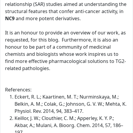
relationship (SAR) studies aimed at understanding the
structural features that confer anti-cancer activity, in
NC9
and more potent derivatives.
It is an honour to provide an overview of our work, as
requested, for this blog. Furthermore, it is also an
honour to be part of a community of medicinal
chemists and biologists whose work inspires us to
find more effective pharmacological solutions to TG2-
related pathologies.
References:
Eckert, R. L.; Kaartinen, M. T.; Nurminskaya, M.;
Belkin, A. M.; Colak, G.; Johnson, G. V. W.; Mehta, K.
Physiol. Rev. 2014, 94, 383–417.
Keillor, J. W.; Clouthier, C. M.; Apperley, K. Y. P.;
Akbar, A.; Mulani, A. Bioorg. Chem. 2014, 57, 186–
197.