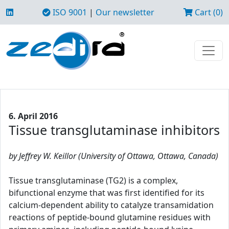
ISO 9001
|
Our newsletter
Cart (0)
6. April 2016
Tissue transglutaminase inhibitors
by Jeffrey W. Keillor (University of Ottawa, Ottawa, Canada)
Tissue transglutaminase (TG2) is a complex,
bifunctional enzyme that was first identified for its
calcium-dependent ability to catalyze transamidation
reactions of peptide-bound glutamine residues with