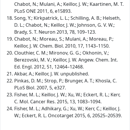
Chabot, N.; Mulani, A.; Keillor, J. W.; Kaartinen, M. T.
PLoS ONE 2011, 6, e15893.
Song, Y.; Kirkpatrick, L. L.; Schilling, A. B.; Helseth,
D. L.; Chabot, N.; Keillor, J. W.; Johnson, G. V. W.;
Brady, S. T. Neuron 2013, 78, 109–123.
Chabot, N.; Moreau, S.; Mulani, A.; Moreau, P.;
Keillor, J. W. Chem. Biol. 2010, 17, 1143–1150.
Clouthier, C. M.; Mironov, G. G.; Okhonin, V.;
Berezovski, M. V.; Keillor, J. W. Angew. Chem. Int.
Ed. Engl. 2012, 51, 12464–12468.
Akbar, A.; Keillor, J. W. unpublished.
Pinkas, D. M.; Strop, P.; Brunger, A. T.; Khosla, C.
PLoS Biol. 2007, 5, e327.
Fisher, M. L.; Keillor, J. W.; Xu, W.; Eckert, R. L.; Kerr,
C. Mol. Cancer Res. 2015, 13, 1083–1094.
Fisher, M. L.; Adhikary, G.; Xu, W.; Kerr, C.; Keillor, J.
W.; Eckert, R. L. Oncotarget 2015, 6, 20525–20539.