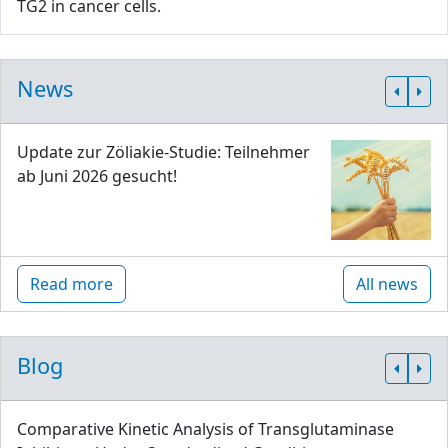
TG2 in cancer cells.
News
Update zur Zöliakie-Studie: Teilnehmer
ab Juni 2026 gesucht!
Read more
All news
Blog
Comparative Kinetic Analysis of Transglutaminase