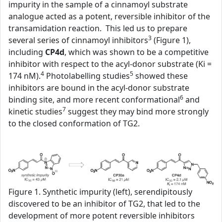
impurity in the sample of a cinnamoyl substrate
analogue acted as a potent, reversible inhibitor of the
transamidation reaction. This led us to prepare
3
several series of cinnamoyl inhibitors
(Figure 1),
including
CP4d
, which was shown to be a competitive
inhibitor with respect to the acyl-donor substrate (Ki =
4
5
174 nM).
Photolabelling studies
showed these
inhibitors are bound in the acyl-donor substrate
6
binding site, and more recent conformational
and
7
kinetic studies
suggest they may bind more strongly
to the closed conformation of TG2.
Figure 1. Synthetic impurity (left), serendipitously
discovered to be an inhibitor of TG2, that led to the
development of more potent reversible inhibitors