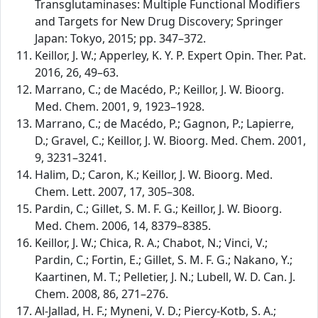
Transglutaminases: Multiple Functional Modifiers
and Targets for New Drug Discovery; Springer
Japan: Tokyo, 2015; pp. 347–372.
Keillor, J. W.; Apperley, K. Y. P. Expert Opin. Ther. Pat.
2016, 26, 49–63.
Marrano, C.; de Macédo, P.; Keillor, J. W. Bioorg.
Med. Chem. 2001, 9, 1923–1928.
Marrano, C.; de Macédo, P.; Gagnon, P.; Lapierre,
D.; Gravel, C.; Keillor, J. W. Bioorg. Med. Chem. 2001,
9, 3231–3241.
Halim, D.; Caron, K.; Keillor, J. W. Bioorg. Med.
Chem. Lett. 2007, 17, 305–308.
Pardin, C.; Gillet, S. M. F. G.; Keillor, J. W. Bioorg.
Med. Chem. 2006, 14, 8379–8385.
Keillor, J. W.; Chica, R. A.; Chabot, N.; Vinci, V.;
Pardin, C.; Fortin, E.; Gillet, S. M. F. G.; Nakano, Y.;
Kaartinen, M. T.; Pelletier, J. N.; Lubell, W. D. Can. J.
Chem. 2008, 86, 271–276.
Al-Jallad, H. F.; Myneni, V. D.; Piercy-Kotb, S. A.;