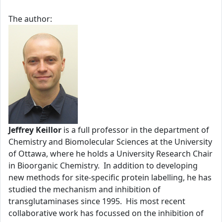
The author:
Jeffrey Keillor
is a full professor in the department of
Chemistry and Biomolecular Sciences at the University
of Ottawa, where he holds a University Research Chair
in Bioorganic Chemistry. In addition to developing
new methods for site-specific protein labelling, he has
studied the mechanism and inhibition of
transglutaminases since 1995. His most recent
collaborative work has focussed on the inhibition of