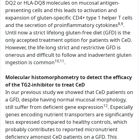
DQ2 or HLA-DQ8 molecules on mucosal antigen-
presenting cells and this leads to activation and
expansion of gluten-specific CD4+ type 1 helper T cells
8,9
and the secretion of proinflammatory cytokines
.
Until now a strict lifelong gluten-free diet (GFD) is the
only accepted treatment option for patients with CeD.
However, the life-long strict and restrictive GFD is
onerous and difficult to follow and inadvertent gluten
10,11
ingestion is common
.
Molecular histomorphometry to detect the efficacy
of the TG2-inhibitor to treat CeD
In our previous study we showed that CeD patients on
a GFD, despite having normal mucosal morphology,
12
still suffer from deficient gene expression
. Especially
genes encoding nutrient transporters are significantly
less expressed compared to healthy controls, which
probably contributes to reported micronutrient
deficiency amongst CeD patients on a GFD. This