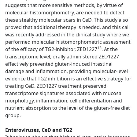
suggests that more sensitive methods, by virtue of
molecular histomorphometry, are needed to detect
these stealthy molecular scars in CeD. This study also
proved that additional therapy is needed, and this call
was recently addressed in the clinical study where we
performed molecular histomorphometric assessment
13
of the efficacy of TG2-inhibitor, ZED1227
. At the
transcriptome level, orally administered ZED1227
effectively prevented gluten-induced intestinal
damage and inflammation, providing molecular-level
evidence that TG2 inhibition is an effective strategy for
treating CeD. ZED1227 treatment preserved
transcriptome signatures associated with mucosal
morphology, inflammation, cell differentiation and
nutrient absorption to the level of the gluten-free diet
group.
Enteroviruses, CeD and TG2