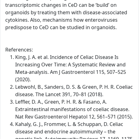
transcriptomic changes in CeD can be ‘build’ on
organoids by treating them with disease-associated
cytokines. Also, mechanisms how enteroviruses
predispose to CeD can be studied in organoids.
References:
King, J. A. et al. Incidence of Celiac Disease Is
Increasing Over Time: A Systematic Review and
Meta-analysis. Am J Gastroenterol 115, 507–525
(2020).
Lebwohl, B., Sanders, D. S. & Green, P. H. R. Coeliac
disease. The Lancet 391, 70–81 (2018).
Leffler, D. A., Green, P. H. R. & Fasano, A.
Extraintestinal manifestations of coeliac disease.
Nat Rev Gastroenterol Hepatol 12, 561–571 (2015).
Kahaly, G. J., Frommer, L. & Schuppan, D. Celiac
disease and endocrine autoimmunity – the