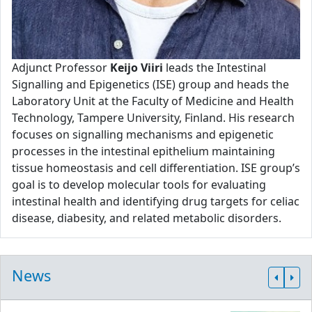
Adjunct Professor
Keijo Viiri
leads the Intestinal
Signalling and Epigenetics (ISE) group and heads the
Laboratory Unit at the Faculty of Medicine and Health
Technology, Tampere University, Finland. His research
focuses on signalling mechanisms and epigenetic
processes in the intestinal epithelium maintaining
tissue homeostasis and cell differentiation. ISE group’s
goal is to develop molecular tools for evaluating
intestinal health and identifying drug targets for celiac
disease, diabesity, and related metabolic disorders.
News