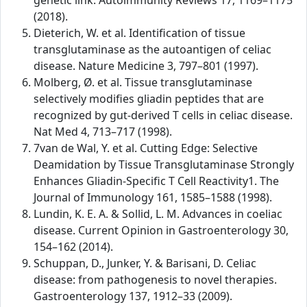
genetic link. Autoimmunity Reviews 17, 1169–1175
(2018).
Dieterich, W. et al. Identification of tissue
transglutaminase as the autoantigen of celiac
disease. Nature Medicine 3, 797–801 (1997).
Molberg, Ø. et al. Tissue transglutaminase
selectively modifies gliadin peptides that are
recognized by gut-derived T cells in celiac disease.
Nat Med 4, 713–717 (1998).
7van de Wal, Y. et al. Cutting Edge: Selective
Deamidation by Tissue Transglutaminase Strongly
Enhances Gliadin-Specific T Cell Reactivity1. The
Journal of Immunology 161, 1585–1588 (1998).
Lundin, K. E. A. & Sollid, L. M. Advances in coeliac
disease. Current Opinion in Gastroenterology 30,
154–162 (2014).
Schuppan, D., Junker, Y. & Barisani, D. Celiac
disease: from pathogenesis to novel therapies.
Gastroenterology 137, 1912–33 (2009).