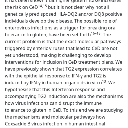
It has been shown that higher gluten intake increases
14,15
the risk on CeD
but it is not clear why not all
genetically predisposed HLA-DQ2 and/or DQ8 positive
individuals develop the disease. The possible role of
enterovirus infections as a trigger for breaking oral
16–18
tolerance to gluten, have been set forth
. The
current problem is that the exact molecular pathways
triggered by enteric viruses that lead to CeD are not
yet understood, making it challenging to develop
interventions for inclusion in CeD treatment plans. We
have previously shown that TG2 expression correlates
with the epithelial response to IFN-γ and TG2 is
13
induced by IFN-γ in human organoids in vitro
. We
hypothesise that this Interferon response and
accompanying TG2 induction are also the mechanisms
how virus infections can disrupt the immune
tolerance to gluten in CeD. To this end we are studying
the mechanisms and molecular pathways how
Coxsackie B virus infection in human intestinal