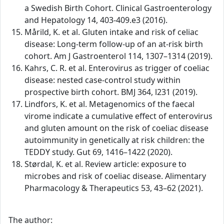
a Swedish Birth Cohort. Clinical Gastroenterology
and Hepatology 14, 403-409.e3 (2016).
Mårild, K. et al. Gluten intake and risk of celiac
disease: Long-term follow-up of an at-risk birth
cohort. Am J Gastroenterol 114, 1307–1314 (2019).
Kahrs, C. R. et al. Enterovirus as trigger of coeliac
disease: nested case-control study within
prospective birth cohort. BMJ 364, l231 (2019).
Lindfors, K. et al. Metagenomics of the faecal
virome indicate a cumulative effect of enterovirus
and gluten amount on the risk of coeliac disease
autoimmunity in genetically at risk children: the
TEDDY study. Gut 69, 1416–1422 (2020).
Størdal, K. et al. Review article: exposure to
microbes and risk of coeliac disease. Alimentary
Pharmacology & Therapeutics 53, 43–62 (2021).
The author: