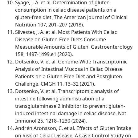
Syage, J. A. et al. Determination of gluten
consumption in celiac disease patients on a
gluten-free diet. The American Journal of Clinical
Nutrition 107, 201–207 (2018).
Silvester, J. A. et al. Most Patients With Celiac
Disease on Gluten-Free Diets Consume
Measurable Amounts of Gluten. Gastroenterology
158, 1497-1499.e1 (2020).
Dotsenko, V. et al. Genome-Wide Transcriptomic
Analysis of Intestinal Mucosa in Celiac Disease
Patients on a Gluten-Free Diet and Postgluten
Challenge. CMGH 11, 13–32 (2021).
Dotsenko, V. et al. Transcriptomic analysis of
intestine following administration of a
transglutaminase 2 inhibitor to prevent gluten-
induced intestinal damage in celiac disease. Nat
Immunol 25, 1218–1230 (2024).
Andrén Aronsson, C. et al. Effects of Gluten Intake
on Risk of Celiac Disease: A Case-Control Study on