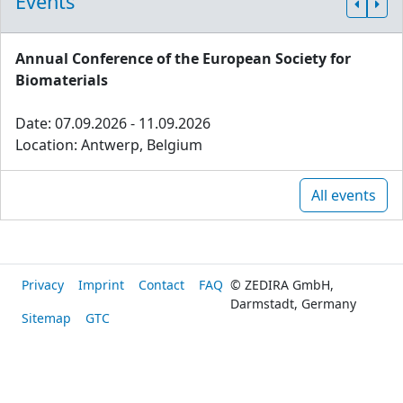
Events
Annual Conference of the European Society for
Biomaterials
Date: 07.09.2026 - 11.09.2026
Location: Antwerp, Belgium
All events
Privacy
Imprint
Contact
FAQ
© ZEDIRA GmbH,
Darmstadt, Germany
Sitemap
GTC