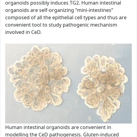
organoids possibly induces TG2. Human intestinal
organoids are self-organizing “mini-intestines”
composed of all the epithelial cell types and thus are
convenient tool to study pathogenic mechanism
involved in CeD.
Human intestinal organoids are convenient in
modelling the CeD pathogenesis. Gluten-induced