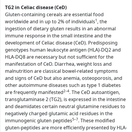
TG2 in Celiac disease (CeD)
Gluten-containing cereals are essential food
1
worldwide and in up to 2% of individuals
, the
ingestion of dietary gluten results in an abnormal
immune response in the small intestine and the
development of Celiac disease (CeD). Predisposing
genotypes human leukocyte antigen (HLA)-DQ2 and
HLA-DQ8 are necessary but not sufficient for the
manifestation of CeD. Diarrhea, weight loss and
malnutrition are classical bowel-related symptoms
and signs of CeD but also anemia, osteoporosis, and
other autoimmune diseases such as type 1 diabetes
2–4
are frequently manifested
. The CeD autoantigen,
transglutaminase 2 (TG2), is expressed in the intestine
and deamidates certain neutral glutamine residues to
negatively charged glutamic acid residues in the
5–7
immunogenic gluten peptides
. These modified
gluten-peptides are more efficiently presented by HLA-