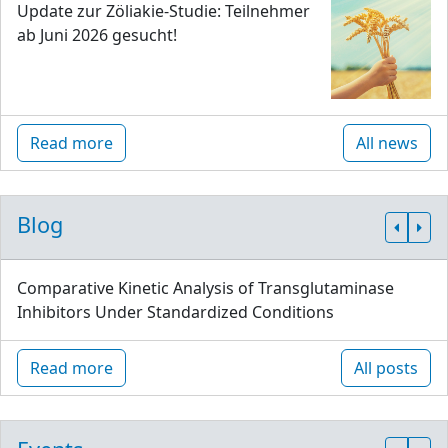
Update zur Zöliakie-Studie: Teilnehmer
ab Juni 2026 gesucht!
Read more
All news
Blog
Comparative Kinetic Analysis of Transglutaminase
Inhibitors Under Standardized Conditions
Read more
All posts