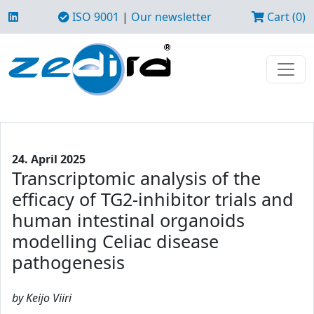
ISO 9001
|
Our newsletter
Cart (0)
24. April 2025
Transcriptomic analysis of the
efficacy of TG2-inhibitor trials and
human intestinal organoids
modelling Celiac disease
pathogenesis
by Keijo Viiri