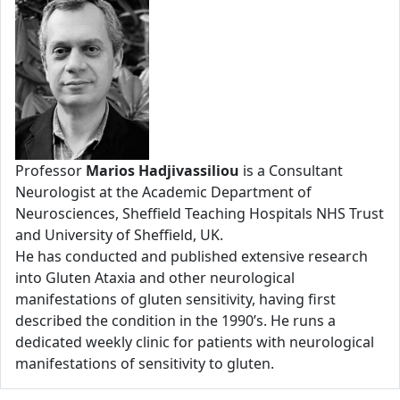
Professor
Marios Hadjivassiliou
is a Consultant
Neurologist at the Academic Department of
Neurosciences, Sheffield Teaching Hospitals NHS Trust
and University of Sheffield, UK.
He has conducted and published extensive research
into Gluten Ataxia and other neurological
manifestations of gluten sensitivity, having first
described the condition in the 1990’s. He runs a
dedicated weekly clinic for patients with neurological
manifestations of sensitivity to gluten.