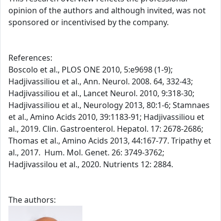
opinion of the authors and although invited, was not
sponsored or incentivised by the company.
References:
Boscolo et al., PLOS ONE 2010, 5:e9698 (1-9);
Hadjivassiliou et al., Ann. Neurol. 2008. 64, 332-43;
Hadjivassiliou et al., Lancet Neurol. 2010, 9:318-30;
Hadjivassiliou et al., Neurology 2013, 80:1-6; Stamnaes
et al., Amino Acids 2010, 39:1183-91; Hadjivassiliou et
al., 2019. Clin. Gastroenterol. Hepatol. 17: 2678-2686;
Thomas et al., Amino Acids 2013, 44:167-77. Tripathy et
al., 2017. Hum. Mol. Genet. 26: 3749-3762;
Hadjivassilou et al., 2020. Nutrients 12: 2884.
The authors: