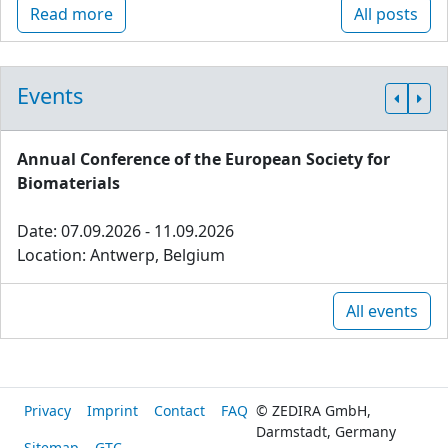
Read more
All posts
Events
Annual Conference of the European Society for
Biomaterials
Date: 07.09.2026 - 11.09.2026
Location: Antwerp, Belgium
All events
Privacy
Imprint
Contact
FAQ
© ZEDIRA GmbH,
Darmstadt, Germany
Sitemap
GTC