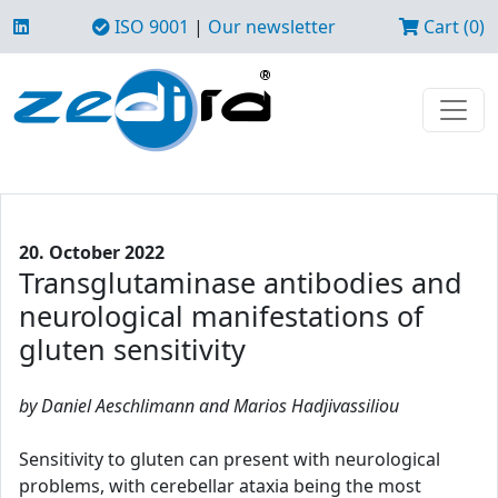
ISO 9001
|
Our newsletter
Cart (0)
20. October 2022
Transglutaminase antibodies and
neurological manifestations of
gluten sensitivity
by Daniel Aeschlimann and Marios Hadjivassiliou
Sensitivity to gluten can present with neurological
problems, with cerebellar ataxia being the most