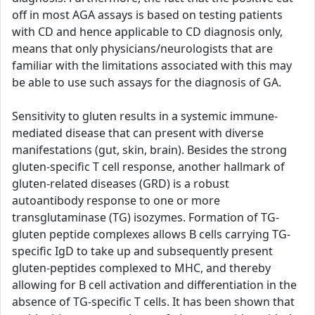
off in most AGA assays is based on testing patients
with CD and hence applicable to CD diagnosis only,
means that only physicians/neurologists that are
familiar with the limitations associated with this may
be able to use such assays for the diagnosis of GA.
Sensitivity to gluten results in a systemic immune-
mediated disease that can present with diverse
manifestations (gut, skin, brain). Besides the strong
gluten-specific T cell response, another hallmark of
gluten-related diseases (GRD) is a robust
autoantibody response to one or more
transglutaminase (TG) isozymes. Formation of TG-
gluten peptide complexes allows B cells carrying TG-
specific IgD to take up and subsequently present
gluten-peptides complexed to MHC, and thereby
allowing for B cell activation and differentiation in the
absence of TG-specific T cells. It has been shown that