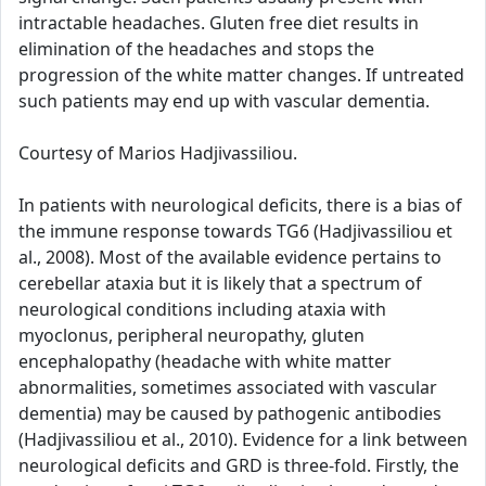
intractable headaches. Gluten free diet results in
elimination of the headaches and stops the
progression of the white matter changes. If untreated
such patients may end up with vascular dementia.
Courtesy of Marios Hadjivassiliou.
In patients with neurological deficits, there is a bias of
the immune response towards TG6 (Hadjivassiliou et
al., 2008). Most of the available evidence pertains to
cerebellar ataxia but it is likely that a spectrum of
neurological conditions including ataxia with
myoclonus, peripheral neuropathy, gluten
encephalopathy (headache with white matter
abnormalities, sometimes associated with vascular
dementia) may be caused by pathogenic antibodies
(Hadjivassiliou et al., 2010). Evidence for a link between
neurological deficits and GRD is three-fold. Firstly, the