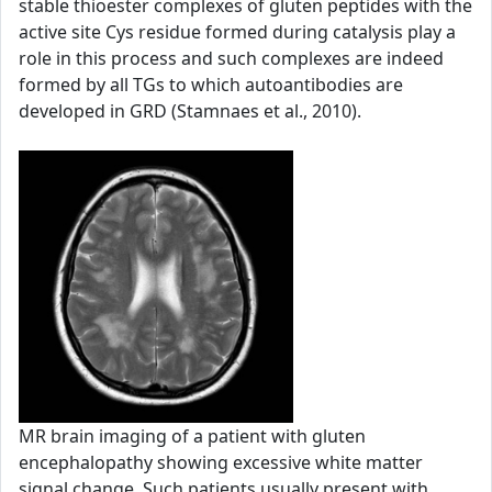
stable thioester complexes of gluten peptides with the
active site Cys residue formed during catalysis play a
role in this process and such complexes are indeed
formed by all TGs to which autoantibodies are
developed in GRD (Stamnaes et al., 2010).
MR brain imaging of a patient with gluten
encephalopathy showing excessive white matter
signal change. Such patients usually present with