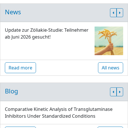
News
Update zur Zöliakie-Studie: Teilnehmer
ab Juni 2026 gesucht!
Read more
All news
Blog
Comparative Kinetic Analysis of Transglutaminase
Inhibitors Under Standardized Conditions