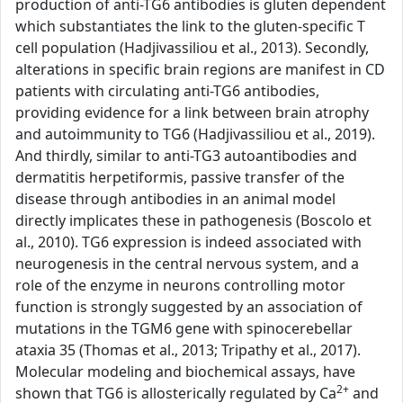
production of anti-TG6 antibodies is gluten dependent
which substantiates the link to the gluten-specific T
cell population (Hadjivassiliou et al., 2013). Secondly,
alterations in specific brain regions are manifest in CD
patients with circulating anti-TG6 antibodies,
providing evidence for a link between brain atrophy
and autoimmunity to TG6 (Hadjivassiliou et al., 2019).
And thirdly, similar to anti-TG3 autoantibodies and
dermatitis herpetiformis, passive transfer of the
disease through antibodies in an animal model
directly implicates these in pathogenesis (Boscolo et
al., 2010). TG6 expression is indeed associated with
neurogenesis in the central nervous system, and a
role of the enzyme in neurons controlling motor
function is strongly suggested by an association of
mutations in the TGM6 gene with spinocerebellar
ataxia 35 (Thomas et al., 2013; Tripathy et al., 2017).
Molecular modeling and biochemical assays, have
2+
shown that TG6 is allosterically regulated by Ca
and