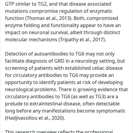
GTP similar to TG2, and that disease associated
mutations compromise regulation of enzymatic
function (Thomas et al., 2013). Both, compromised
enzyme folding and functionality appear to have an
impact on neuronal survival, albeit through distinct
molecular mechanisms (Tripathy et al., 2017).
Detection of autoantibodies to TG6 may not only
facilitate diagnosis of GRD in a neurology setting, but
screening of patients with established celiac disease
for circulatory antibodies to TG6 may provide an
opportunity to identify patients at risk of developing
neurological problems. There is growing evidence that
circulatory antibodies to TG6 (as well as TG3) are a
prelude to extraintestinal disease, often detectable
long before any manifestations become symptomatic
(Hadjivassiliou et al., 2020).
This research overview reflects the professional