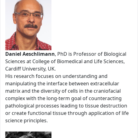
Daniel Aeschlimann
, PhD is Professor of Biological
Sciences at College of Biomedical and Life Sciences,
Cardiff University, UK.
His research focuses on understanding and
manipulating the interface between extracellular
matrix and the diversity of cells in the craniofacial
complex with the long-term goal of counteracting
pathological processes leading to tissue destruction
or create functional tissue through application of life
science principles.