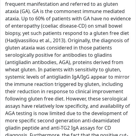
frequent manifestation and referred to as gluten
ataxia (GA). GA is the commonest immune mediated
ataxia. Up to 60% of patients with GA have no evidence
of enteropathy (coeliac disease-CD) on small bowel
biopsy, yet such patients respond to a gluten free diet
(Hadjivassiliou et al., 2013). Originally, the diagnosis of
gluten ataxia was considered in those patients
serologically positive for antibodies to gliadins
(antigliadin antibodies, AGA), proteins derived from
wheat gluten. In patients with sensitivity to gluten,
systemic levels of antigliadin IgA/IgG appear to mirror
the immune reaction triggered by gluten, including
their reduction in response to clinical improvement
following gluten free diet. However, these serological
assays have relatively low specificity, and availability of
AGA testing is now limited due to the development of
more specific second generation anti-deamidated
gliadin peptide and anti-TG2 IgA assays for CD
diagnosis. Furthermore, the fact that the positive cut-