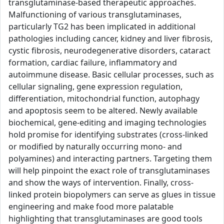
transglutaminase-based therapeutic approaches.
Malfunctioning of various transglutaminases,
particularly TG2 has been implicated in additional
pathologies including cancer, kidney and liver fibrosis,
cystic fibrosis, neurodegenerative disorders, cataract
formation, cardiac failure, inflammatory and
autoimmune disease. Basic cellular processes, such as
cellular signaling, gene expression regulation,
differentiation, mitochondrial function, autophagy
and apoptosis seem to be altered. Newly available
biochemical, gene-editing and imaging technologies
hold promise for identifying substrates (cross-linked
or modified by naturally occurring mono- and
polyamines) and interacting partners. Targeting them
will help pinpoint the exact role of transglutaminases
and show the ways of intervention. Finally, cross-
linked protein biopolymers can serve as glues in tissue
engineering and make food more palatable
highlighting that transglutaminases are good tools