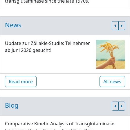
transglutaminase since the late 1970s.
News
Update zur Zöliakie-Studie: Teilnehmer
ab Juni 2026 gesucht!
Read more
All news
Blog
Comparative Kinetic Analysis of Transglutaminase