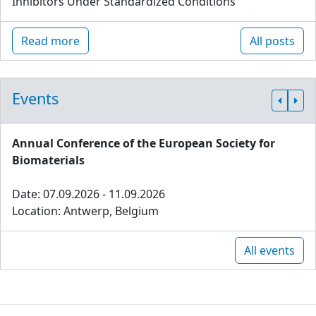
Inhibitors Under Standardized Conditions
Read more
All posts
Events
Annual Conference of the European Society for
Biomaterials
Date: 07.09.2026 - 11.09.2026
Location: Antwerp, Belgium
All events