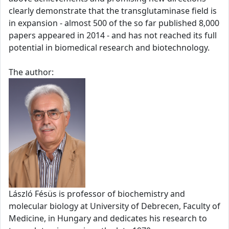
clearly demonstrate that the transglutaminase field is
in expansion - almost 500 of the so far published 8,000
papers appeared in 2014 - and has not reached its full
potential in biomedical research and biotechnology.
The author:
László Fésüs is professor of biochemistry and
molecular biology at University of Debrecen, Faculty of
Medicine, in Hungary and dedicates his research to