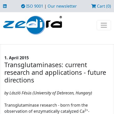
ISO 9001
|
Our newsletter
Cart (0)
1. April 2015
Transglutaminases: current
research and applications - future
directions
by László Fésüs (University of Debrecen, Hungary)
Transglutaminase research - born from the
2+
observation of enzymatically catalyzed Ca
-