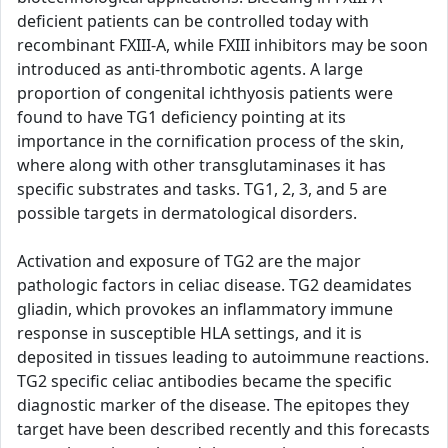
deficient patients can be controlled today with
recombinant FXIII-A, while FXIII inhibitors may be soon
introduced as anti-thrombotic agents. A large
proportion of congenital ichthyosis patients were
found to have TG1 deficiency pointing at its
importance in the cornification process of the skin,
where along with other transglutaminases it has
specific substrates and tasks. TG1, 2, 3, and 5 are
possible targets in dermatological disorders.
Activation and exposure of TG2 are the major
pathologic factors in celiac disease. TG2 deamidates
gliadin, which provokes an inflammatory immune
response in susceptible HLA settings, and it is
deposited in tissues leading to autoimmune reactions.
TG2 specific celiac antibodies became the specific
diagnostic marker of the disease. The epitopes they
target have been described recently and this forecasts