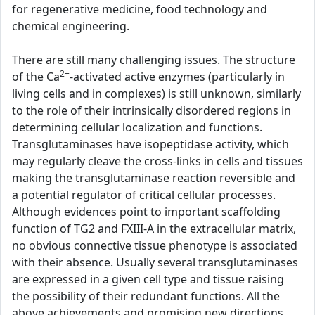
for regenerative medicine, food technology and
chemical engineering.
There are still many challenging issues. The structure
2+
of the Ca
-activated active enzymes (particularly in
living cells and in complexes) is still unknown, similarly
to the role of their intrinsically disordered regions in
determining cellular localization and functions.
Transglutaminases have isopeptidase activity, which
may regularly cleave the cross-links in cells and tissues
making the transglutaminase reaction reversible and
a potential regulator of critical cellular processes.
Although evidences point to important scaffolding
function of TG2 and FXIII-A in the extracellular matrix,
no obvious connective tissue phenotype is associated
with their absence. Usually several transglutaminases
are expressed in a given cell type and tissue raising
the possibility of their redundant functions. All the
above achievements and promising new directions