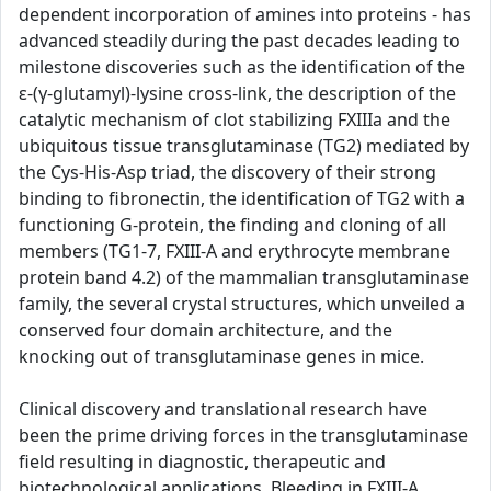
dependent incorporation of amines into proteins - has
advanced steadily during the past decades leading to
milestone discoveries such as the identification of the
ε-(γ-glutamyl)-lysine cross-link, the description of the
catalytic mechanism of clot stabilizing FXIIIa and the
ubiquitous tissue transglutaminase (TG2) mediated by
the Cys-His-Asp triad, the discovery of their strong
binding to fibronectin, the identification of TG2 with a
functioning G-protein, the finding and cloning of all
members (TG1-7, FXIII-A and erythrocyte membrane
protein band 4.2) of the mammalian transglutaminase
family, the several crystal structures, which unveiled a
conserved four domain architecture, and the
knocking out of transglutaminase genes in mice.
Clinical discovery and translational research have
been the prime driving forces in the transglutaminase
field resulting in diagnostic, therapeutic and
biotechnological applications. Bleeding in FXIII-A