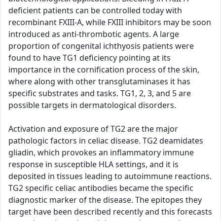
deficient patients can be controlled today with
recombinant FXIII-A, while FXIII inhibitors may be soon
introduced as anti-thrombotic agents. A large
proportion of congenital ichthyosis patients were
found to have TG1 deficiency pointing at its
importance in the cornification process of the skin,
where along with other transglutaminases it has
specific substrates and tasks. TG1, 2, 3, and 5 are
possible targets in dermatological disorders.
Activation and exposure of TG2 are the major
pathologic factors in celiac disease. TG2 deamidates
gliadin, which provokes an inflammatory immune
response in susceptible HLA settings, and it is
deposited in tissues leading to autoimmune reactions.
TG2 specific celiac antibodies became the specific
diagnostic marker of the disease. The epitopes they
target have been described recently and this forecasts