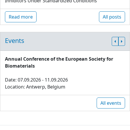
Inhibitors Under Standardized Conditions
Read more
All posts
Events
Annual Conference of the European Society for
Biomaterials
Date: 07.09.2026 - 11.09.2026
Location: Antwerp, Belgium
All events