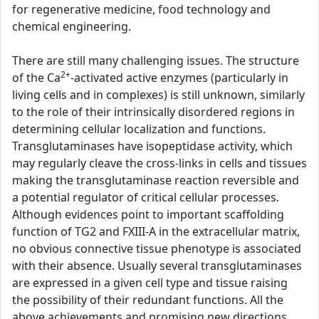
for regenerative medicine, food technology and
chemical engineering.
There are still many challenging issues. The structure
2+
of the Ca
-activated active enzymes (particularly in
living cells and in complexes) is still unknown, similarly
to the role of their intrinsically disordered regions in
determining cellular localization and functions.
Transglutaminases have isopeptidase activity, which
may regularly cleave the cross-links in cells and tissues
making the transglutaminase reaction reversible and
a potential regulator of critical cellular processes.
Although evidences point to important scaffolding
function of TG2 and FXIII-A in the extracellular matrix,
no obvious connective tissue phenotype is associated
with their absence. Usually several transglutaminases
are expressed in a given cell type and tissue raising
the possibility of their redundant functions. All the
above achievements and promising new directions