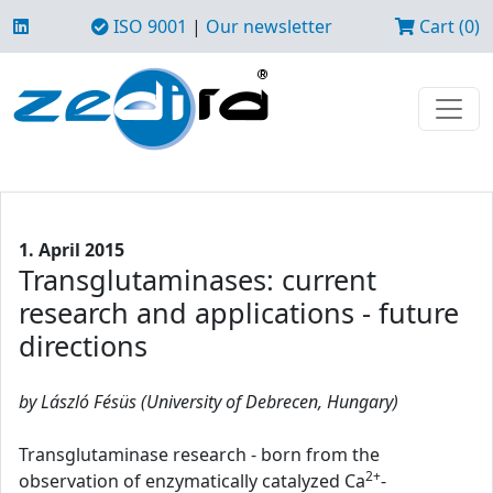
ISO 9001
|
Our newsletter
Cart (0)
1. April 2015
Transglutaminases: current
research and applications - future
directions
by László Fésüs (University of Debrecen, Hungary)
Transglutaminase research - born from the
2+
observation of enzymatically catalyzed Ca
-