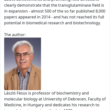
clearly demonstrate that the transglutaminase field is
in expansion - almost 500 of the so far published 8,000
papers appeared in 2014 - and has not reached its full
potential in biomedical research and biotechnology.
The author:
László Fésüs is professor of biochemistry and
molecular biology at University of Debrecen, Faculty of
Medicine, in Hungary and dedicates his research to