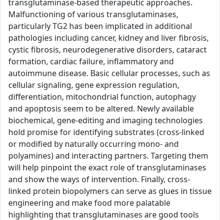
transglutaminase-based therapeutic approaches.
Malfunctioning of various transglutaminases,
particularly TG2 has been implicated in additional
pathologies including cancer, kidney and liver fibrosis,
cystic fibrosis, neurodegenerative disorders, cataract
formation, cardiac failure, inflammatory and
autoimmune disease. Basic cellular processes, such as
cellular signaling, gene expression regulation,
differentiation, mitochondrial function, autophagy
and apoptosis seem to be altered. Newly available
biochemical, gene-editing and imaging technologies
hold promise for identifying substrates (cross-linked
or modified by naturally occurring mono- and
polyamines) and interacting partners. Targeting them
will help pinpoint the exact role of transglutaminases
and show the ways of intervention. Finally, cross-
linked protein biopolymers can serve as glues in tissue
engineering and make food more palatable
highlighting that transglutaminases are good tools