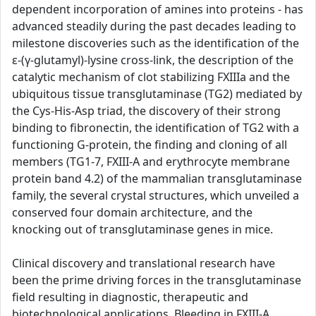
dependent incorporation of amines into proteins - has
advanced steadily during the past decades leading to
milestone discoveries such as the identification of the
ε-(γ-glutamyl)-lysine cross-link, the description of the
catalytic mechanism of clot stabilizing FXIIIa and the
ubiquitous tissue transglutaminase (TG2) mediated by
the Cys-His-Asp triad, the discovery of their strong
binding to fibronectin, the identification of TG2 with a
functioning G-protein, the finding and cloning of all
members (TG1-7, FXIII-A and erythrocyte membrane
protein band 4.2) of the mammalian transglutaminase
family, the several crystal structures, which unveiled a
conserved four domain architecture, and the
knocking out of transglutaminase genes in mice.
Clinical discovery and translational research have
been the prime driving forces in the transglutaminase
field resulting in diagnostic, therapeutic and
biotechnological applications. Bleeding in FXIII-A