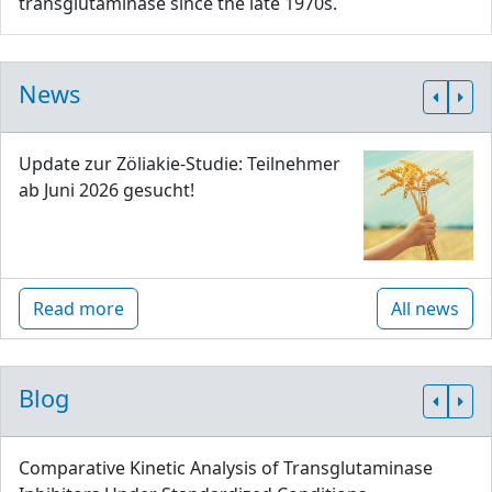
transglutaminase since the late 1970s.
News
Update zur Zöliakie-Studie: Teilnehmer
ab Juni 2026 gesucht!
Read more
All news
Blog
Comparative Kinetic Analysis of Transglutaminase