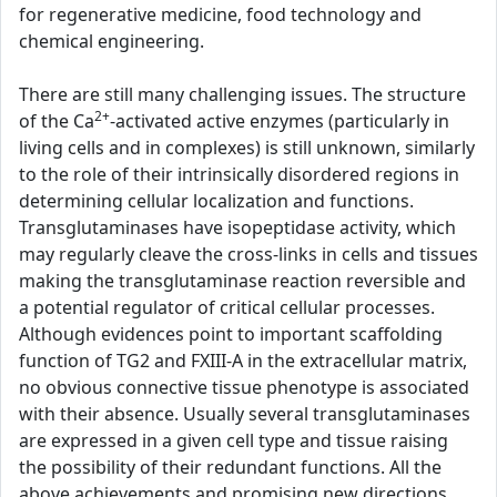
for regenerative medicine, food technology and
chemical engineering.
There are still many challenging issues. The structure
2+
of the Ca
-activated active enzymes (particularly in
living cells and in complexes) is still unknown, similarly
to the role of their intrinsically disordered regions in
determining cellular localization and functions.
Transglutaminases have isopeptidase activity, which
may regularly cleave the cross-links in cells and tissues
making the transglutaminase reaction reversible and
a potential regulator of critical cellular processes.
Although evidences point to important scaffolding
function of TG2 and FXIII-A in the extracellular matrix,
no obvious connective tissue phenotype is associated
with their absence. Usually several transglutaminases
are expressed in a given cell type and tissue raising
the possibility of their redundant functions. All the
above achievements and promising new directions