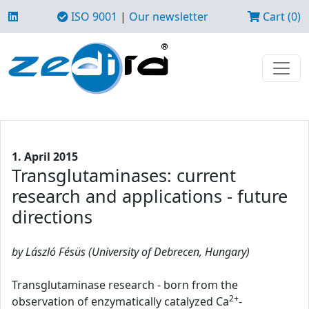
ISO 9001
|
Our newsletter
Cart (0)
1. April 2015
Transglutaminases: current
research and applications - future
directions
by László Fésüs (University of Debrecen, Hungary)
Transglutaminase research - born from the
2+
observation of enzymatically catalyzed Ca
-