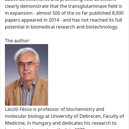
clearly demonstrate that the transglutaminase field is
in expansion - almost 500 of the so far published 8,000
papers appeared in 2014 - and has not reached its full
potential in biomedical research and biotechnology.
The author:
László Fésüs is professor of biochemistry and
molecular biology at University of Debrecen, Faculty of
Medicine, in Hungary and dedicates his research to