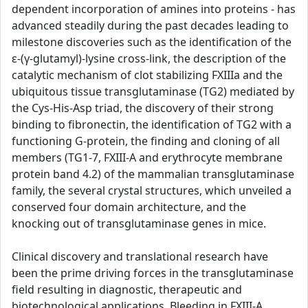
dependent incorporation of amines into proteins - has
advanced steadily during the past decades leading to
milestone discoveries such as the identification of the
ε-(γ-glutamyl)-lysine cross-link, the description of the
catalytic mechanism of clot stabilizing FXIIIa and the
ubiquitous tissue transglutaminase (TG2) mediated by
the Cys-His-Asp triad, the discovery of their strong
binding to fibronectin, the identification of TG2 with a
functioning G-protein, the finding and cloning of all
members (TG1-7, FXIII-A and erythrocyte membrane
protein band 4.2) of the mammalian transglutaminase
family, the several crystal structures, which unveiled a
conserved four domain architecture, and the
knocking out of transglutaminase genes in mice.
Clinical discovery and translational research have
been the prime driving forces in the transglutaminase
field resulting in diagnostic, therapeutic and
biotechnological applications. Bleeding in FXIII-A