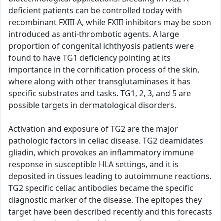
deficient patients can be controlled today with
recombinant FXIII-A, while FXIII inhibitors may be soon
introduced as anti-thrombotic agents. A large
proportion of congenital ichthyosis patients were
found to have TG1 deficiency pointing at its
importance in the cornification process of the skin,
where along with other transglutaminases it has
specific substrates and tasks. TG1, 2, 3, and 5 are
possible targets in dermatological disorders.
Activation and exposure of TG2 are the major
pathologic factors in celiac disease. TG2 deamidates
gliadin, which provokes an inflammatory immune
response in susceptible HLA settings, and it is
deposited in tissues leading to autoimmune reactions.
TG2 specific celiac antibodies became the specific
diagnostic marker of the disease. The epitopes they
target have been described recently and this forecasts