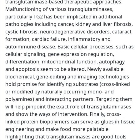
transglutaminase-based therapeutic approaches.
Malfunctioning of various transglutaminases,
particularly TG2 has been implicated in additional
pathologies including cancer, kidney and liver fibrosis,
cystic fibrosis, neurodegenerative disorders, cataract
formation, cardiac failure, inflammatory and
autoimmune disease. Basic cellular processes, such as
cellular signaling, gene expression regulation,
differentiation, mitochondrial function, autophagy
and apoptosis seem to be altered. Newly available
biochemical, gene-editing and imaging technologies
hold promise for identifying substrates (cross-linked
or modified by naturally occurring mono- and
polyamines) and interacting partners. Targeting them
will help pinpoint the exact role of transglutaminases
and show the ways of intervention. Finally, cross-
linked protein biopolymers can serve as glues in tissue
engineering and make food more palatable
highlighting that transglutaminases are good tools