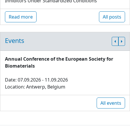
Inhibitors Under Standardized Conditions
Read more
All posts
Events
Annual Conference of the European Society for
Biomaterials
Date: 07.09.2026 - 11.09.2026
Location: Antwerp, Belgium
All events