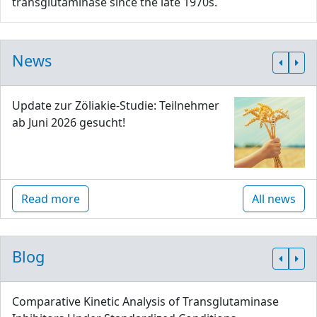
transglutaminase since the late 1970s.
News
Update zur Zöliakie-Studie: Teilnehmer
ab Juni 2026 gesucht!
Read more
All news
Blog
Comparative Kinetic Analysis of Transglutaminase