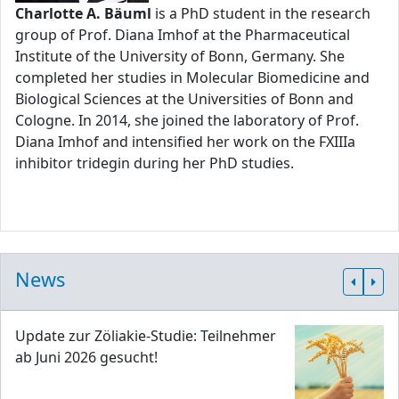
Charlotte A. Bäuml
is a PhD student in the research
group of Prof. Diana Imhof at the Pharmaceutical
Institute of the University of Bonn, Germany. She
completed her studies in Molecular Biomedicine and
Biological Sciences at the Universities of Bonn and
Cologne. In 2014, she joined the laboratory of Prof.
Diana Imhof and intensified her work on the FXIIIa
inhibitor tridegin during her PhD studies.
News
Update zur Zöliakie-Studie: Teilnehmer
ab Juni 2026 gesucht!