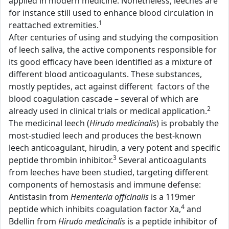
applied in modern medicine. Nonetheless, leeches are
for instance still used to enhance blood circulation in
1
reattached extremities.
After centuries of using and studying the composition
of leech saliva, the active components responsible for
its good efficacy have been identified as a mixture of
different blood anticoagulants. These substances,
mostly peptides, act against different factors of the
blood coagulation cascade – several of which are
2
already used in clinical trials or medical application.
The medicinal leech (
Hirudo medicinalis
) is probably the
most-studied leech and produces the best-known
leech anticoagulant, hirudin, a very potent and specific
3
peptide thrombin inhibitor.
Several anticoagulants
from leeches have been studied, targeting different
components of hemostasis and immune defense:
Antistasin from
Hementeria officinalis
is a 119mer
4
peptide which inhibits coagulation factor Xa,
and
Bdellin from
Hirudo medicinalis
is a peptide inhibitor of