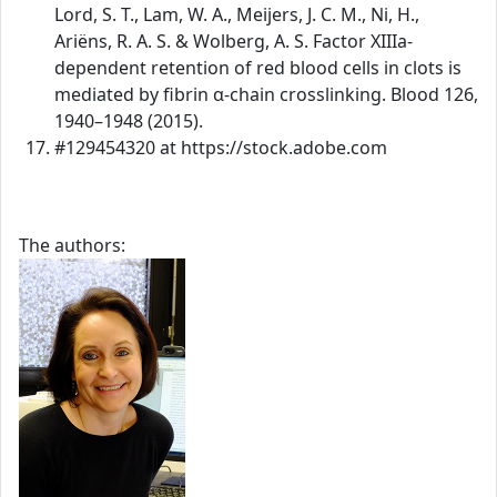
Lord, S. T., Lam, W. A., Meijers, J. C. M., Ni, H.,
Ariëns, R. A. S. & Wolberg, A. S. Factor XIIIa-
dependent retention of red blood cells in clots is
mediated by fibrin α-chain crosslinking. Blood 126,
1940–1948 (2015).
#129454320 at https://stock.adobe.com
The authors: