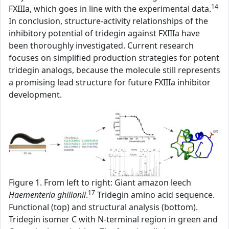
14
FXIIIa, which goes in line with the experimental data.
In conclusion, structure-activity relationships of the
inhibitory potential of tridegin against FXIIIa have
been thoroughly investigated. Current research
focuses on simplified production strategies for potent
tridegin analogs, because the molecule still represents
a promising lead structure for future FXIIIa inhibitor
development.
Figure 1. From left to right: Giant amazon leech
17
Haementeria ghilianii
.
Tridegin amino acid sequence.
Functional (top) and structural analysis (bottom).
Tridegin isomer C with N-terminal region in green and