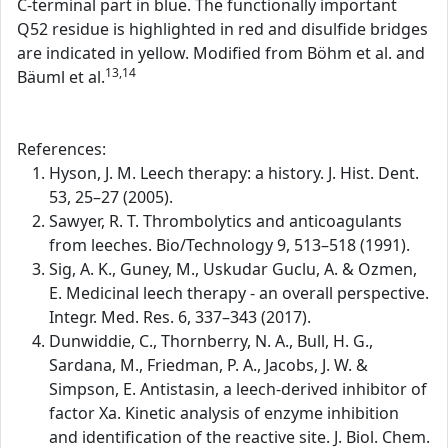
C-terminal part in blue. The functionally important
Q52 residue is highlighted in red and disulfide bridges
are indicated in yellow. Modified from Böhm et al. and
13,14
Bäuml et al.
References:
Hyson, J. M. Leech therapy: a history. J. Hist. Dent.
53, 25–27 (2005).
Sawyer, R. T. Thrombolytics and anticoagulants
from leeches. Bio/Technology 9, 513–518 (1991).
Sig, A. K., Guney, M., Uskudar Guclu, A. & Ozmen,
E. Medicinal leech therapy - an overall perspective.
Integr. Med. Res. 6, 337–343 (2017).
Dunwiddie, C., Thornberry, N. A., Bull, H. G.,
Sardana, M., Friedman, P. A., Jacobs, J. W. &
Simpson, E. Antistasin, a leech-derived inhibitor of
factor Xa. Kinetic analysis of enzyme inhibition
and identification of the reactive site. J. Biol. Chem.