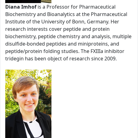
Diana Imhof
is a Professor for Pharmaceutical
Biochemistry and Bioanalytics at the Pharmaceutical
Institute of the University of Bonn, Germany. Her
research interests cover peptide and protein
biochemistry, peptide chemistry and analysis, multiple
disulfide-bonded peptides and miniproteins, and
peptide/protein folding studies. The FXIIIa inhibitor
tridegin has been object of research since 2009.