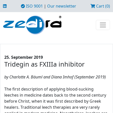
ISO 9001
|
Our newsletter
Cart (0)
25. September 2019
Tridegin as FXIIIa inhibitor
by Charlotte A. Bäuml and Diana Imhof (September 2019)
The first description of applying blood-sucking
leeches in medicine dates back to the second century
before Christ, when it was first described by Greek
healers. Traditional leech therapies are very rarely