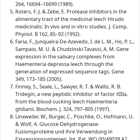
264, 16694–16699 (1989).
Roters, F.-J. & Zebe, E. Protease inhibitors in the
alimentary tract of the medicinal leech Hirudo
medicinalis: In vivo and in vitro studies. J. Comp.
Physiol. B 162, 85–92 (1992).
Faria, F., Junqueira-De-Azevedo, I. de L. M., Ho, P. L.,
Sampaio, M. U. & Chudzinski-Tavassi, A. M. Gene
expression in the salivary complexes from
Haementeria depressa leech through the
generation of expressed sequence tags. Gene
349, 173–185 (2005).
Finney, S., Seale, L., Sawyer, R. T. & Wallis, R. B.
Tridegin, a new peptidic inhibitor of factor XIIIa,
from the blood-sucking leech Haementeria
ghilianii. Biochem. J. 324, 797–805 (1997).
Linxweiler, W., Burger, C., Pöschke, O., Hofmann, U.
& Wolf, A. Glucose-Dehydrogenase-
Fusionsproteine und ihre Verwendung in
Expressionssystemen. Int. Pat. WO 00/49039 A2