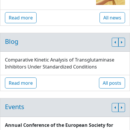
Read more
All news
Blog
Comparative Kinetic Analysis of Transglutaminase
Inhibitors Under Standardized Conditions
Read more
All posts
Events
Annual Conference of the European Society for