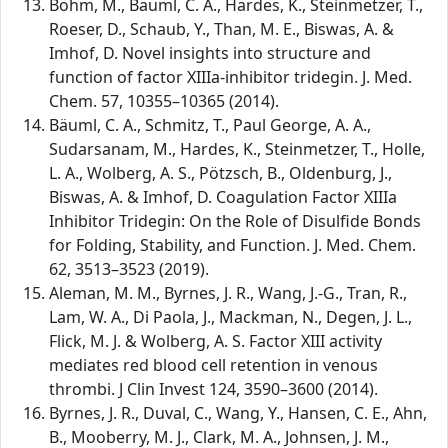
Böhm, M., Bäuml, C. A., Hardes, K., Steinmetzer, T.,
Roeser, D., Schaub, Y., Than, M. E., Biswas, A. &
Imhof, D. Novel insights into structure and
function of factor XIIIa-inhibitor tridegin. J. Med.
Chem. 57, 10355–10365 (2014).
Bäuml, C. A., Schmitz, T., Paul George, A. A.,
Sudarsanam, M., Hardes, K., Steinmetzer, T., Holle,
L. A., Wolberg, A. S., Pötzsch, B., Oldenburg, J.,
Biswas, A. & Imhof, D. Coagulation Factor XIIIa
Inhibitor Tridegin: On the Role of Disulfide Bonds
for Folding, Stability, and Function. J. Med. Chem.
62, 3513–3523 (2019).
Aleman, M. M., Byrnes, J. R., Wang, J.-G., Tran, R.,
Lam, W. A., Di Paola, J., Mackman, N., Degen, J. L.,
Flick, M. J. & Wolberg, A. S. Factor XIII activity
mediates red blood cell retention in venous
thrombi. J Clin Invest 124, 3590–3600 (2014).
Byrnes, J. R., Duval, C., Wang, Y., Hansen, C. E., Ahn,
B., Mooberry, M. J., Clark, M. A., Johnsen, J. M.,