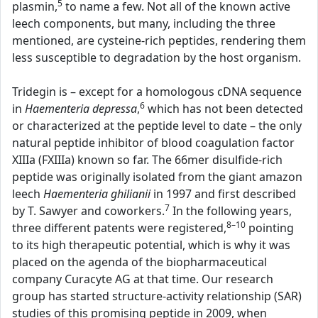
5
plasmin,
to name a few. Not all of the known active
leech components, but many, including the three
mentioned, are cysteine-rich peptides, rendering them
less susceptible to degradation by the host organism.
Tridegin is – except for a homologous cDNA sequence
6
in
Haementeria depressa
,
which has not been detected
or characterized at the peptide level to date – the only
natural peptide inhibitor of blood coagulation factor
XIIIa (FXIIIa) known so far. The 66mer disulfide-rich
peptide was originally isolated from the giant amazon
leech
Haementeria ghilianii
in 1997 and first described
7
by T. Sawyer and coworkers.
In the following years,
8–10
three different patents were registered,
pointing
to its high therapeutic potential, which is why it was
placed on the agenda of the biopharmaceutical
company Curacyte AG at that time. Our research
group has started structure-activity relationship (SAR)
studies of this promising peptide in 2009, when