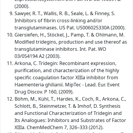
(2000).
Sawyer, R. T., Wallis, R. B., Seale, L. & Finney, S.
Inhibitors of fibrin cross-linking and/or
transglutaminases. US Pat. US006025330A (2000).
Giersiefen, H., Stöckel, J., Pamp, T. & Ohlmann, M.
Modified tridegins, production and use thereof as
transglutaminase inhibitors. Int. Pat. WO
03/054194 A2 (2003).
Arkona, C. Tridegin: Recombinant expression,
purification, and characterization of the highly
specific coagulation factor XIIIa inhibitor from
Haementeria ghilianii. MipTec - Lead. Eur. Event
Drug Discov. P 160, (2009).
Böhm, M., Kühl, T., Hardes, K., Coch, R., Arkona, C.,
Schlott, B., Steinmetzer, T. & Imhof, D. Synthesis
and Functional Characterization of Tridegin and
Its Analogues: Inhibitors and Substrates of Factor
XIIIa. ChemMedChem 7, 326–333 (2012).