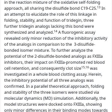
in the reaction mixture of the oxidative self-folding
13
approach, all sharing the disulfide bond C19-C25.
In
an attempt to elucidate the role of this linkage in
folding, stability, and function of tridegin, three
further tridegin analogs lacking this bond were
14
synthesized and analyzed.
A fluorogenic assay
revealed only minor reduction of the inhibitory activity
of the analogs in comparison to the 3-disulfide-
bonded isomer mixture. To further analyze the
potential of the 2-disulfide-bonded analogs as FXIIIa
inhibitors, their impact on FXIIIa-promoted red blood
15,16
cell retention, and consequently clot size
was
investigated in a whole blood clotting assay. Herein,
the inhibitory potential of all three analogs was
confirmed. In a parallel theoretical approach, folding
and stability of the three isomers were studied via
molecular dynamics (MD) simulation. Additionally, the
model structures were docked onto FXIIIa, showing
only minor differences in their binding modes towards