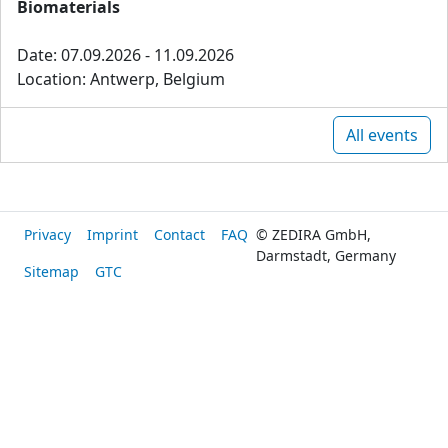
Biomaterials
Date: 07.09.2026 - 11.09.2026
Location: Antwerp, Belgium
All events
Privacy
Imprint
Contact
FAQ
© ZEDIRA GmbH,
Darmstadt, Germany
Sitemap
GTC