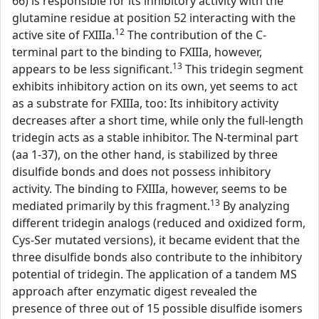
66) is responsible for its inhibitory activity with the
glutamine residue at position 52 interacting with the
12
active site of FXIIIa.
The contribution of the C-
terminal part to the binding to FXIIIa, however,
13
appears to be less significant.
This tridegin segment
exhibits inhibitory action on its own, yet seems to act
as a substrate for FXIIIa, too: Its inhibitory activity
decreases after a short time, while only the full-length
tridegin acts as a stable inhibitor. The N-terminal part
(aa 1-37), on the other hand, is stabilized by three
disulfide bonds and does not possess inhibitory
activity. The binding to FXIIIa, however, seems to be
13
mediated primarily by this fragment.
By analyzing
different tridegin analogs (reduced and oxidized form,
Cys-Ser mutated versions), it became evident that the
three disulfide bonds also contribute to the inhibitory
potential of tridegin. The application of a tandem MS
approach after enzymatic digest revealed the
presence of three out of 15 possible disulfide isomers