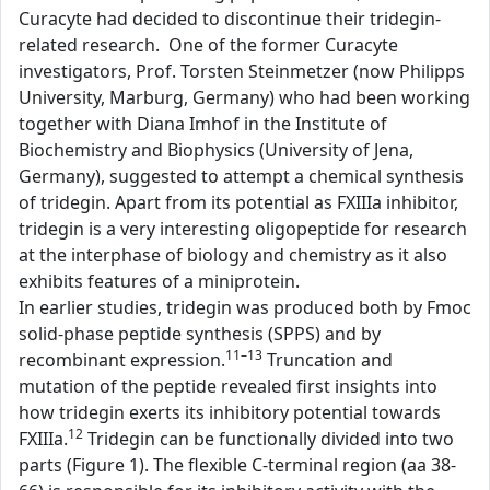
Curacyte had decided to discontinue their tridegin-
related research. One of the former Curacyte
investigators, Prof. Torsten Steinmetzer (now Philipps
University, Marburg, Germany) who had been working
together with Diana Imhof in the Institute of
Biochemistry and Biophysics (University of Jena,
Germany), suggested to attempt a chemical synthesis
of tridegin. Apart from its potential as FXIIIa inhibitor,
tridegin is a very interesting oligopeptide for research
at the interphase of biology and chemistry as it also
exhibits features of a miniprotein.
In earlier studies, tridegin was produced both by Fmoc
solid-phase peptide synthesis (SPPS) and by
11–13
recombinant expression.
Truncation and
mutation of the peptide revealed first insights into
how tridegin exerts its inhibitory potential towards
12
FXIIIa.
Tridegin can be functionally divided into two
parts (Figure 1). The flexible C-terminal region (aa 38-