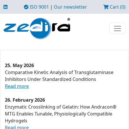
ISO 9001
|
Our newsletter
Cart (0)
25. May 2026
Comparative Kinetic Analysis of Transglutaminase
Inhibitors Under Standardized Conditions
Read more
26. February 2026
Enzymatic Crosslinking of Gelatin: How Andracon®
MTG Enables Tunable, Physiologically Compatible
Hydrogels
Read more