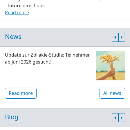
- future directions
Read more
News
Update zur Zöliakie-Studie: Teilnehmer
ab Juni 2026 gesucht!
Read more
All news
Blog