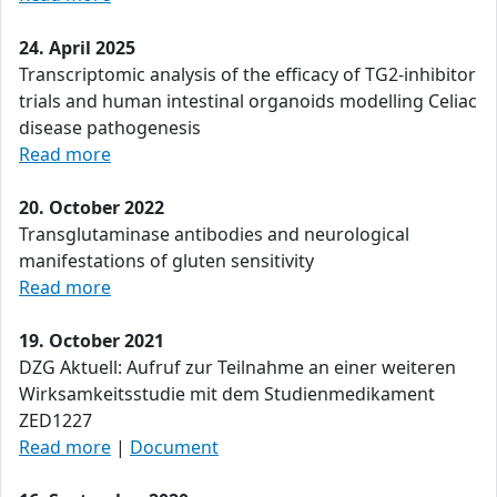
24. April 2025
Transcriptomic analysis of the efficacy of TG2-inhibitor
trials and human intestinal organoids modelling Celiac
disease pathogenesis
Read more
20. October 2022
Transglutaminase antibodies and neurological
manifestations of gluten sensitivity
Read more
19. October 2021
DZG Aktuell: Aufruf zur Teilnahme an einer weiteren
Wirksamkeitsstudie mit dem Studienmedikament
ZED1227
Read more
|
Document