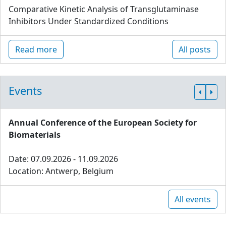
Comparative Kinetic Analysis of Transglutaminase
Inhibitors Under Standardized Conditions
Read more
All posts
Events
Annual Conference of the European Society for
Biomaterials
Date: 07.09.2026 - 11.09.2026
Location: Antwerp, Belgium
All events