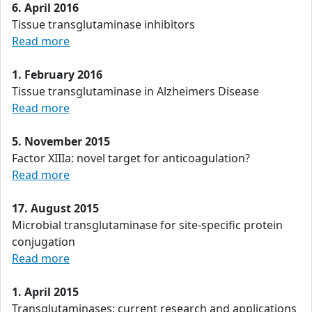
6. April 2016
Tissue transglutaminase inhibitors
Read more
1. February 2016
Tissue transglutaminase in Alzheimers Disease
Read more
5. November 2015
Factor XIIIa: novel target for anticoagulation?
Read more
17. August 2015
Microbial transglutaminase for site-specific protein
conjugation
Read more
1. April 2015
Transglutaminases: current research and applications