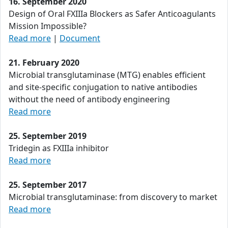
16. September 2020
Design of Oral FXIIIa Blockers as Safer Anticoagulants
Mission Impossible?
Read more
|
Document
21. February 2020
Microbial transglutaminase (MTG) enables efficient
and site-specific conjugation to native antibodies
without the need of antibody engineering
Read more
25. September 2019
Tridegin as FXIIIa inhibitor
Read more
25. September 2017
Microbial transglutaminase: from discovery to market
Read more