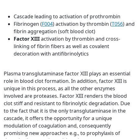
Cascade leading to activation of prothrombin
Fibrinogen (
F004
) activation by thrombin (
T056
) and
fibrin aggregation (soft blood clot)
Factor XIII
activation by thrombin and cross-
linking of fibrin fibers as well as covalent
decoration with antifibrinolytics
Plasma transglutaminase factor XIII plays an essential
role in blood clot formation. In addition, factor XIII is
unique in this process, as all the other enzymes
involved are proteases. Factor XIII renders the blood
clot stiff and resistant to fibrinolytic degradation. Due
to the fact that it is the only transglutaminase in the
cascade, it offers the opportunity for a unique
modulation of coagulation and, consequently
promising new approaches e.g., to prophylaxis of