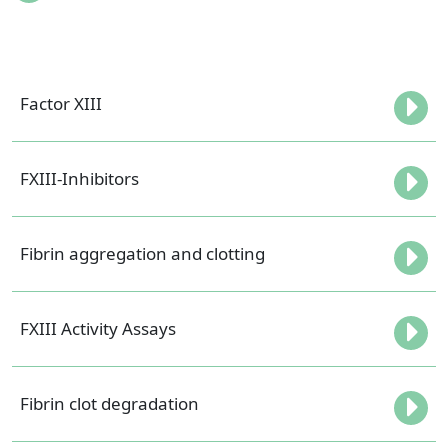
Factor XIII
FXIII-Inhibitors
Fibrin aggregation and clotting
FXIII Activity Assays
Fibrin clot degradation