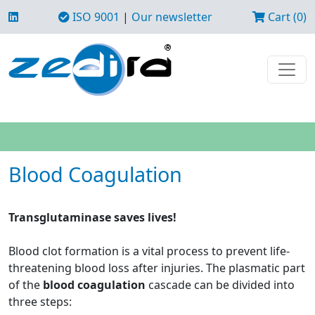
ISO 9001
|
Our newsletter
Cart (0)
Blood Coagulation
Transglutaminase saves lives!
Blood clot formation is a vital process to prevent life-
threatening blood loss after injuries. The plasmatic part
of the
blood coagulation
cascade can be divided into
three steps: