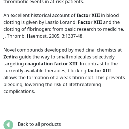
thrombotic events in at-risk patients.
An excellent historical account of
factor XIII
in blood
clotting is given by Laszlo Lorand:
Factor XIII
and the
clotting of fibrinogen: from basic research to medicine.
J. Thromb. Haemost. 2005, 3:1337-48.
Novel compounds developed by medicinal chemists at
Zedira
guide the way to small molecules selectively
targeting
coagulation factor XIII
. In contrast to the
currently available therapies, blocking
factor XIII
allows the formation of a weak fibrin clot. This prevents
bleeding, lowering the risk of lifethreatening
complications.
Back to all products