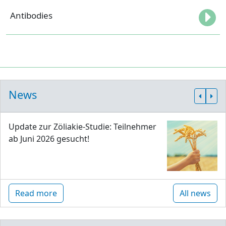
Antibodies
News
Update zur Zöliakie-Studie: Teilnehmer
ab Juni 2026 gesucht!
Read more
All news