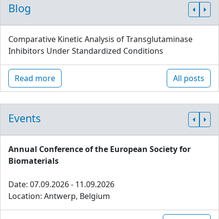
Blog
Comparative Kinetic Analysis of Transglutaminase
Inhibitors Under Standardized Conditions
Read more
All posts
Events
Annual Conference of the European Society for
Biomaterials
Date: 07.09.2026 - 11.09.2026
Location: Antwerp, Belgium