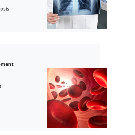
rosis
opment
ude