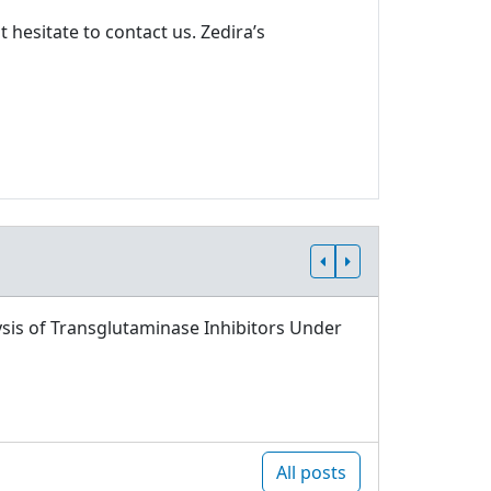
 hesitate to contact us. Zedira’s
sis of Transglutaminase Inhibitors Under
All posts