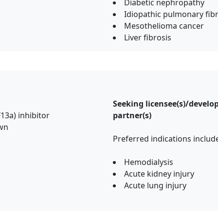
Diabetic nephropathy
Idiopathic pulmonary fib
Mesothelioma cancer
Liver fibrosis
Seeking licensee(s)/devel
F13a) inhibitor
partner(s)
own
Preferred indications incl
Hemodialysis
Acute kidney injury
Acute lung injury