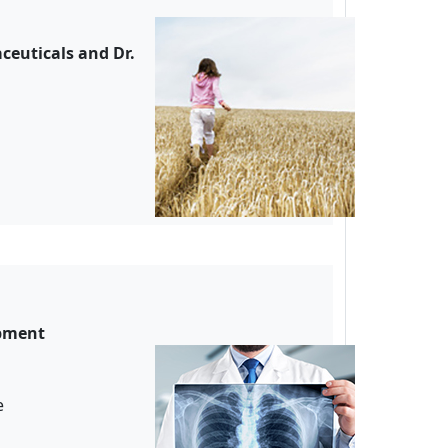
ceuticals and Dr.
opment
ude