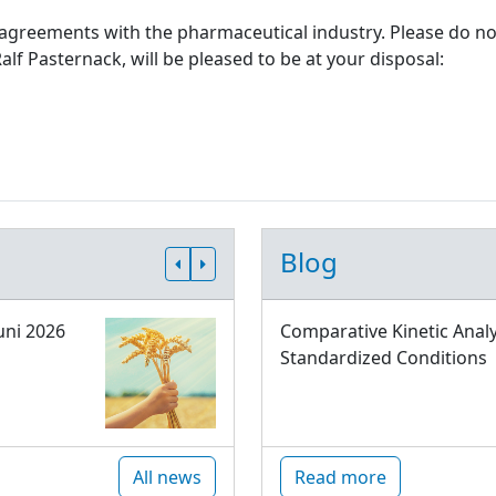
 agreements with the pharmaceutical industry. Please do not
alf Pasternack, will be pleased to be at your disposal:
Blog
uni 2026
Comparative Kinetic Analy
Standardized Conditions
All news
Read more