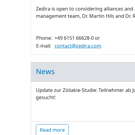
Zedira is open to considering alliances and
management team, Dr. Martin Hils and Dr. R
Phone:
+49 6151 66628-0 or
E-mail:
contact@zedira.com
News
Update zur Zöliakie-Studie: Teilnehmer ab J
gesucht!
Read more