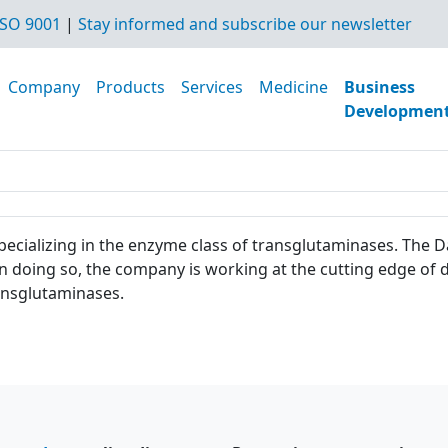
SO 9001
|
Stay informed and subscribe our newsletter
Company
Products
Services
Medicine
Business
Developmen
 specializing in the enzyme class of transglutaminases. Th
In doing so, the company is working at the cutting edge o
 transglutaminases.