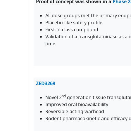
Proof of concept was shown in a
Phase 2
All dose groups met the primary endp
Placebo-like safety profile
First-in-class compound
Validation of a transglutaminase as a d
time
ZED3269
nd
Novel 2
generation tissue transgluta
Improved oral bioavailability
Reversible-acting warhead
Rodent pharmacokinetic and efficacy d