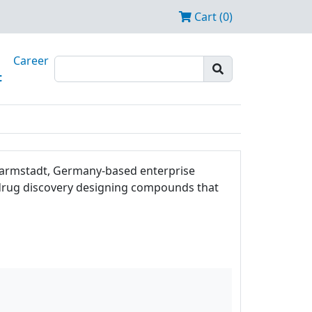
Cart (0)
Career
t
e Darmstadt, Germany-based enterprise
f drug discovery designing compounds that