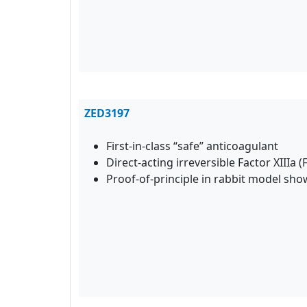
ZED3197
First-in-class “safe” anticoagulant
Direct-acting irreversible Factor XIIIa (
Proof-of-principle in rabbit model sh