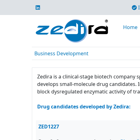
I
Home
Business Development
Zedira is a clinical-stage biotech company
develops small-molecule drug candidates. 
block dysregulated enzymatic activity of
Drug candidates developed by Zedira:
ZED1227