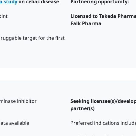
a study
on celiac disease
Partnering opportunity:
oint
Licensed to Takeda Pharma
Falk Pharma
ruggable target for the first
minase inhibitor
Seeking licensee(s)/devel
partner(s)
ata available
Preferred indications incl