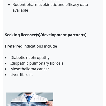
Rodent pharmacokinetic and efficacy data
available
Seeking licensee(s)/development partner(s)
Preferred indications include
Diabetic nephropathy
Idiopathic pulmonary fibrosis
Mesothelioma cancer
Liver fibrosis