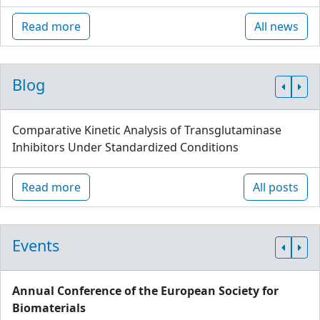
Read more
All news
Blog
Comparative Kinetic Analysis of Transglutaminase
Inhibitors Under Standardized Conditions
Read more
All posts
Events
Annual Conference of the European Society for
Biomaterials