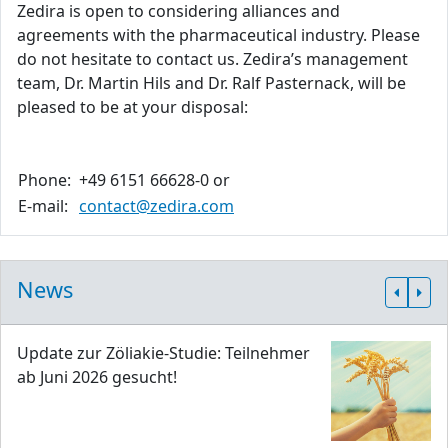
Zedira is open to considering alliances and
agreements with the pharmaceutical industry. Please
do not hesitate to contact us. Zedira’s management
team, Dr. Martin Hils and Dr. Ralf Pasternack, will be
pleased to be at your disposal:
Phone:
+49 6151 66628-0 or
E-mail:
contact@zedira.com
News
Update zur Zöliakie-Studie: Teilnehmer
ab Juni 2026 gesucht!