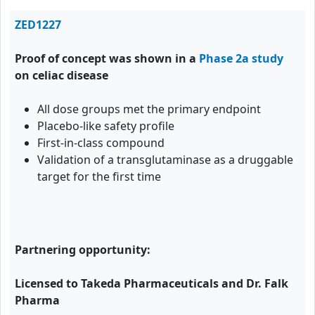
ZED1227
Proof of concept was shown in a
Phase 2a study
on celiac disease
All dose groups met the primary endpoint
Placebo-like safety profile
First-in-class compound
Validation of a transglutaminase as a druggable
target for the first time
Partnering opportunity:
Licensed to Takeda Pharmaceuticals and Dr. Falk
Pharma