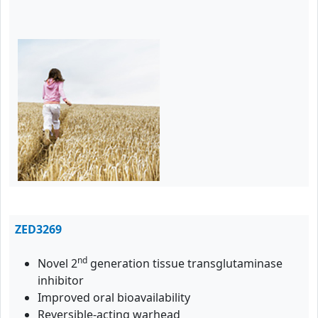
ZED3269
nd
Novel 2
generation tissue transglutaminase
inhibitor
Improved oral bioavailability
Reversible-acting warhead