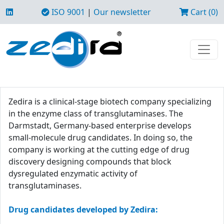
ISO 9001
|
Our newsletter
Cart (0)
Zedira is a clinical-stage biotech company specializing
in the enzyme class of transglutaminases. The
Darmstadt, Germany-based enterprise develops
small-molecule drug candidates. In doing so, the
company is working at the cutting edge of drug
discovery designing compounds that block
dysregulated enzymatic activity of
transglutaminases.
Drug candidates developed by Zedira: