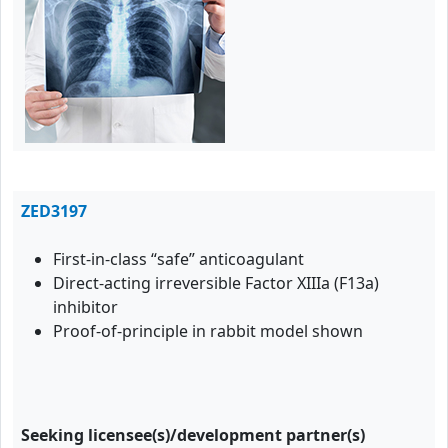
ZED3197
First-in-class “safe” anticoagulant
Direct-acting irreversible Factor XIIIa (F13a)
inhibitor
Proof-of-principle in rabbit model shown
Seeking licensee(s)/development partner(s)