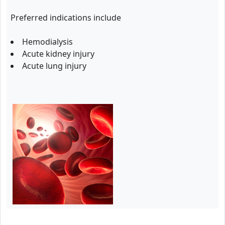
Preferred indications include
Hemodialysis
Acute kidney injury
Acute lung injury