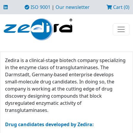
ISO 9001
|
Our newsletter
Cart (0)
Zedira is a clinical-stage biotech company specializing
in the enzyme class of transglutaminases. The
Darmstadt, Germany-based enterprise develops
small-molecule drug candidates. In doing so, the
company is working at the cutting edge of drug
discovery designing compounds that block
dysregulated enzymatic activity of
transglutaminases.
Drug candidates developed by Zedira: