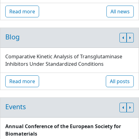
Read more
All news
Blog
Comparative Kinetic Analysis of Transglutaminase
Inhibitors Under Standardized Conditions
Read more
All posts
Events
Annual Conference of the European Society for
Biomaterials