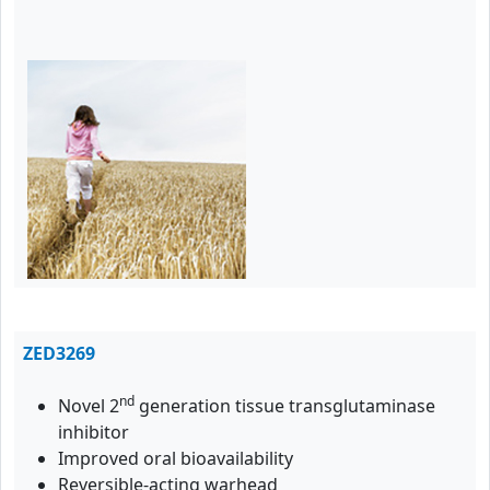
ZED3269
nd
Novel 2
generation tissue transglutaminase
inhibitor
Improved oral bioavailability
Reversible-acting warhead