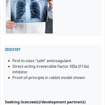
ZED3197
First-in-class “safe” anticoagulant
Direct-acting irreversible Factor XIIIa (F13a)
inhibitor
Proof-of-principle in rabbit model shown
Seeking licensee(s)/development partner(s)