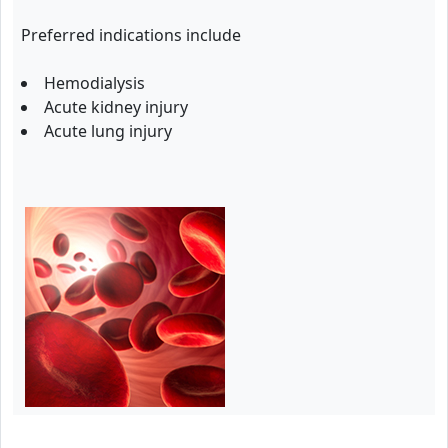
Preferred indications include
Hemodialysis
Acute kidney injury
Acute lung injury