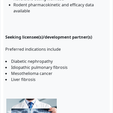
Rodent pharmacokinetic and efficacy data
available
Seeking licensee(s)/development partner(s)
Preferred indications include
Diabetic nephropathy
Idiopathic pulmonary fibrosis
Mesothelioma cancer
Liver fibrosis