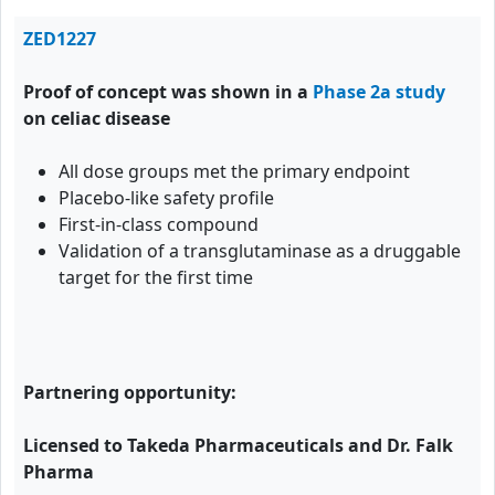
ZED1227
Proof of concept was shown in a
Phase 2a study
on celiac disease
All dose groups met the primary endpoint
Placebo-like safety profile
First-in-class compound
Validation of a transglutaminase as a druggable
target for the first time
Partnering opportunity:
Licensed to Takeda Pharmaceuticals and Dr. Falk
Pharma