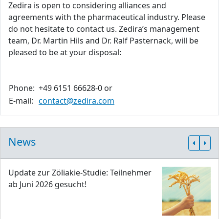
Zedira is open to considering alliances and
agreements with the pharmaceutical industry. Please
do not hesitate to contact us. Zedira’s management
team, Dr. Martin Hils and Dr. Ralf Pasternack, will be
pleased to be at your disposal:
Phone:
+49 6151 66628-0 or
E-mail:
contact@zedira.com
News
Update zur Zöliakie-Studie: Teilnehmer
ab Juni 2026 gesucht!