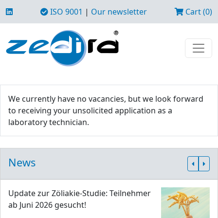
ISO 9001
|
Our newsletter
Cart (0)
We currently have no vacancies, but we look forward
to receiving your unsolicited application as a
laboratory technician.
News
Update zur Zöliakie-Studie: Teilnehmer
ab Juni 2026 gesucht!