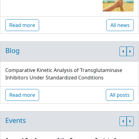
Read more
All news
Blog
Comparative Kinetic Analysis of Transglutaminase
Inhibitors Under Standardized Conditions
Read more
All posts
Events