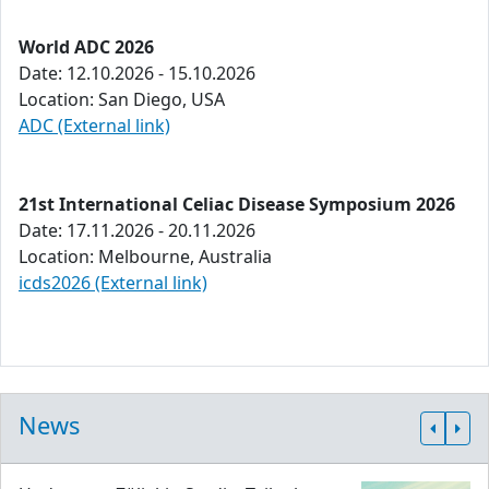
World ADC 2026
Date: 12.10.2026 - 15.10.2026
Location: San Diego, USA
ADC (External link)
21st International Celiac Disease Symposium 2026
Date: 17.11.2026 - 20.11.2026
Location: Melbourne, Australia
icds2026 (External link)
News