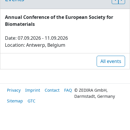
Annual Conference of the European Society for
Biomaterials
Date: 07.09.2026 - 11.09.2026
Location: Antwerp, Belgium
All events
Privacy
Imprint
Contact
FAQ
© ZEDIRA GmbH,
Darmstadt, Germany
Sitemap
GTC