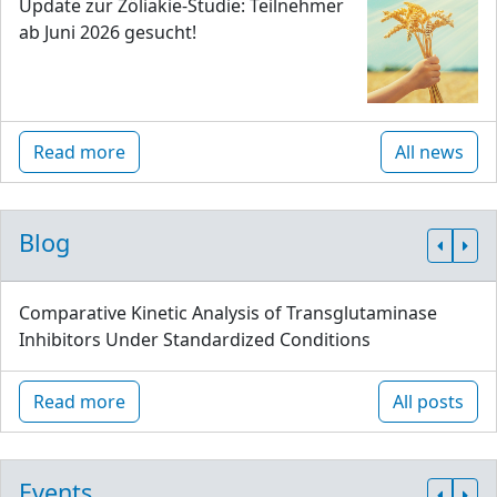
Update zur Zöliakie-Studie: Teilnehmer
ab Juni 2026 gesucht!
Read more
All news
Blog
Comparative Kinetic Analysis of Transglutaminase
Inhibitors Under Standardized Conditions
Read more
All posts
Events