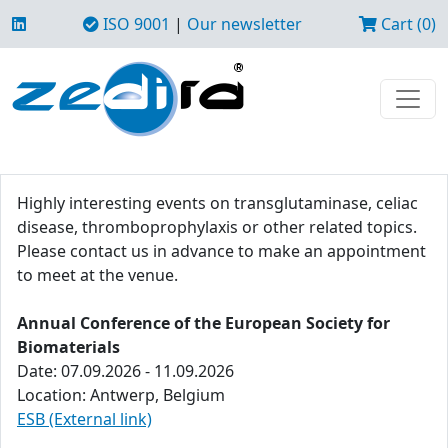
ISO 9001
|
Our newsletter
Cart (0)
Highly interesting events on transglutaminase, celiac
disease, thromboprophylaxis or other related topics.
Please contact us in advance to make an appointment
to meet at the venue.
Annual Conference of the European Society for
Biomaterials
Date: 07.09.2026 - 11.09.2026
Location: Antwerp, Belgium
ESB (External link)