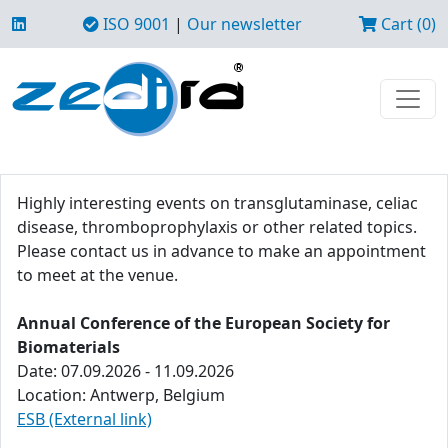
ISO 9001
|
Our newsletter
Cart (0)
Highly interesting events on transglutaminase, celiac
disease, thromboprophylaxis or other related topics.
Please contact us in advance to make an appointment
to meet at the venue.
Annual Conference of the European Society for
Biomaterials
Date: 07.09.2026 - 11.09.2026
Location: Antwerp, Belgium
ESB (External link)