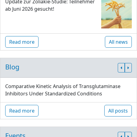
Update zur Zöliakie-Studie: Teilnehmer
ab Juni 2026 gesucht!
Read more
All news
Blog
Comparative Kinetic Analysis of Transglutaminase
Inhibitors Under Standardized Conditions
Read more
All posts
Events