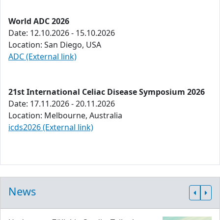
World ADC 2026
Date: 12.10.2026 - 15.10.2026
Location: San Diego, USA
ADC (External link)
21st International Celiac Disease Symposium 2026
Date: 17.11.2026 - 20.11.2026
Location: Melbourne, Australia
icds2026 (External link)
News