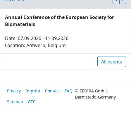
Annual Conference of the European Society for
Biomaterials
Date: 07.09.2026 - 11.09.2026
Location: Antwerp, Belgium
All events
Privacy
Imprint
Contact
FAQ
© ZEDIRA GmbH,
Darmstadt, Germany
Sitemap
GTC