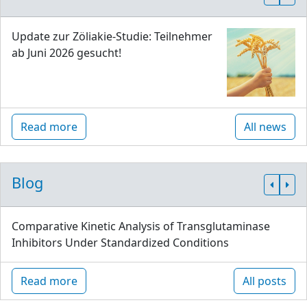
Update zur Zöliakie-Studie: Teilnehmer
ab Juni 2026 gesucht!
Read more
All news
Blog
Comparative Kinetic Analysis of Transglutaminase
Inhibitors Under Standardized Conditions
Read more
All posts