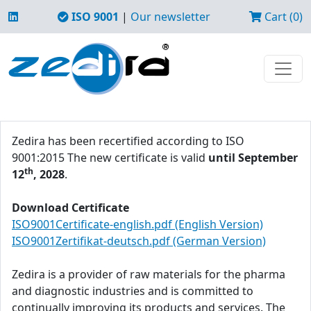
ISO 9001
|
Our newsletter
Cart (0)
Zedira has been recertified according to ISO
9001:2015 The new certificate is valid
until September
th
12
, 2028
.
Download Certificate
ISO9001Certificate-english.pdf (English Version)
ISO9001Zertifikat-deutsch.pdf (German Version)
Zedira is a provider of raw materials for the pharma
and diagnostic industries and is committed to
continually improving its products and services. The