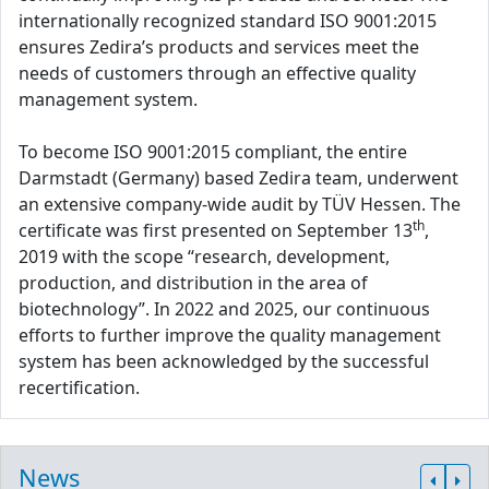
internationally recognized standard ISO 9001:2015
ensures Zedira’s products and services meet the
needs of customers through an effective quality
management system.
To become ISO 9001:2015 compliant, the entire
Darmstadt (Germany) based Zedira team, underwent
an extensive company-wide audit by TÜV Hessen. The
th
certificate was first presented on September 13
,
2019 with the scope “research, development,
production, and distribution in the area of
biotechnology”. In 2022 and 2025, our continuous
efforts to further improve the quality management
system has been acknowledged by the successful
recertification.
News