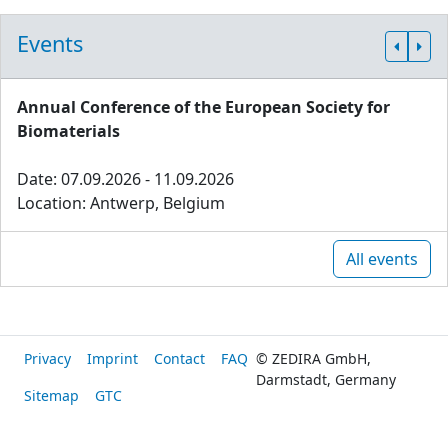
Events
Annual Conference of the European Society for
Biomaterials
Date: 07.09.2026 - 11.09.2026
Location: Antwerp, Belgium
All events
Privacy
Imprint
Contact
FAQ
© ZEDIRA GmbH,
Darmstadt, Germany
Sitemap
GTC