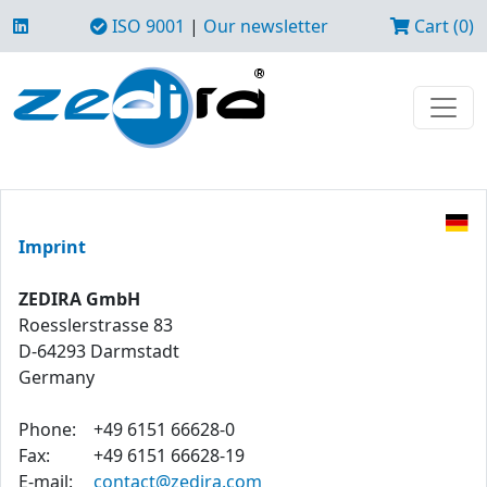
ISO 9001
|
Our newsletter
Cart (0)
Imprint
ZEDIRA GmbH
Roesslerstrasse 83
D-64293 Darmstadt
Germany
Phone:
+49 6151 66628-0
Fax:
+49 6151 66628-19
E-mail:
contact@zedira.com