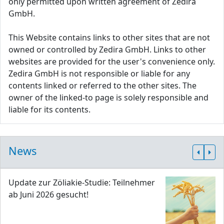
only permitted upon written agreement of Zedira
GmbH.
This Website contains links to other sites that are not
owned or controlled by Zedira GmbH. Links to other
websites are provided for the user's convenience only.
Zedira GmbH is not responsible or liable for any
contents linked or referred to the other sites. The
owner of the linked-to page is solely responsible and
liable for its contents.
News
Update zur Zöliakie-Studie: Teilnehmer
ab Juni 2026 gesucht!