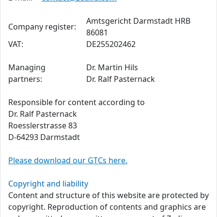
Amtsgericht Darmstadt HRB
Company register:
86081
VAT:
DE255202462
Managing
Dr. Martin Hils
partners:
Dr. Ralf Pasternack
Responsible for content according to
Dr. Ralf Pasternack
Roesslerstrasse 83
D-64293 Darmstadt
Please download our GTCs here.
Copyright and liability
Content and structure of this website are protected by
copyright. Reproduction of contents and graphics are