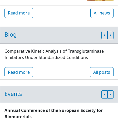
Read more
All news
Blog
Comparative Kinetic Analysis of Transglutaminase
Inhibitors Under Standardized Conditions
Read more
All posts
Events
Annual Conference of the European Society for
Biomaterials