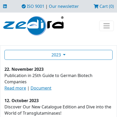
ISO 9001
|
Our newsletter
Cart (0)
2023
22. November 2023
Publication in 25th Guide to German Biotech
Companies
Read more
|
Document
12. October 2023
Discover Our New Catalogue Edition and Dive into the
World of Transglutaminases!