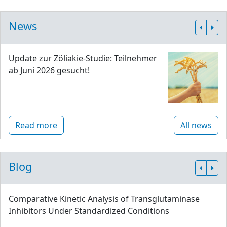
News
Update zur Zöliakie-Studie: Teilnehmer
ab Juni 2026 gesucht!
Read more
All news
Blog
Comparative Kinetic Analysis of Transglutaminase
Inhibitors Under Standardized Conditions