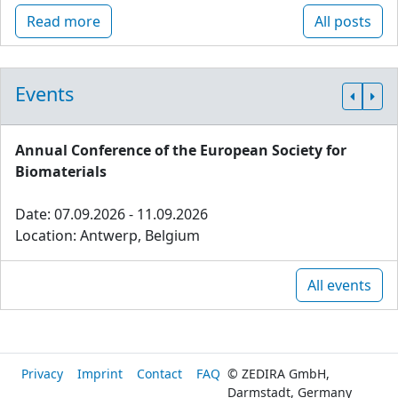
Read more
All posts
Events
Annual Conference of the European Society for
Biomaterials
Date: 07.09.2026 - 11.09.2026
Location: Antwerp, Belgium
All events
Privacy
Imprint
Contact
FAQ
© ZEDIRA GmbH,
Darmstadt, Germany