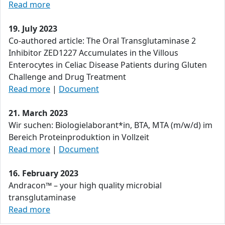
Read more
19. July 2023
Co-authored article: The Oral Transglutaminase 2
Inhibitor ZED1227 Accumulates in the Villous
Enterocytes in Celiac Disease Patients during Gluten
Challenge and Drug Treatment
Read more
|
Document
21. March 2023
Wir suchen: Biologielaborant*in, BTA, MTA (m/w/d) im
Bereich Proteinproduktion in Vollzeit
Read more
|
Document
16. February 2023
Andracon™ – your high quality microbial
transglutaminase
Read more