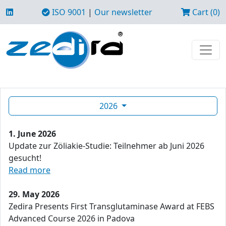
ISO 9001
|
Our newsletter
Cart (0)
2026
1. June 2026
Update zur Zöliakie-Studie: Teilnehmer ab Juni 2026
gesucht!
Read more
29. May 2026
Zedira Presents First Transglutaminase Award at FEBS
Advanced Course 2026 in Padova