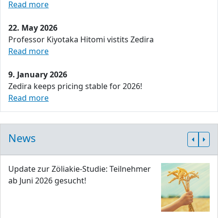
Read more
22. May 2026
Professor Kiyotaka Hitomi vistits Zedira
Read more
9. January 2026
Zedira keeps pricing stable for 2026!
Read more
News
Update zur Zöliakie-Studie: Teilnehmer
ab Juni 2026 gesucht!