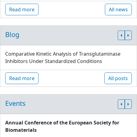
Read more
All news
Blog
Comparative Kinetic Analysis of Transglutaminase
Inhibitors Under Standardized Conditions
Read more
All posts
Events
Annual Conference of the European Society for
Biomaterials