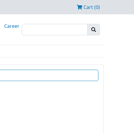
Cart (0)
Career