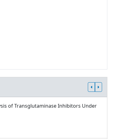
sis of Transglutaminase Inhibitors Under