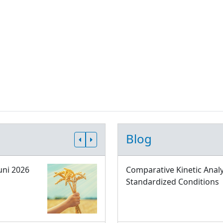
Blog
uni 2026
Comparative Kinetic Analy
Standardized Conditions