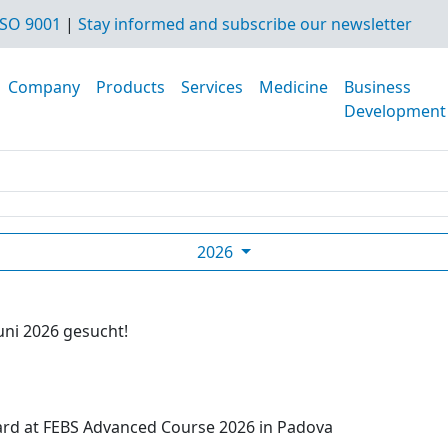
SO 9001
|
Stay informed and subscribe our newsletter
Company
Products
Services
Medicine
Business
Development
2026
uni 2026 gesucht!
ard at FEBS Advanced Course 2026 in Padova