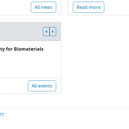
All news
Read more
ty for Biomaterials
All events
TC