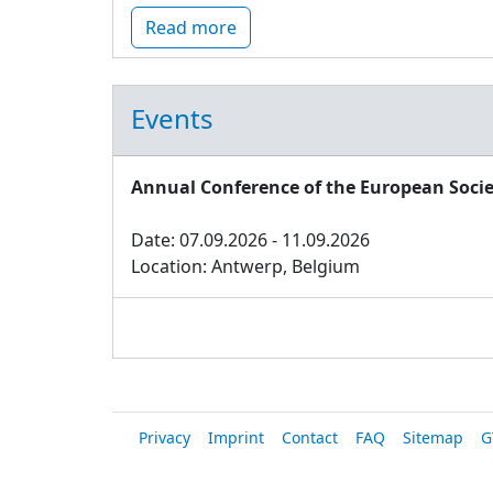
Read more
Events
Annual Conference of the European Socie
Date: 07.09.2026 - 11.09.2026
Location: Antwerp, Belgium
Privacy
Imprint
Contact
FAQ
Sitemap
G