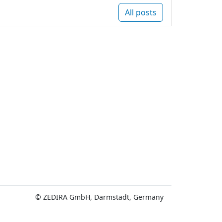
All posts
© ZEDIRA GmbH, Darmstadt, Germany