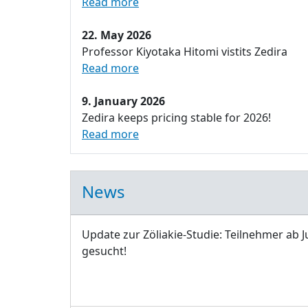
Read more
22. May 2026
Professor Kiyotaka Hitomi vistits Zedira
Read more
9. January 2026
Zedira keeps pricing stable for 2026!
Read more
News
Update zur Zöliakie-Studie: Teilnehmer ab J
gesucht!