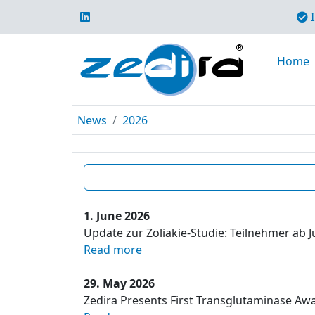
I
Home
News
2026
1. June 2026
Update zur Zöliakie-Studie: Teilnehmer ab J
Read more
29. May 2026
Zedira Presents First Transglutaminase Aw