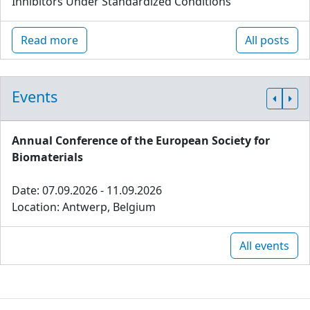
Inhibitors Under Standardized Conditions
Read more
All posts
Events
Annual Conference of the European Society for
Biomaterials
Date: 07.09.2026 - 11.09.2026
Location: Antwerp, Belgium
All events