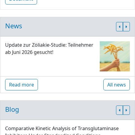
News
Update zur Zöliakie-Studie: Teilnehmer
ab Juni 2026 gesucht!
Read more
All news
Blog
Comparative Kinetic Analysis of Transglutaminase