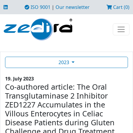
ISO 9001
|
Our newsletter
Cart (0)
2023
19. July 2023
Co-authored article: The Oral
Transglutaminase 2 Inhibitor
ZED1227 Accumulates in the
Villous Enterocytes in Celiac
Disease Patients during Gluten
Challenge and Drug Treatment