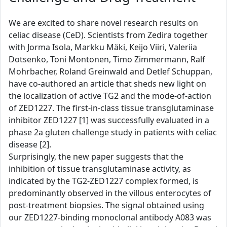
We are excited to share novel research results on
celiac disease (CeD). Scientists from Zedira together
with Jorma Isola, Markku Mäki, Keijo Viiri, Valeriia
Dotsenko, Toni Montonen, Timo Zimmermann, Ralf
Mohrbacher, Roland Greinwald and Detlef Schuppan,
have co-authored an article that sheds new light on
the localization of active TG2 and the mode-of-action
of ZED1227. The first-in-class tissue transglutaminase
inhibitor ZED1227 [1] was successfully evaluated in a
phase 2a gluten challenge study in patients with celiac
disease [2].
Surprisingly, the new paper suggests that the
inhibition of tissue transglutaminase activity, as
indicated by the TG2-ZED1227 complex formed, is
predominantly observed in the villous enterocytes of
post-treatment biopsies. The signal obtained using
our ZED1227-binding monoclonal antibody A083 was