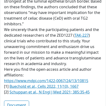
strongest at the luminal epithelial brush border. Based
on these findings, the authors concluded that these
observations “may have important implication for the
treatment of celiac disease (CeD) with oral TG2
inhibitors.”
We sincerely thank the participating patients and the
dedicated researchers of the ZED1227 (
TAK-227
)
clinical trials who contributed to this study. Your
unwavering commitment and enthusiasm drive us
forward in our mission to make a meaningful impact
on the lives of patients and advance transglutaminase
research in academia and industry.
Here you find the open-access article and author
affiliations:
https://www.mdpi.com/1422-0067/24/13/10815
[1]
Buechold et al., Cells 2022, 11(10), 1667
[2]
Schuppan et al., N Engl J Med 2021; 385:35-45
Document