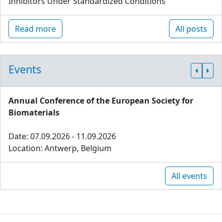
Inhibitors Under Standardized Conditions
Read more
All posts
Events
Annual Conference of the European Society for
Biomaterials
Date: 07.09.2026 - 11.09.2026
Location: Antwerp, Belgium
All events