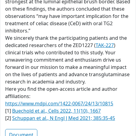
strongest at the luminal epithelial brush border. Based
on these findings, the authors concluded that these
observations “may have important implication for the
treatment of celiac disease (CeD) with oral TG2
inhibitors.”
We sincerely thank the participating patients and the
dedicated researchers of the ZED1227 (
TAK-227
)
clinical trials who contributed to this study. Your
unwavering commitment and enthusiasm drive us
forward in our mission to make a meaningful impact
on the lives of patients and advance transglutaminase
research in academia and industry.
Here you find the open-access article and author
affiliations:
https://www.mdpi.com/1422-0067/24/13/10815
[1]
Buechold et al., Cells 2022, 11(10), 1667
[2]
Schuppan et al., N Engl J Med 2021; 385:35-45
Document