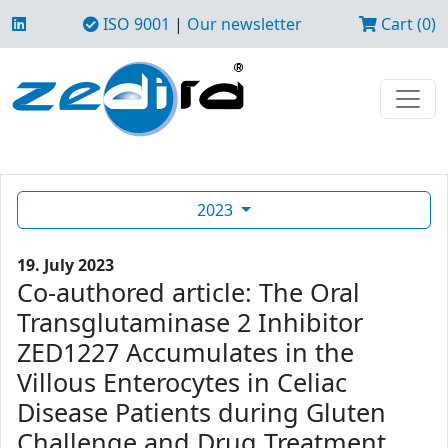
ISO 9001
|
Our newsletter
Cart (0)
2023
19. July 2023
Co-authored article: The Oral
Transglutaminase 2 Inhibitor
ZED1227 Accumulates in the
Villous Enterocytes in Celiac
Disease Patients during Gluten
Challenge and Drug Treatment