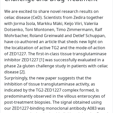
We are excited to share novel research results on
celiac disease (CeD). Scientists from Zedira together
with Jorma Isola, Markku Mäki, Keijo Viiri, Valeriia
Dotsenko, Toni Montonen, Timo Zimmermann, Ralf
Mohrbacher, Roland Greinwald and Detlef Schuppan,
have co-authored an article that sheds new light on
the localization of active TG2 and the mode-of-action
of ZED1227. The first-in-class tissue transglutaminase
inhibitor ZED1227 [1] was successfully evaluated in a
phase 2a gluten challenge study in patients with celiac
disease [2].
Surprisingly, the new paper suggests that the
inhibition of tissue transglutaminase activity, as
indicated by the TG2-ZED1227 complex formed, is
predominantly observed in the villous enterocytes of
post-treatment biopsies. The signal obtained using
our ZED1227-binding monoclonal antibody A083 was