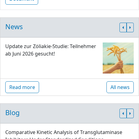
News
Update zur Zöliakie-Studie: Teilnehmer
ab Juni 2026 gesucht!
Read more
All news
Blog
Comparative Kinetic Analysis of Transglutaminase