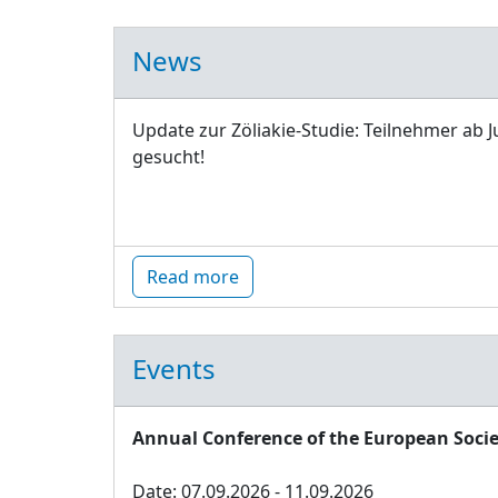
News
Update zur Zöliakie-Studie: Teilnehmer ab J
gesucht!
Read more
Events
Annual Conference of the European Socie
Date: 07.09.2026 - 11.09.2026