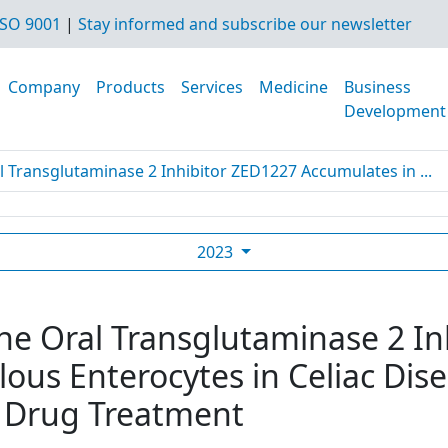
SO 9001
|
Stay informed and subscribe our newsletter
Company
Products
Services
Medicine
Business
Development
l Transglutaminase 2 Inhibitor ZED1227 Accumulates in ...
2023
The Oral Transglutaminase 2 I
lous Enterocytes in Celiac Dis
 Drug Treatment