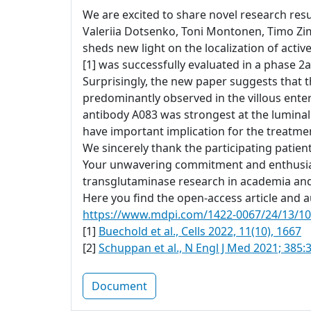
We are excited to share novel research resul
Valeriia Dotsenko, Toni Montonen, Timo Zi
sheds new light on the localization of acti
[1] was successfully evaluated in a phase 2a 
Surprisingly, the new paper suggests that t
predominantly observed in the villous ente
antibody A083 was strongest at the luminal
have important implication for the treatment
We sincerely thank the participating patien
Your unwavering commitment and enthusiasm
transglutaminase research in academia and
Here you find the open-access article and au
https://www.mdpi.com/1422-0067/24/13/1
[1]
Buechold et al., Cells 2022, 11(10), 1667
[2]
Schuppan et al., N Engl J Med 2021; 385:
Document