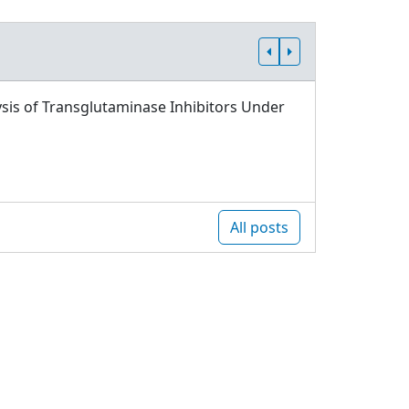
sis of Transglutaminase Inhibitors Under
All posts