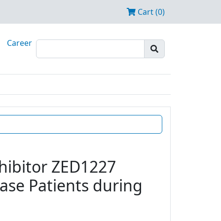
Cart (0)
Career
nhibitor ZED1227
ease Patients during