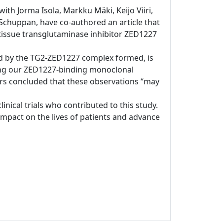
ith Jorma Isola, Markku Mäki, Keijo Viiri,
chuppan, have co-authored an article that
s tissue transglutaminase inhibitor ZED1227
ated by the TG2-ZED1227 complex formed, is
sing our ZED1227-binding monoclonal
ors concluded that these observations “may
clinical trials who contributed to this study.
pact on the lives of patients and advance