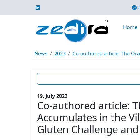
I
Home
News
2023
Co-authored article: The Ora
19. July 2023
Co-authored article: 
Accumulates in the Vil
Gluten Challenge and