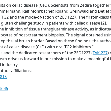
ts on celiac disease (CeD). Scientists from Zedira together w
mmermann, Ralf Mohrbacher, Roland Greinwald and Detlef S
ve TG2 and the mode-of-action of ZED1227. The first-in-clas
gluten challenge study in patients with celiac disease [2].
he inhibition of tissue transglutaminase activity, as indic
rocytes of post-treatment biopsies. The signal obtained u
 epithelial brush border. Based on these findings, the auth
 of celiac disease (CeD) with oral TG2 inhibitors.”
ts and the dedicated researchers of the ZED1227 (
TAK-227
) 
 drive us forward in our mission to make a meaningful im
 industry.
thor affiliations:
0815
35-45