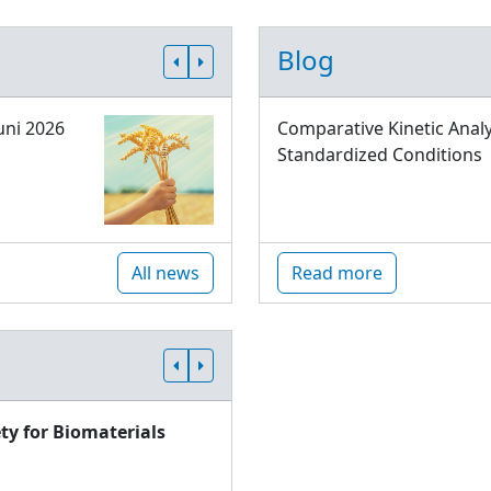
Blog
uni 2026
Comparative Kinetic Analy
Standardized Conditions
All news
Read more
ty for Biomaterials