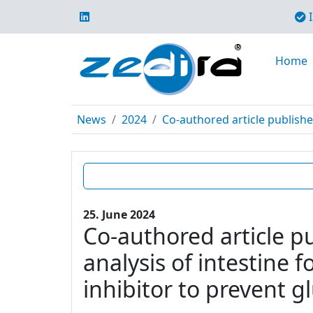
I
Home
News
2024
Co-authored article publishe
25. June 2024
Co-authored article p
analysis of intestine 
inhibitor to prevent g