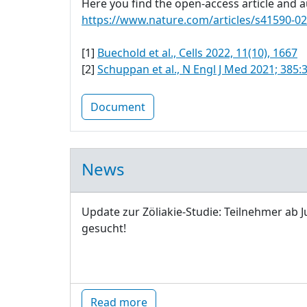
Here you find the open-access article and au
https://www.nature.com/articles/s41590-0
[1]
Buechold et al., Cells 2022, 11(10), 1667
[2]
Schuppan et al., N Engl J Med 2021; 385:
Document
News
Update zur Zöliakie-Studie: Teilnehmer ab J
gesucht!
Read more