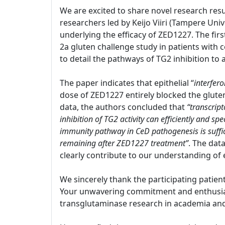
We are excited to share novel research resu
researchers led by Keijo Viiri (Tampere Univ
underlying the efficacy of ZED1227. The firs
2a gluten challenge study in patients with c
to detail the pathways of TG2 inhibition to
The paper indicates that epithelial “
interfer
dose of ZED1227 entirely blocked the glut
data, the authors concluded that
“transcript
inhibition of TG2 activity can efficiently and s
immunity pathway in CeD pathogenesis is suffi
remaining after ZED1227 treatment”
. The dat
clearly contribute to our understanding of 
We sincerely thank the participating patien
Your unwavering commitment and enthusiasm
transglutaminase research in academia and