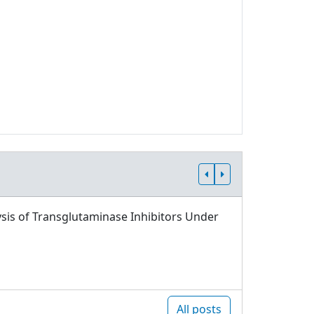
sis of Transglutaminase Inhibitors Under
All posts