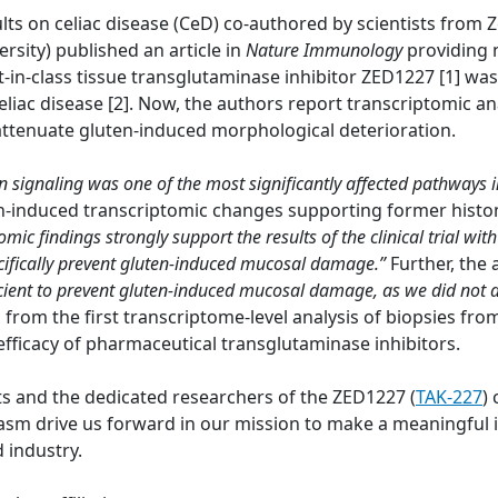
lts on celiac disease (CeD) co-authored by scientists from
ersity) published an article in
Nature Immunology
providing 
t-in-class tissue transglutaminase inhibitor ZED1227 [1] wa
eliac disease [2]. Now, the authors report transcriptomic a
 attenuate gluten-induced morphological deterioration.
on signaling was one of the most significantly affected pathways 
en-induced transcriptomic changes supporting former histo
omic findings strongly support the results of the clinical trial 
pecifically prevent gluten-induced mucosal damage.”
Further, the
cient to prevent gluten-induced mucosal damage, as we did not
a from the first transcriptome-level analysis of biopsies fr
efficacy of pharmaceutical transglutaminase inhibitors.
ts and the dedicated researchers of the ZED1227 (
TAK-227
) 
 drive us forward in our mission to make a meaningful im
 industry.