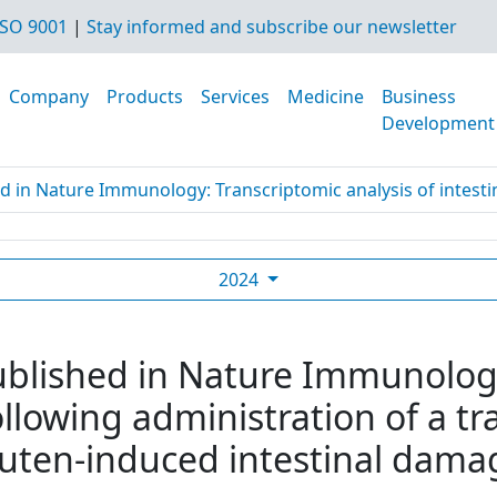
SO 9001
|
Stay informed and subscribe our newsletter
Company
Products
Services
Medicine
Business
Development
d in Nature Immunology: Transcriptomic analysis of intestine
2024
ublished in Nature Immunolog
following administration of a 
luten-induced intestinal damag