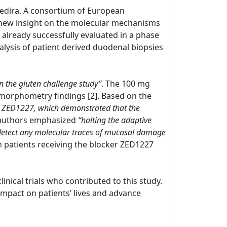
 Zedira. A consortium of European
new insight on the molecular mechanisms
s already successfully evaluated in a phase
nalysis of patient derived duodenal biopsies
in the gluten challenge study”
. The 100 mg
morphometry findings [2]. Based on the
with ZED1227, which demonstrated that the
 authors emphasized
“halting the adaptive
 detect any molecular traces of mucosal damage
om patients receiving the blocker ZED1227
clinical trials who contributed to this study.
pact on patients’ lives and advance