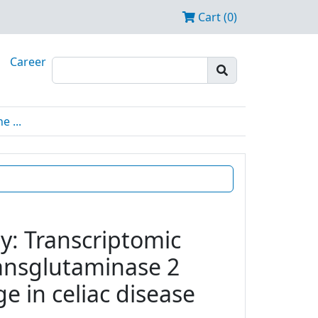
Cart (0)
Career
 ...
y: Transcriptomic
transglutaminase 2
e in celiac disease