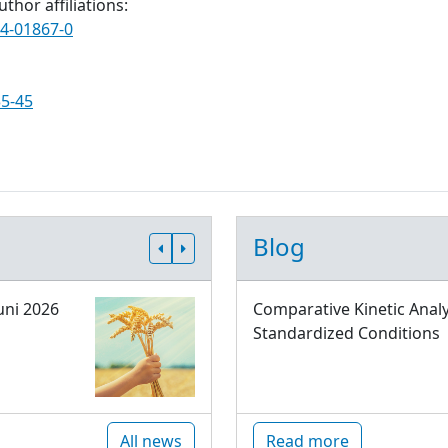
thor affiliations:
24-01867-0
35-45
Blog
uni 2026
Comparative Kinetic Analy
Standardized Conditions
All news
Read more