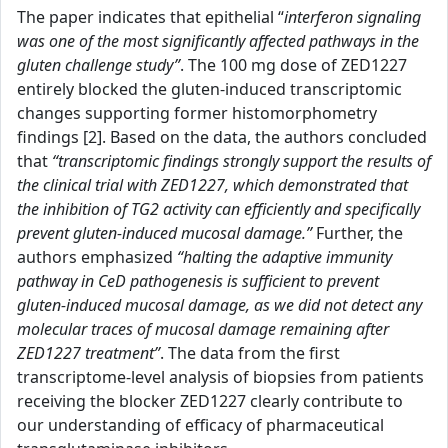
The paper indicates that epithelial “
interferon signaling
was one of the most significantly affected pathways in the
gluten challenge study”
. The 100 mg dose of ZED1227
entirely blocked the gluten-induced transcriptomic
changes supporting former histomorphometry
findings [2]. Based on the data, the authors concluded
that
“transcriptomic findings strongly support the results of
the clinical trial with ZED1227, which demonstrated that
the inhibition of TG2 activity can efficiently and specifically
prevent gluten-induced mucosal damage.”
Further, the
authors emphasized
“halting the adaptive immunity
pathway in CeD pathogenesis is sufficient to prevent
gluten-induced mucosal damage, as we did not detect any
molecular traces of mucosal damage remaining after
ZED1227 treatment”
. The data from the first
transcriptome-level analysis of biopsies from patients
receiving the blocker ZED1227 clearly contribute to
our understanding of efficacy of pharmaceutical