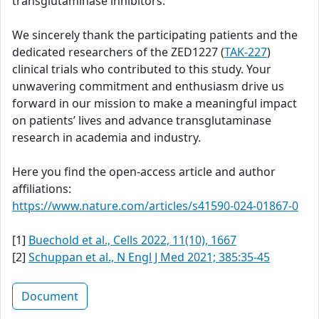
transglutaminase inhibitors.
We sincerely thank the participating patients and the
dedicated researchers of the ZED1227 (
TAK-227
)
clinical trials who contributed to this study. Your
unwavering commitment and enthusiasm drive us
forward in our mission to make a meaningful impact
on patients’ lives and advance transglutaminase
research in academia and industry.
Here you find the open-access article and author
affiliations:
https://www.nature.com/articles/s41590-024-01867-0
[1]
Buechold et al., Cells 2022, 11(10), 1667
[2]
Schuppan et al., N Engl J Med 2021; 385:35-45
Document