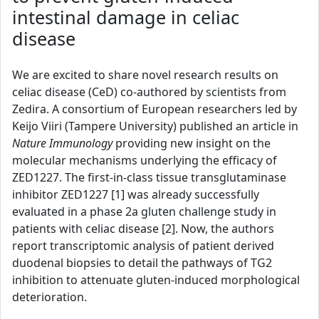
intestinal damage in celiac
disease
We are excited to share novel research results on
celiac disease (CeD) co-authored by scientists from
Zedira. A consortium of European researchers led by
Keijo Viiri (Tampere University) published an article in
Nature Immunology
providing new insight on the
molecular mechanisms underlying the efficacy of
ZED1227. The first-in-class tissue transglutaminase
inhibitor ZED1227 [1] was already successfully
evaluated in a phase 2a gluten challenge study in
patients with celiac disease [2]. Now, the authors
report transcriptomic analysis of patient derived
duodenal biopsies to detail the pathways of TG2
inhibition to attenuate gluten-induced morphological
deterioration.