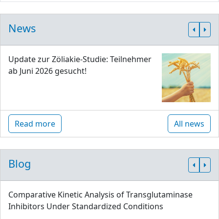
News
Update zur Zöliakie-Studie: Teilnehmer
ab Juni 2026 gesucht!
Read more
All news
Blog
Comparative Kinetic Analysis of Transglutaminase
Inhibitors Under Standardized Conditions