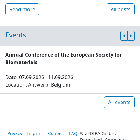
Read more
All posts
Events
Annual Conference of the European Society for
Biomaterials
Date: 07.09.2026 - 11.09.2026
Location: Antwerp, Belgium
All events
Privacy
Imprint
Contact
FAQ
© ZEDIRA GmbH,
Darmstadt, Germany