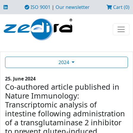
ISO 9001
|
Our newsletter
Cart (0)
2024
25. June 2024
Co-authored article published in
Nature Immunology:
Transcriptomic analysis of
intestine following administration
of a transglutaminase 2 inhibitor
to prevent gluten-induced