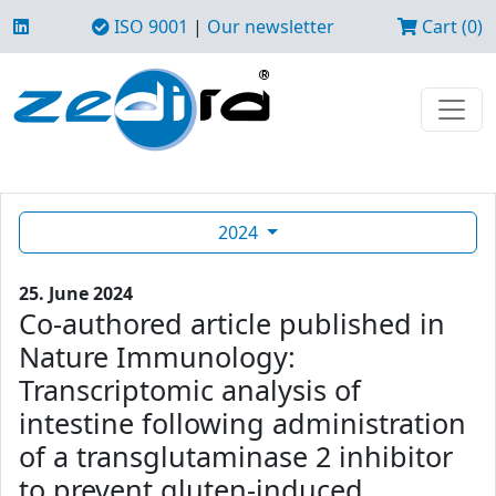
ISO 9001
|
Our newsletter
Cart (0)
2024
25. June 2024
Co-authored article published in
Nature Immunology:
Transcriptomic analysis of
intestine following administration
of a transglutaminase 2 inhibitor
to prevent gluten-induced