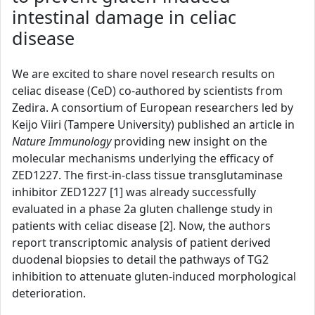
intestinal damage in celiac
disease
We are excited to share novel research results on
celiac disease (CeD) co-authored by scientists from
Zedira. A consortium of European researchers led by
Keijo Viiri (Tampere University) published an article in
Nature Immunology
providing new insight on the
molecular mechanisms underlying the efficacy of
ZED1227. The first-in-class tissue transglutaminase
inhibitor ZED1227 [1] was already successfully
evaluated in a phase 2a gluten challenge study in
patients with celiac disease [2]. Now, the authors
report transcriptomic analysis of patient derived
duodenal biopsies to detail the pathways of TG2
inhibition to attenuate gluten-induced morphological
deterioration.