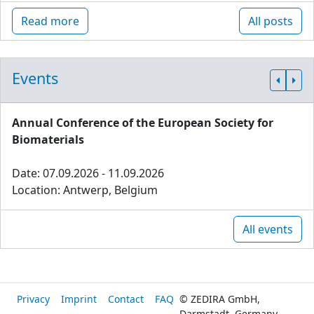
Read more
All posts
Events
Annual Conference of the European Society for
Biomaterials
Date: 07.09.2026 - 11.09.2026
Location: Antwerp, Belgium
All events
Privacy
Imprint
Contact
FAQ
© ZEDIRA GmbH,
Darmstadt, Germany