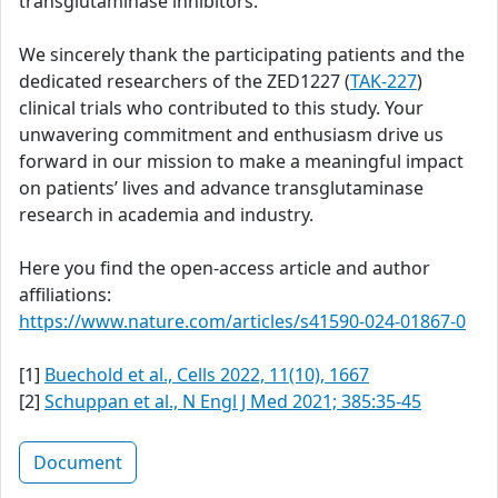
transglutaminase inhibitors.
We sincerely thank the participating patients and the
dedicated researchers of the ZED1227 (
TAK-227
)
clinical trials who contributed to this study. Your
unwavering commitment and enthusiasm drive us
forward in our mission to make a meaningful impact
on patients’ lives and advance transglutaminase
research in academia and industry.
Here you find the open-access article and author
affiliations:
https://www.nature.com/articles/s41590-024-01867-0
[1]
Buechold et al., Cells 2022, 11(10), 1667
[2]
Schuppan et al., N Engl J Med 2021; 385:35-45
Document