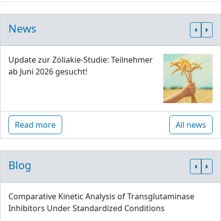
News
Update zur Zöliakie-Studie: Teilnehmer
ab Juni 2026 gesucht!
Read more
All news
Blog
Comparative Kinetic Analysis of Transglutaminase
Inhibitors Under Standardized Conditions