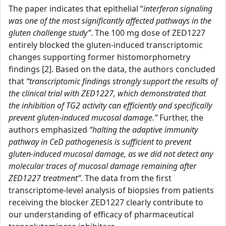
The paper indicates that epithelial “
interferon signaling
was one of the most significantly affected pathways in the
gluten challenge study”
. The 100 mg dose of ZED1227
entirely blocked the gluten-induced transcriptomic
changes supporting former histomorphometry
findings [2]. Based on the data, the authors concluded
that
“transcriptomic findings strongly support the results of
the clinical trial with ZED1227, which demonstrated that
the inhibition of TG2 activity can efficiently and specifically
prevent gluten-induced mucosal damage.”
Further, the
authors emphasized
“halting the adaptive immunity
pathway in CeD pathogenesis is sufficient to prevent
gluten-induced mucosal damage, as we did not detect any
molecular traces of mucosal damage remaining after
ZED1227 treatment”
. The data from the first
transcriptome-level analysis of biopsies from patients
receiving the blocker ZED1227 clearly contribute to
our understanding of efficacy of pharmaceutical