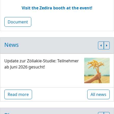
Visit the Zedira booth at the event!
Document
News
Update zur Zöliakie-Studie: Teilnehmer
ab Juni 2026 gesucht!
Read more
All news