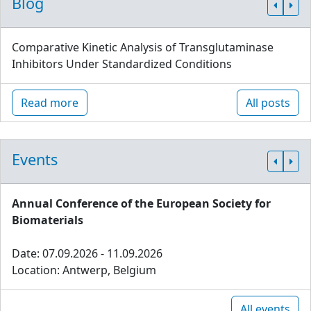
Blog
Comparative Kinetic Analysis of Transglutaminase
Inhibitors Under Standardized Conditions
Read more
All posts
Events
Annual Conference of the European Society for
Biomaterials
Date: 07.09.2026 - 11.09.2026
Location: Antwerp, Belgium
All events