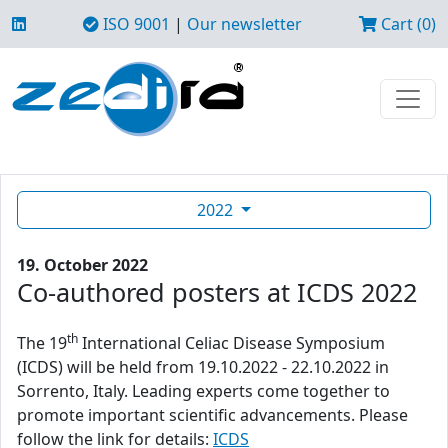
ISO 9001
|
Our newsletter
Cart (0)
2022
19. October 2022
Co-authored posters at ICDS 2022
th
The 19
International Celiac Disease Symposium
(ICDS) will be held from 19.10.2022 - 22.10.2022 in
Sorrento, Italy. Leading experts come together to
promote important scientific advancements. Please
follow the link for details:
ICDS