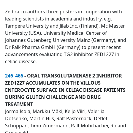
Zedira co-authors three posters in cooperation with
leading scientists in academia and industry, e.g.
Tampere University and Jilab Inc. (Finland), Mc Master
University (USA), University Medical Center of
Johannes Gutenberg University Mainz (Germany), and
Dr Falk Pharma GmbH (Germany) to present recent
advancements evaluating TG2 inhibitor ZED1227 in
celiac disease.
246_466
- ORAL TRANSGLUTAMINASE 2 INHIBITOR
ZED1227 ACCUMULATES ON THE VILLOUS
ENTEROCYTE SURFACE IN CELIAC DISEASE PATIENTS
DURING GLUTEN CHALLENGE AND DRUG
TREATMENT
Jorma Isola, Markku Mäki, Keijo Viiri, Valeriia
Dotsenko, Martin Hils, Ralf Pasternack, Detlef
Schuppan, Timo Zimermann, Ralf Mohrbacher, Roland
Greinwald