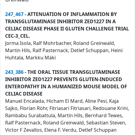
247_467
- ATTENUATION OF INFLAMMATION BY
TRANSGLUTAMINASE INHIBITOR ZED1227 IN A
CELIAC DISEASE PHASE II GLUTEN CHALLENGE TRIAL
CEC-3_CEL.
Jorma Isola, Ralf Mohrbacher, Roland Greinwald,
Martin Hils, Ralf Pasternack, Detlef Schuppan, Heini
Huhtala, Markku Mäki
243_386
- THE ORAL TISSUE TRANSGLUTAMINASE
INHIBITOR ZED1227 PREVENTS GLUTEN-INDUCED
ENTEROPATHY IN A HUMANIZED MOUSE MODEL OF
CELIAC DISEASE
Manuel Encalada, Hicham El Mard, Aline Pesi, Kaja
Sajko, Florian Röhr, Fitriasari Fitriasari, Redouane Krini,
Rambabu Surabattula, Martin Hils, Bernhard Tewes,
Ralf Pasternack, Roland Greinwald, Sebastian Steven,
Victor F Zevallos, Elena F. Verdu, Detlef Schuppan