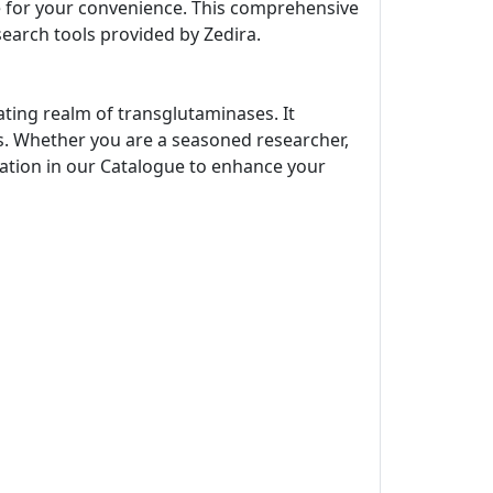
ne for your convenience. This comprehensive
search tools provided by Zedira.
ating realm of transglutaminases. It
s. Whether you are a seasoned researcher,
rmation in our Catalogue to enhance your