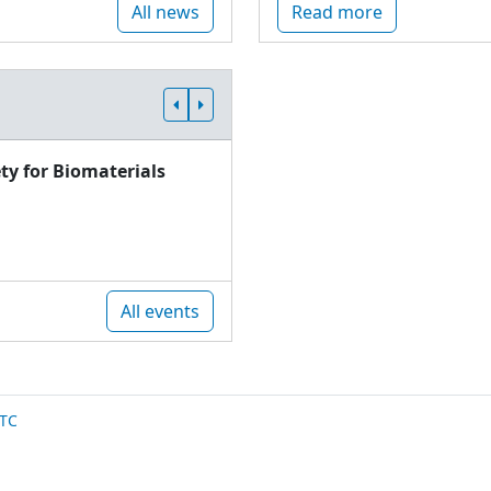
All news
Read more
ty for Biomaterials
All events
TC