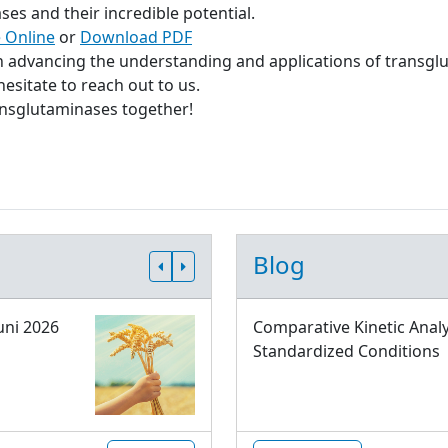
s and their incredible potential.
 Online
or
Download PDF
in advancing the understanding and applications of transgl
esitate to reach out to us.
ransglutaminases together!
Blog
uni 2026
Comparative Kinetic Analy
Standardized Conditions