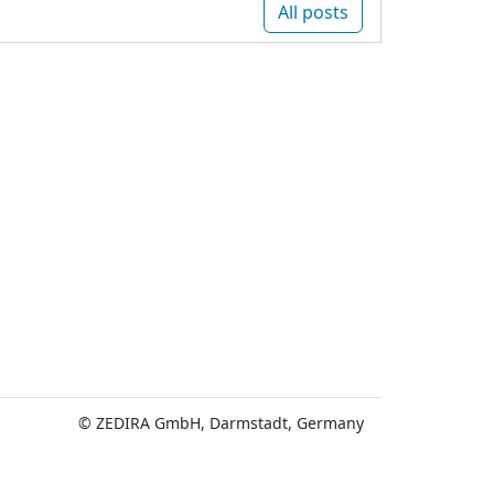
All posts
© ZEDIRA GmbH, Darmstadt, Germany