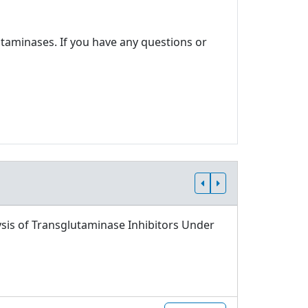
utaminases. If you have any questions or
sis of Transglutaminase Inhibitors Under