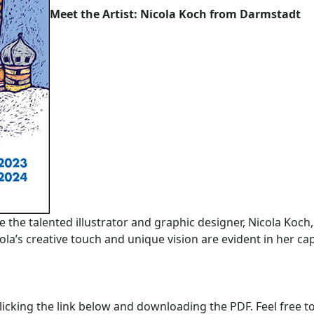
Meet the Artist: Nicola Koch from Darmstadt
ce the talented illustrator and graphic designer, Nicola Koch
la’s creative touch and unique vision are evident in her cap
licking the link below and downloading the PDF. Feel free to