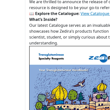
We are thrilled to announce the release of
resource is designed to be your go-to refer
📖
Explore the Catalogue:
View Catalogue
What’s Inside?
Our latest Catalogue serves as an invaluabl
showcases how Zedira’s products function a
scientist, student, or simply curious about
understanding.