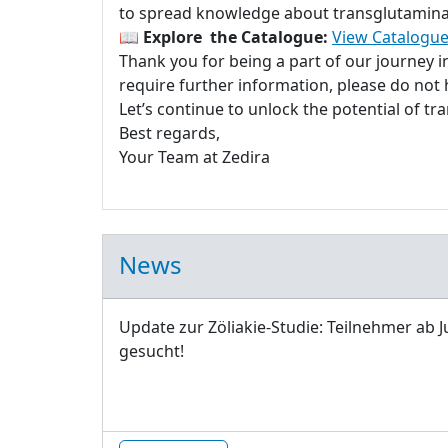
to spread knowledge about transglutaminase
📖
Explore the Catalogue:
View Catalogue
Thank you for being a part of our journey 
require further information, please do not h
Let’s continue to unlock the potential of t
Best regards,
Your Team at Zedira
News
Update zur Zöliakie-Studie: Teilnehmer ab J
gesucht!