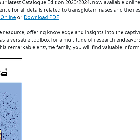
 our latest Catalogue Edition 2023/2024, now available onli
ence for all details related to transglutaminases and the re
 Online
or
Download PDF
e resource, offering knowledge and insights into the captiv
s a versatile toolbox for a multitude of research endeavor
 this remarkable enzyme family, you will find valuable info