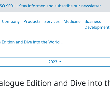
SO 9001
|
Stay informed and subscribe our newsletter
Company
Products
Services
Medicine
Business
Development
dition and Dive into the World ...
2023
logue Edition and Dive into t