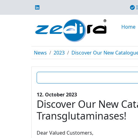
I
Home
News
2023
Discover Our New Catalogue E
12. October 2023
Discover Our New Cata
Transglutaminases!
Dear Valued Customers,