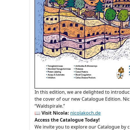
In this edition, we are delighted to introdu
the cover of our new Catalogue Edition. Nico
“Waldspirale.”
📖
Visit Nicola:
nicolakoch.de
Access the Catalogue Today!
We invite you to explore our Catalogue by c