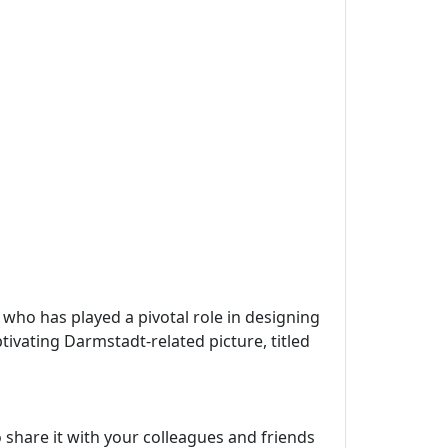
, who has played a pivotal role in designing
tivating Darmstadt-related picture, titled
 share it with your colleagues and friends