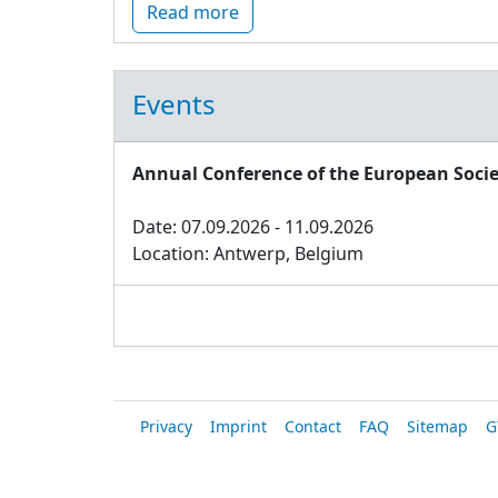
Read more
Events
Annual Conference of the European Socie
Date: 07.09.2026 - 11.09.2026
Location: Antwerp, Belgium
Privacy
Imprint
Contact
FAQ
Sitemap
G