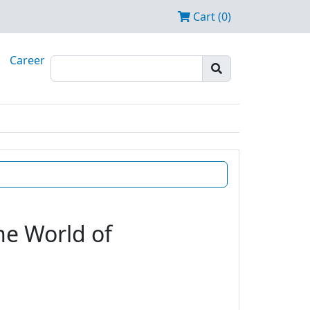
Cart (0)
Career
he World of