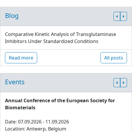
Blog
Comparative Kinetic Analysis of Transglutaminase
Inhibitors Under Standardized Conditions
Read more
All posts
Events
Annual Conference of the European Society for
Biomaterials
Date: 07.09.2026 - 11.09.2026
Location: Antwerp, Belgium