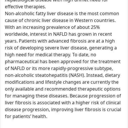
effective therapies.
Non-alcoholic fatty liver disease is the most common
cause of chronic liver disease in Western countries.
With an increasing prevalence of about 25%
worldwide, interest in NAFLD has grown in recent
years. Patients with advanced fibrosis are at a high
risk of developing severe liver disease, generating a
high need for medical therapy. To date, no
pharmaceutical has been approved for the treatment
of NAFLD or its more rapidly-progressive subtype,
non-alcoholic steatohepatitis (NASH). Instead, dietary
modifications and lifestyle changes are currently the
only available and recommended therapeutic options
for managing these diseases. Because progression of
liver fibrosis is associated with a higher risk of clinical
disease progression, improving liver fibrosis is crucial
for patients’ health.