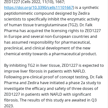
ZED1227 (Cells 2022, 11(10), 1667;
https://doi.org/10.3390/cells11101667
) is a synthetic
peptidomimetic compound designed by Zedira
scientists to specifically inhibit the enzymatic activity
of human tissue transglutaminase (TG2). Dr. Falk
Pharma has acquired the licensing rights to ZED1227
in Europe and several non-European countries and
has assumed responsibility for pharmaceutical,
preclinical, and clinical development of the new
chemical entity towards a pharmaceutical product.
By inhibiting TG2 in liver tissue, ZED1227 is expected to
improve liver fibrosis in patients with NAFLD.
Following pre-clinical proof of concept testing, Dr. Falk
Pharma and Zedira have initiated a phase 2a study to
investigate the efficacy and safety of three doses of
ZED1227 in patients with NAFLD with significant
fibrosis. The results of this study are awaited in Q3
2023.