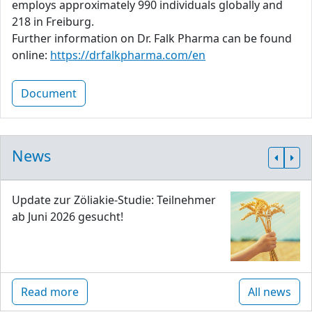
employs approximately 990 individuals globally and
218 in Freiburg.
Further information on Dr. Falk Pharma can be found
online:
https://drfalkpharma.com/en
Document
News
Update zur Zöliakie-Studie: Teilnehmer
ab Juni 2026 gesucht!
Read more
All news