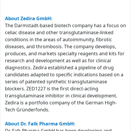
About Zedira GmbH:
The Darmstadt-based biotech company has a focus on
celiac disease and other transglutaminase-linked
conditions in the areas of autoimmunity, fibrotic
diseases, and thrombosis. The company develops,
produces, and markets specialty reagents and kits for
research and development as well as for clinical
diagnostics. Zedira established a pipeline of drug
candidates adapted to specific indications based on a
series of patented synthetic transglutaminase
blockers. ZED1227 is the first direct-acting
transglutaminase inhibitor in clinical development.
Zedira is a portfolio company of the German High-
Tech Gründerfonds.
About Dr. Falk Pharma GmbH:
Dr. Falk Pharma GmbH has been developing and