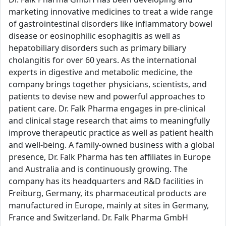
marketing innovative medicines to treat a wide range
of gastrointestinal disorders like inflammatory bowel
disease or eosinophilic esophagitis as well as
hepatobiliary disorders such as primary biliary
cholangitis for over 60 years. As the international
experts in digestive and metabolic medicine, the
company brings together physicians, scientists, and
patients to devise new and powerful approaches to
patient care. Dr. Falk Pharma engages in pre-clinical
and clinical stage research that aims to meaningfully
improve therapeutic practice as well as patient health
and well-being. A family-owned business with a global
presence, Dr. Falk Pharma has ten affiliates in Europe
and Australia and is continuously growing. The
company has its headquarters and R&D facilities in
Freiburg, Germany, its pharmaceutical products are
manufactured in Europe, mainly at sites in Germany,
France and Switzerland. Dr. Falk Pharma GmbH