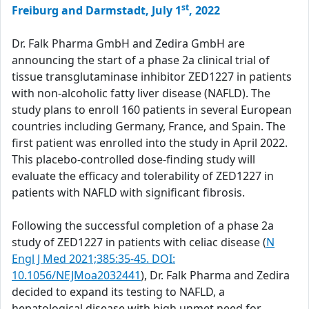
st
Freiburg and Darmstadt, July 1
, 2022
Dr. Falk Pharma GmbH and Zedira GmbH are
announcing the start of a phase 2a clinical trial of
tissue transglutaminase inhibitor ZED1227 in patients
with non-alcoholic fatty liver disease (NAFLD). The
study plans to enroll 160 patients in several European
countries including Germany, France, and Spain. The
first patient was enrolled into the study in April 2022.
This placebo-controlled dose-finding study will
evaluate the efficacy and tolerability of ZED1227 in
patients with NAFLD with significant fibrosis.
Following the successful completion of a phase 2a
study of ZED1227 in patients with celiac disease (
N
Engl J Med 2021;385:35-45. DOI:
10.1056/NEJMoa2032441
), Dr. Falk Pharma and Zedira
decided to expand its testing to NAFLD, a
hepatological disease with high unmet need for