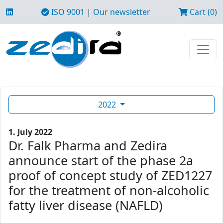
ISO 9001
|
Our newsletter
Cart (0)
2022
1. July 2022
Dr. Falk Pharma and Zedira
announce start of the phase 2a
proof of concept study of ZED1227
for the treatment of non-alcoholic
fatty liver disease (NAFLD)