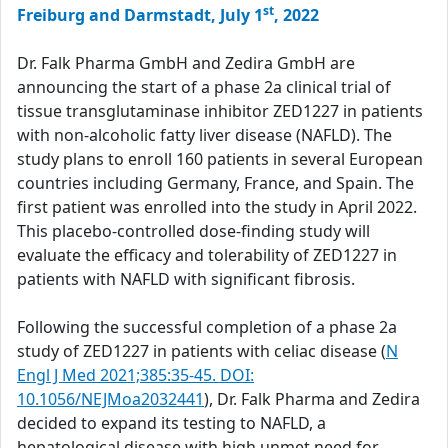
st
Freiburg and Darmstadt, July 1
, 2022
Dr. Falk Pharma GmbH and Zedira GmbH are
announcing the start of a phase 2a clinical trial of
tissue transglutaminase inhibitor ZED1227 in patients
with non-alcoholic fatty liver disease (NAFLD). The
study plans to enroll 160 patients in several European
countries including Germany, France, and Spain. The
first patient was enrolled into the study in April 2022.
This placebo-controlled dose-finding study will
evaluate the efficacy and tolerability of ZED1227 in
patients with NAFLD with significant fibrosis.
Following the successful completion of a phase 2a
study of ZED1227 in patients with celiac disease (
N
Engl J Med 2021;385:35-45. DOI:
10.1056/NEJMoa2032441
), Dr. Falk Pharma and Zedira
decided to expand its testing to NAFLD, a
hepatological disease with high unmet need for