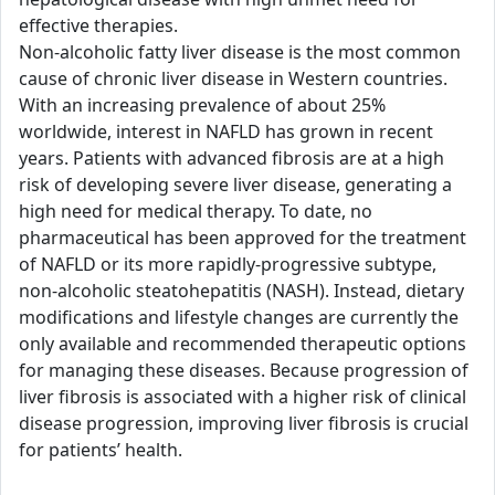
effective therapies.
Non-alcoholic fatty liver disease is the most common
cause of chronic liver disease in Western countries.
With an increasing prevalence of about 25%
worldwide, interest in NAFLD has grown in recent
years. Patients with advanced fibrosis are at a high
risk of developing severe liver disease, generating a
high need for medical therapy. To date, no
pharmaceutical has been approved for the treatment
of NAFLD or its more rapidly-progressive subtype,
non-alcoholic steatohepatitis (NASH). Instead, dietary
modifications and lifestyle changes are currently the
only available and recommended therapeutic options
for managing these diseases. Because progression of
liver fibrosis is associated with a higher risk of clinical
disease progression, improving liver fibrosis is crucial
for patients’ health.