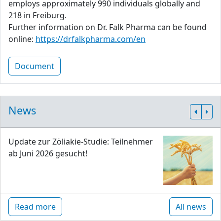
employs approximately 990 individuals globally and
218 in Freiburg.
Further information on Dr. Falk Pharma can be found
online:
https://drfalkpharma.com/en
Document
News
Update zur Zöliakie-Studie: Teilnehmer
ab Juni 2026 gesucht!
Read more
All news