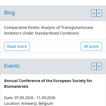
Blog
Comparative Kinetic Analysis of Transglutaminase
Inhibitors Under Standardized Conditions
Read more
All posts
Events
Annual Conference of the European Society for
Biomaterials
Date: 07.09.2026 - 11.09.2026
Location: Antwerp, Belgium