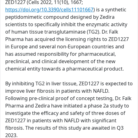
ZED1227 (Cells 2022, 11(10), 1667;
https://doi.org/10.3390/cells11101667
) is a synthetic
peptidomimetic compound designed by Zedira
scientists to specifically inhibit the enzymatic activity
of human tissue transglutaminase (TG2). Dr. Falk
Pharma has acquired the licensing rights to ZED1227
in Europe and several non-European countries and
has assumed responsibility for pharmaceutical,
preclinical, and clinical development of the new
chemical entity towards a pharmaceutical product.
By inhibiting TG2 in liver tissue, ZED1227 is expected to
improve liver fibrosis in patients with NAFLD.
Following pre-clinical proof of concept testing, Dr. Falk
Pharma and Zedira have initiated a phase 2a study to
investigate the efficacy and safety of three doses of
ZED1227 in patients with NAFLD with significant
fibrosis. The results of this study are awaited in Q3
2023.