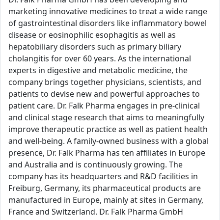
marketing innovative medicines to treat a wide range
of gastrointestinal disorders like inflammatory bowel
disease or eosinophilic esophagitis as well as
hepatobiliary disorders such as primary biliary
cholangitis for over 60 years. As the international
experts in digestive and metabolic medicine, the
company brings together physicians, scientists, and
patients to devise new and powerful approaches to
patient care. Dr. Falk Pharma engages in pre-clinical
and clinical stage research that aims to meaningfully
improve therapeutic practice as well as patient health
and well-being. A family-owned business with a global
presence, Dr. Falk Pharma has ten affiliates in Europe
and Australia and is continuously growing. The
company has its headquarters and R&D facilities in
Freiburg, Germany, its pharmaceutical products are
manufactured in Europe, mainly at sites in Germany,
France and Switzerland. Dr. Falk Pharma GmbH