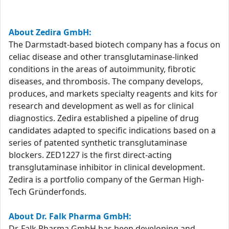
About Zedira GmbH:
The Darmstadt-based biotech company has a focus on
celiac disease and other transglutaminase-linked
conditions in the areas of autoimmunity, fibrotic
diseases, and thrombosis. The company develops,
produces, and markets specialty reagents and kits for
research and development as well as for clinical
diagnostics. Zedira established a pipeline of drug
candidates adapted to specific indications based on a
series of patented synthetic transglutaminase
blockers. ZED1227 is the first direct-acting
transglutaminase inhibitor in clinical development.
Zedira is a portfolio company of the German High-
Tech Gründerfonds.
About Dr. Falk Pharma GmbH:
Dr. Falk Pharma GmbH has been developing and