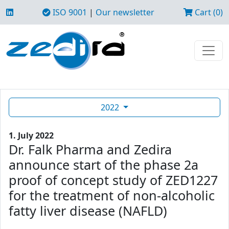
ISO 9001
|
Our newsletter
Cart (0)
2022
1. July 2022
Dr. Falk Pharma and Zedira
announce start of the phase 2a
proof of concept study of ZED1227
for the treatment of non-alcoholic
fatty liver disease (NAFLD)