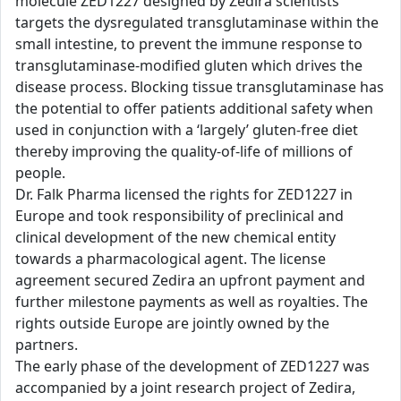
molecule ZED1227 designed by Zedira scientists
targets the dysregulated transglutaminase within the
small intestine, to prevent the immune response to
transglutaminase-modified gluten which drives the
disease process. Blocking tissue transglutaminase has
the potential to offer patients additional safety when
used in conjunction with a ‘largely’ gluten-free diet
thereby improving the quality-of-life of millions of
people.
Dr. Falk Pharma licensed the rights for ZED1227 in
Europe and took responsibility of preclinical and
clinical development of the new chemical entity
towards a pharmacological agent. The license
agreement secured Zedira an upfront payment and
further milestone payments as well as royalties. The
rights outside Europe are jointly owned by the
partners.
The early phase of the development of ZED1227 was
accompanied by a joint research project of Zedira,