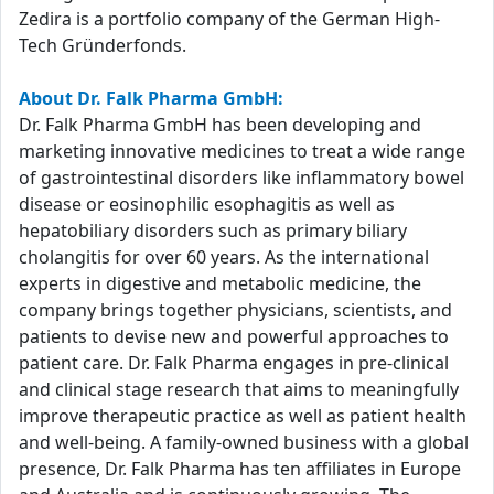
Zedira is a portfolio company of the German High-
Tech Gründerfonds.
About Dr. Falk Pharma GmbH:
Dr. Falk Pharma GmbH has been developing and
marketing innovative medicines to treat a wide range
of gastrointestinal disorders like inflammatory bowel
disease or eosinophilic esophagitis as well as
hepatobiliary disorders such as primary biliary
cholangitis for over 60 years. As the international
experts in digestive and metabolic medicine, the
company brings together physicians, scientists, and
patients to devise new and powerful approaches to
patient care. Dr. Falk Pharma engages in pre-clinical
and clinical stage research that aims to meaningfully
improve therapeutic practice as well as patient health
and well-being. A family-owned business with a global
presence, Dr. Falk Pharma has ten affiliates in Europe