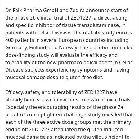
Dr. Falk Pharma GmbH and Zedira announce start of
the phase 2b clinical trial of ZED1227, a direct-acting
and specific inhibitor of tissue transglutaminase, in
patients with Celiac Disease. The real-life study enrolls
400 patients in several European countries including
Germany, Finland, and Norway. The placebo-controlled
dose-finding study will evaluate the efficacy and
tolerability of the new pharmacological agent in Celiac
Disease subjects experiencing symptoms and having
mucosal damage despite gluten-free diet.
Efficacy, safety, and tolerability of ZED1227 have
already been shown in earlier successful clinical trials.
Especially the encouraging results of the phase 2a
proof-of-concept gluten-challenge study revealed that
each of the three active dose groups met the primary
endpoint: ZED1227 attenuated the gluten-induced
mucosal damage as indicated by the villous height to