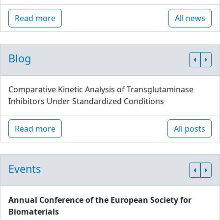
Read more
All news
Blog
Comparative Kinetic Analysis of Transglutaminase
Inhibitors Under Standardized Conditions
Read more
All posts
Events
Annual Conference of the European Society for
Biomaterials