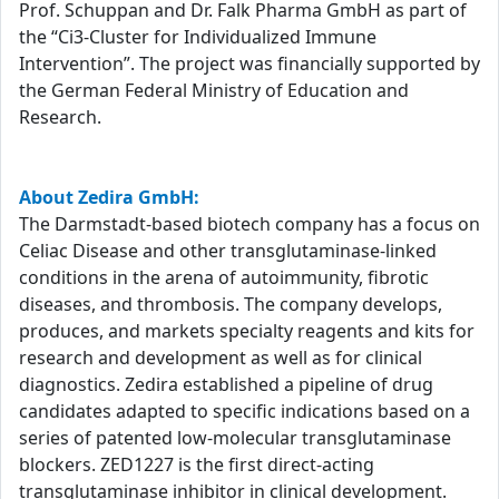
Prof. Schuppan and Dr. Falk Pharma GmbH as part of
the “Ci3-Cluster for Individualized Immune
Intervention”. The project was financially supported by
the German Federal Ministry of Education and
Research.
About Zedira GmbH:
The Darmstadt-based biotech company has a focus on
Celiac Disease and other transglutaminase-linked
conditions in the arena of autoimmunity, fibrotic
diseases, and thrombosis. The company develops,
produces, and markets specialty reagents and kits for
research and development as well as for clinical
diagnostics. Zedira established a pipeline of drug
candidates adapted to specific indications based on a
series of patented low-molecular transglutaminase
blockers. ZED1227 is the first direct-acting
transglutaminase inhibitor in clinical development.