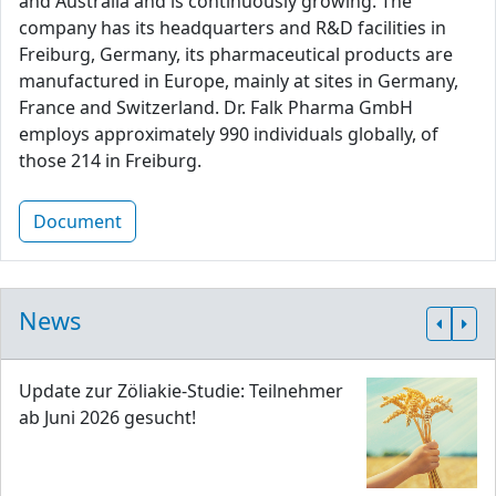
and Australia and is continuously growing. The
company has its headquarters and R&D facilities in
Freiburg, Germany, its pharmaceutical products are
manufactured in Europe, mainly at sites in Germany,
France and Switzerland. Dr. Falk Pharma GmbH
employs approximately 990 individuals globally, of
those 214 in Freiburg.
Document
News
Update zur Zöliakie-Studie: Teilnehmer
ab Juni 2026 gesucht!