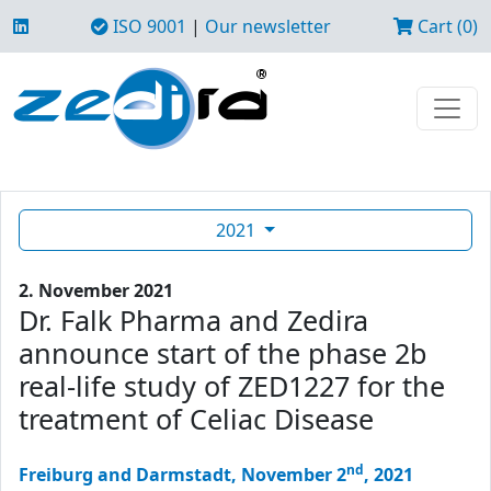
ISO 9001
|
Our newsletter
Cart (0)
2021
2. November 2021
Dr. Falk Pharma and Zedira
announce start of the phase 2b
real-life study of ZED1227 for the
treatment of Celiac Disease
nd
Freiburg and Darmstadt, November 2
, 2021