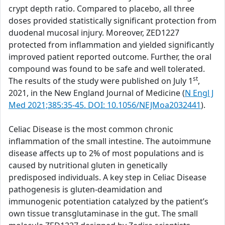
crypt depth ratio. Compared to placebo, all three
doses provided statistically significant protection from
duodenal mucosal injury. Moreover, ZED1227
protected from inflammation and yielded significantly
improved patient reported outcome. Further, the oral
compound was found to be safe and well tolerated.
st
The results of the study were published on July 1
,
2021, in the New England Journal of Medicine (
N Engl J
Med 2021;385:35-45. DOI: 10.1056/NEJMoa2032441
).
Celiac Disease is the most common chronic
inflammation of the small intestine. The autoimmune
disease affects up to 2% of most populations and is
caused by nutritional gluten in genetically
predisposed individuals. A key step in Celiac Disease
pathogenesis is gluten-deamidation and
immunogenic potentiation catalyzed by the patient’s
own tissue transglutaminase in the gut. The small