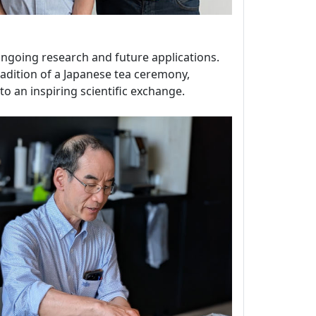
 ongoing research and future applications.
tradition of a Japanese tea ceremony,
o an inspiring scientific exchange.