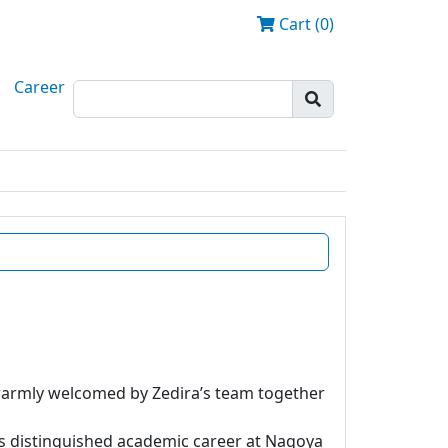
Cart (0)
Career
 warmly welcomed by Zedira’s team together
is distinguished academic career at Nagoya