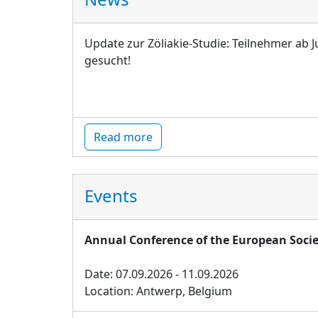
Update zur Zöliakie-Studie: Teilnehmer ab J
gesucht!
Read more
Events
Annual Conference of the European Socie
Date: 07.09.2026 - 11.09.2026
Location: Antwerp, Belgium