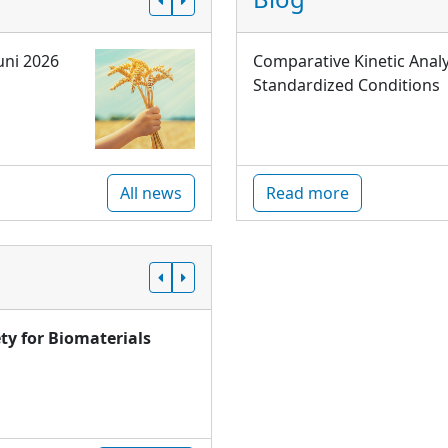
uni 2026
Comparative Kinetic Analy
Standardized Conditions
All news
Read more
ty for Biomaterials