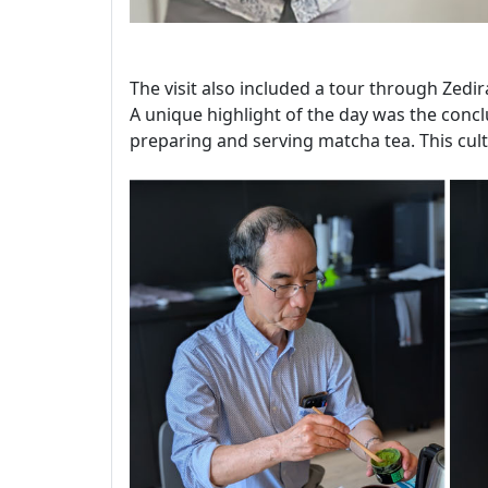
The visit also included a tour through Zedir
A unique highlight of the day was the conclu
preparing and serving matcha tea. This cult