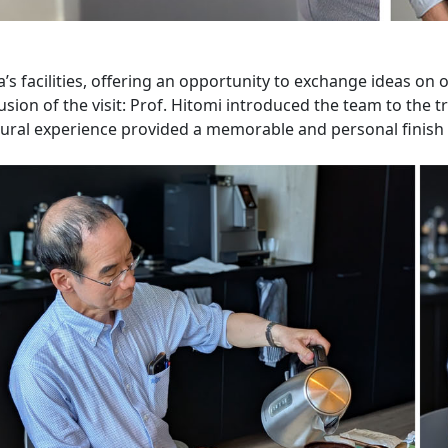
a’s facilities, offering an opportunity to exchange ideas on
sion of the visit: Prof. Hitomi introduced the team to the 
ural experience provided a memorable and personal finish t