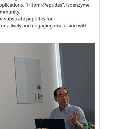
applications. “Hitomi-Peptides”, isoenzyme
ommunity.
 of substrate peptides for
for a lively and engaging discussion with