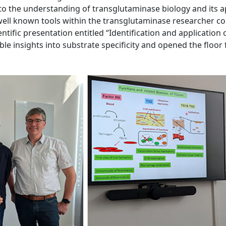
y to the understanding of transglutaminase biology and its 
 well known tools within the transglutaminase researcher c
ientific presentation entitled “Identification and application
le insights into substrate specificity and opened the floor 