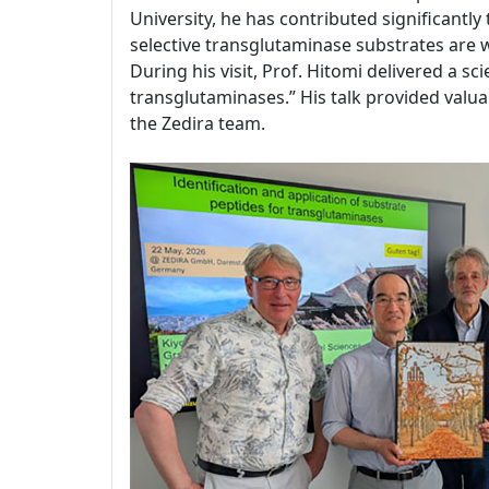
University, he has contributed significantl
selective transglutaminase substrates are
During his visit, Prof. Hitomi delivered a sc
transglutaminases.” His talk provided valuab
the Zedira team.