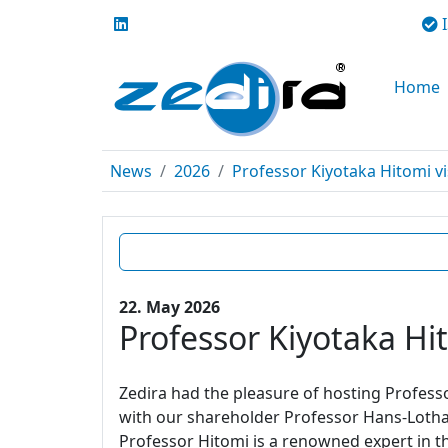
I
Home
News
2026
Professor Kiyotaka Hitomi vi
22. May 2026
Professor Kiyotaka Hit
Zedira had the pleasure of hosting Profes
with our shareholder Professor Hans-Lotha
Professor Hitomi is a renowned expert in t