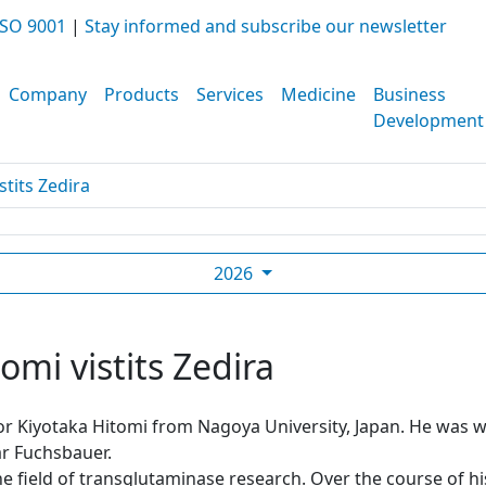
SO 9001
|
Stay informed and subscribe our newsletter
Company
Products
Services
Medicine
Business
Development
stits Zedira
2026
omi vistits Zedira
sor Kiyotaka Hitomi from Nagoya University, Japan. He was
r Fuchsbauer.
he field of transglutaminase research. Over the course of h