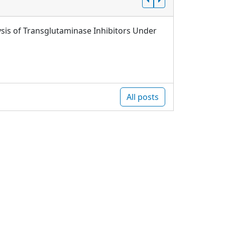
sis of Transglutaminase Inhibitors Under
All posts