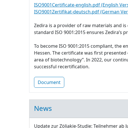
ISO9001Certificate-english.pdf (English Ver
ISO9001Zertifikat-deutsch.pdf (German Ver
Zedira is a provider of raw materials and i
standard ISO 9001:2015 ensures Zedira’s p
To become ISO 9001:2015 compliant, the e
Hessen. The certificate was first presente
area of biotechnology”. In 2022, our cont
successful recertification.
Document
News
Update zur Zöliakie-Studie: Teilnehmer ab J