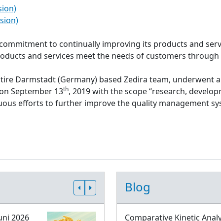
sion)
sion)
s commitment to continually improving its products and serv
roducts and services meet the needs of customers through
ntire Darmstadt (Germany) based Zedira team, underwent a
th
d on September 13
, 2019 with the scope “research, develop
inuous efforts to further improve the quality management 
Blog
uni 2026
Comparative Kinetic Analy