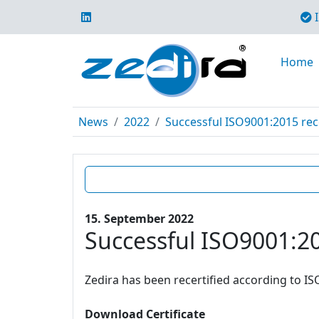
I
Home
News
2022
Successful ISO9001:2015 rece
15. September 2022
Successful ISO9001:20
Zedira has been recertified according to IS
Download Certificate