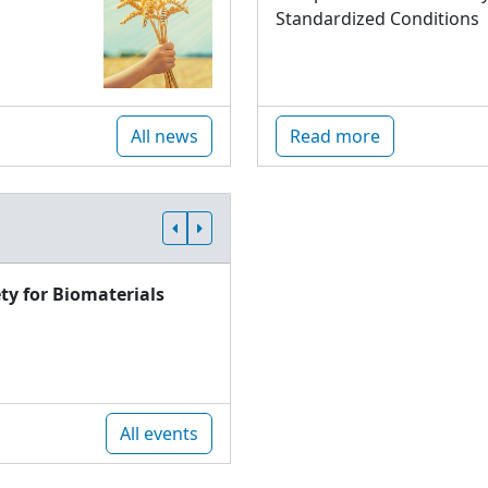
Standardized Conditions
All news
Read more
ty for Biomaterials
All events