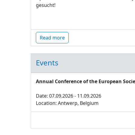
gesucht!
Read more
Events
Annual Conference of the European Socie
Date: 07.09.2026 - 11.09.2026
Location: Antwerp, Belgium