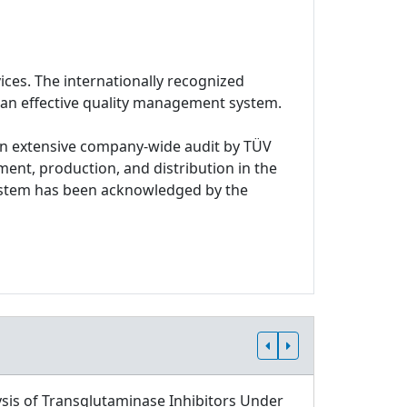
ices. The internationally recognized
 an effective quality management system.
n extensive company-wide audit by TÜV
ment, production, and distribution in the
system has been acknowledged by the
sis of Transglutaminase Inhibitors Under