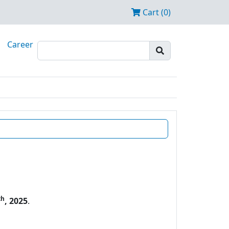
Cart (0)
Career
th
, 2025
.