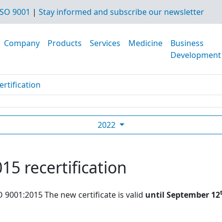
SO 9001
|
Stay informed and subscribe our newsletter
Company
Products
Services
Medicine
Business
Development
rtification
2022
15 recertification
O 9001:2015 The new certificate is valid
until September 12