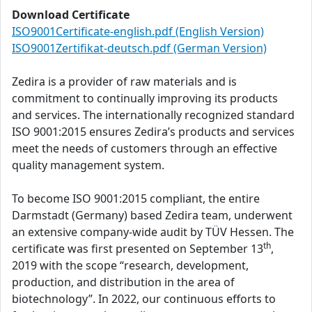
Download Certificate
ISO9001Certificate-english.pdf (English Version)
ISO9001Zertifikat-deutsch.pdf (German Version)
Zedira is a provider of raw materials and is
commitment to continually improving its products
and services. The internationally recognized standard
ISO 9001:2015 ensures Zedira’s products and services
meet the needs of customers through an effective
quality management system.
To become ISO 9001:2015 compliant, the entire
Darmstadt (Germany) based Zedira team, underwent
an extensive company-wide audit by TÜV Hessen. The
th
certificate was first presented on September 13
,
2019 with the scope “research, development,
production, and distribution in the area of
biotechnology”. In 2022, our continuous efforts to