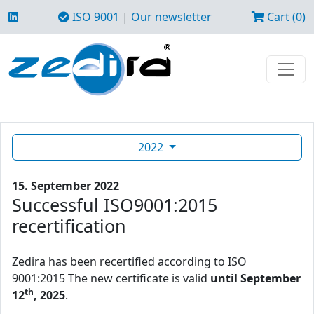
ISO 9001
|
Our newsletter
Cart (0)
2022
15. September 2022
Successful ISO9001:2015
recertification
Zedira has been recertified according to ISO
9001:2015 The new certificate is valid
until September
th
12
, 2025
.