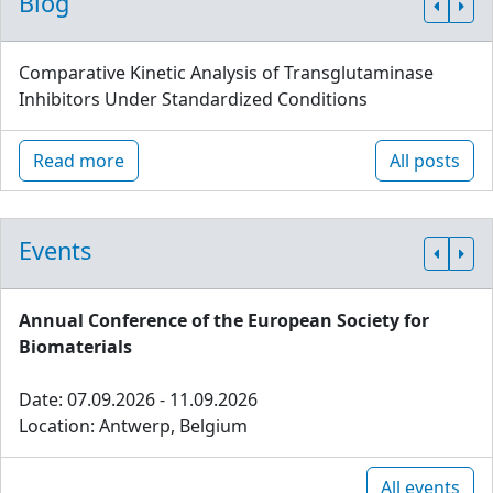
Blog
Comparative Kinetic Analysis of Transglutaminase
Inhibitors Under Standardized Conditions
Read more
All posts
Events
Annual Conference of the European Society for
Biomaterials
Date: 07.09.2026 - 11.09.2026
Location: Antwerp, Belgium
All events