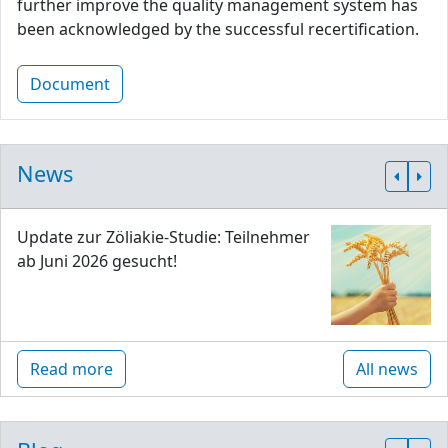
further improve the quality management system has
been acknowledged by the successful recertification.
Document
News
Update zur Zöliakie-Studie: Teilnehmer
ab Juni 2026 gesucht!
Read more
All news