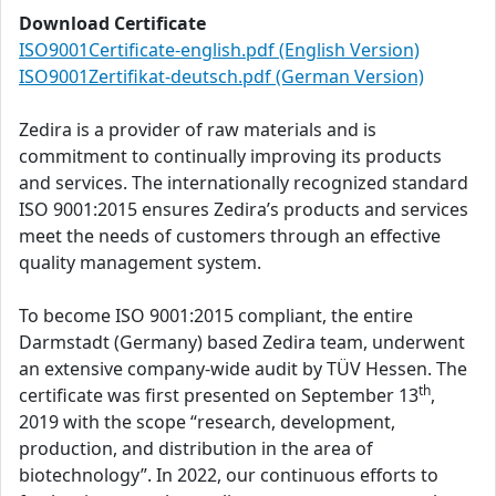
Download Certificate
ISO9001Certificate-english.pdf (English Version)
ISO9001Zertifikat-deutsch.pdf (German Version)
Zedira is a provider of raw materials and is
commitment to continually improving its products
and services. The internationally recognized standard
ISO 9001:2015 ensures Zedira’s products and services
meet the needs of customers through an effective
quality management system.
To become ISO 9001:2015 compliant, the entire
Darmstadt (Germany) based Zedira team, underwent
an extensive company-wide audit by TÜV Hessen. The
th
certificate was first presented on September 13
,
2019 with the scope “research, development,
production, and distribution in the area of
biotechnology”. In 2022, our continuous efforts to