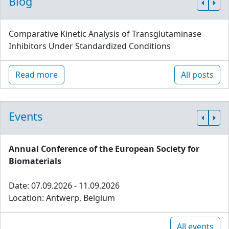
Blog
Comparative Kinetic Analysis of Transglutaminase
Inhibitors Under Standardized Conditions
Read more
All posts
Events
Annual Conference of the European Society for
Biomaterials
Date: 07.09.2026 - 11.09.2026
Location: Antwerp, Belgium
All events