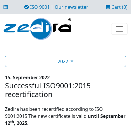
ISO 9001
|
Our newsletter
Cart (0)
2022
15. September 2022
Successful ISO9001:2015
recertification
Zedira has been recertified according to ISO
9001:2015 The new certificate is valid
until September
th
12
, 2025
.