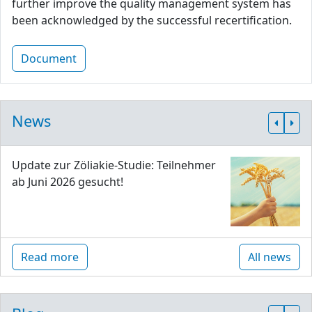
further improve the quality management system has
been acknowledged by the successful recertification.
Document
News
Update zur Zöliakie-Studie: Teilnehmer
ab Juni 2026 gesucht!
Read more
All news