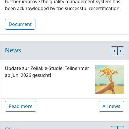
further improve the quality management system has
been acknowledged by the successful recertification.
Document
News
Update zur Zöliakie-Studie: Teilnehmer
ab Juni 2026 gesucht!
Read more
All news