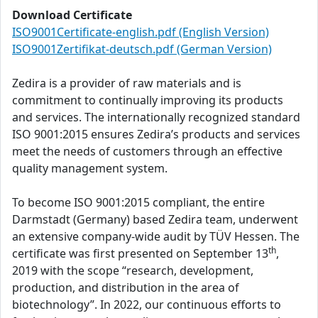
Download Certificate
ISO9001Certificate-english.pdf (English Version)
ISO9001Zertifikat-deutsch.pdf (German Version)
Zedira is a provider of raw materials and is
commitment to continually improving its products
and services. The internationally recognized standard
ISO 9001:2015 ensures Zedira’s products and services
meet the needs of customers through an effective
quality management system.
To become ISO 9001:2015 compliant, the entire
Darmstadt (Germany) based Zedira team, underwent
an extensive company-wide audit by TÜV Hessen. The
th
certificate was first presented on September 13
,
2019 with the scope “research, development,
production, and distribution in the area of
biotechnology”. In 2022, our continuous efforts to