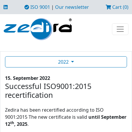
ISO 9001
|
Our newsletter
Cart (0)
2022
15. September 2022
Successful ISO9001:2015
recertification
Zedira has been recertified according to ISO
9001:2015 The new certificate is valid
until September
th
12
, 2025
.