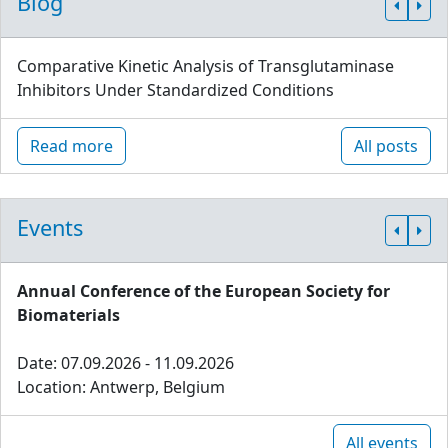
Blog
Comparative Kinetic Analysis of Transglutaminase
Inhibitors Under Standardized Conditions
Read more
All posts
Events
Annual Conference of the European Society for
Biomaterials
Date: 07.09.2026 - 11.09.2026
Location: Antwerp, Belgium
All events