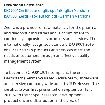
Download Certificate
ISO9001Certificate-english.pdf (English Version)
ISO9001Zertifikat-deutsch.pdf (German Version)
Zedira is a provider of raw materials for the pharma
and diagnostic industries and is commitment to
continually improving its products and services. The
internationally recognized standard ISO 9001:2015
ensures Zedira’s products and services meet the
needs of customers through an effective quality
management system.
To become ISO 9001:2015 compliant, the entire
Darmstadt (Germany) based Zedira team, underwent
an extensive company-wide audit by TÜV Hessen. The
th
certificate was first presented on September 13
,
2019 with the scope “research, development,
production, and distribution in the area of