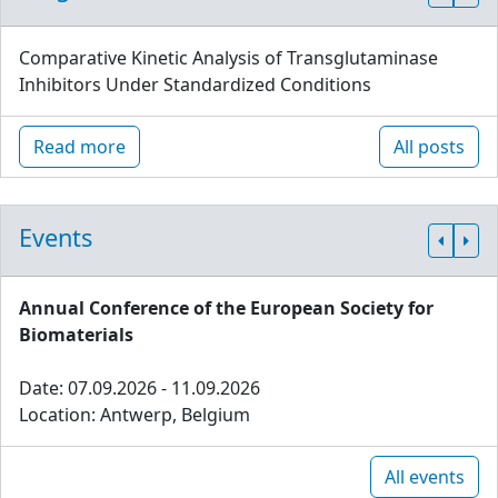
Comparative Kinetic Analysis of Transglutaminase
Inhibitors Under Standardized Conditions
Read more
All posts
Events
Annual Conference of the European Society for
Biomaterials
Date: 07.09.2026 - 11.09.2026
Location: Antwerp, Belgium
All events