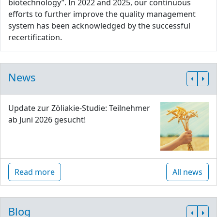
biotechnology”. In 2022 and 2025, our continuous
efforts to further improve the quality management
system has been acknowledged by the successful
recertification.
News
Update zur Zöliakie-Studie: Teilnehmer
ab Juni 2026 gesucht!
Read more
All news
Blog