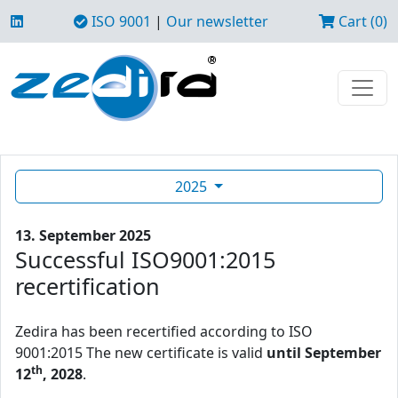
ISO 9001
|
Our newsletter
Cart (0)
2025
13. September 2025
Successful ISO9001:2015
recertification
Zedira has been recertified according to ISO
9001:2015 The new certificate is valid
until September
th
12
, 2028
.