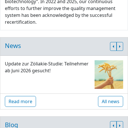
biotechnology”. In 2022 and 2025, our continuous
efforts to further improve the quality management
system has been acknowledged by the successful
recertification.
News
Update zur Zöliakie-Studie: Teilnehmer
ab Juni 2026 gesucht!
Read more
All news
Blog