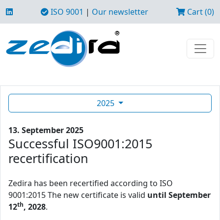
ISO 9001
|
Our newsletter
Cart (0)
2025
13. September 2025
Successful ISO9001:2015
recertification
Zedira has been recertified according to ISO
9001:2015 The new certificate is valid
until September
th
12
, 2028
.