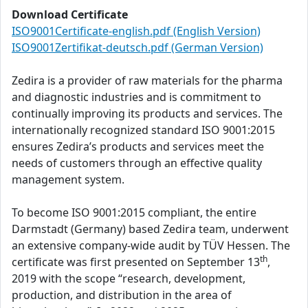
Download Certificate
ISO9001Certificate-english.pdf (English Version)
ISO9001Zertifikat-deutsch.pdf (German Version)
Zedira is a provider of raw materials for the pharma
and diagnostic industries and is commitment to
continually improving its products and services. The
internationally recognized standard ISO 9001:2015
ensures Zedira’s products and services meet the
needs of customers through an effective quality
management system.
To become ISO 9001:2015 compliant, the entire
Darmstadt (Germany) based Zedira team, underwent
an extensive company-wide audit by TÜV Hessen. The
th
certificate was first presented on September 13
,
2019 with the scope “research, development,
production, and distribution in the area of