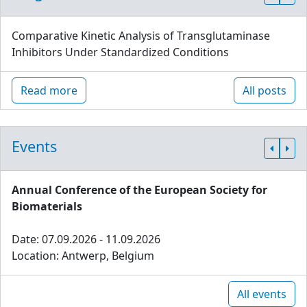
Comparative Kinetic Analysis of Transglutaminase
Inhibitors Under Standardized Conditions
Read more
All posts
Events
Annual Conference of the European Society for
Biomaterials
Date: 07.09.2026 - 11.09.2026
Location: Antwerp, Belgium
All events