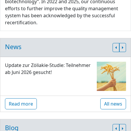
biotechnology”. In 2022 and 2025, our continuous
efforts to further improve the quality management
system has been acknowledged by the successful
recertification.
News
Update zur Zöliakie-Studie: Teilnehmer
ab Juni 2026 gesucht!
Read more
All news
Blog