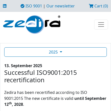
ISO 9001
|
Our newsletter
Cart (0)
2025
13. September 2025
Successful ISO9001:2015
recertification
Zedira has been recertified according to ISO
9001:2015 The new certificate is valid
until September
th
12
, 2028
.