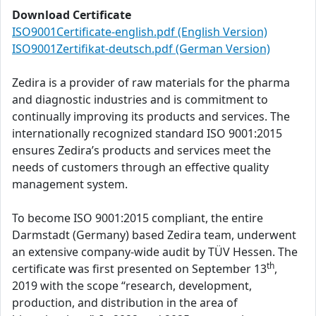
Download Certificate
ISO9001Certificate-english.pdf (English Version)
ISO9001Zertifikat-deutsch.pdf (German Version)
Zedira is a provider of raw materials for the pharma
and diagnostic industries and is commitment to
continually improving its products and services. The
internationally recognized standard ISO 9001:2015
ensures Zedira’s products and services meet the
needs of customers through an effective quality
management system.
To become ISO 9001:2015 compliant, the entire
Darmstadt (Germany) based Zedira team, underwent
an extensive company-wide audit by TÜV Hessen. The
th
certificate was first presented on September 13
,
2019 with the scope “research, development,
production, and distribution in the area of