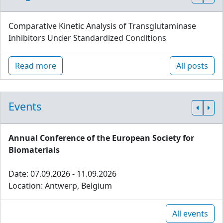
Comparative Kinetic Analysis of Transglutaminase
Inhibitors Under Standardized Conditions
Read more
All posts
Events
Annual Conference of the European Society for
Biomaterials
Date: 07.09.2026 - 11.09.2026
Location: Antwerp, Belgium
All events