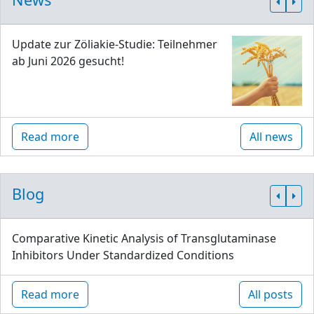
Update zur Zöliakie-Studie: Teilnehmer
ab Juni 2026 gesucht!
Read more
All news
Blog
Comparative Kinetic Analysis of Transglutaminase
Inhibitors Under Standardized Conditions
Read more
All posts