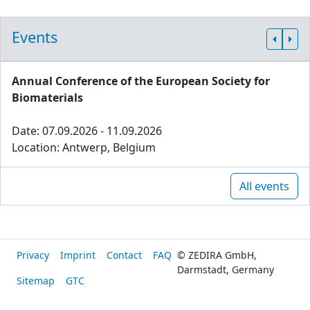
Events
Annual Conference of the European Society for
Biomaterials
Date: 07.09.2026 - 11.09.2026
Location: Antwerp, Belgium
All events
Privacy
Imprint
Contact
FAQ
© ZEDIRA GmbH,
Darmstadt, Germany
Sitemap
GTC