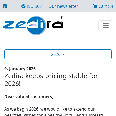
ISO 9001
|
Our newsletter
Cart (0)
2026
9. January 2026
Zedira keeps pricing stable for
2026!
Dear valued customers,
As we begin 2026, we would like to extend our
heartfelt wishes for a healthy, joyful, and successful