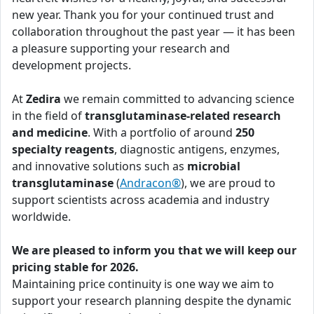
new year. Thank you for your continued trust and
collaboration throughout the past year — it has been
a pleasure supporting your research and
development projects.
At
Zedira
we remain committed to advancing science
in the field of
transglutaminase-related research
and medicine
. With a portfolio of around
250
specialty reagents
, diagnostic antigens, enzymes,
and innovative solutions such as
microbial
transglutaminase
(
Andracon®
), we are proud to
support scientists across academia and industry
worldwide.
We are pleased to inform you that we will keep our
pricing stable for 2026.
Maintaining price continuity is one way we aim to
support your research planning despite the dynamic