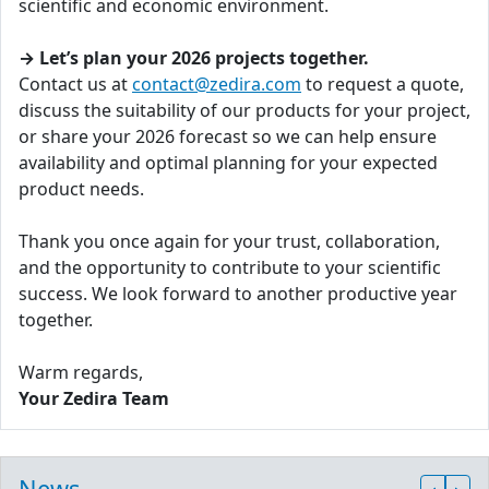
scientific and economic environment.
→ Let’s plan your 2026 projects together.
Contact us at
contact@zedira.com
to request a quote,
discuss the suitability of our products for your project,
or share your 2026 forecast so we can help ensure
availability and optimal planning for your expected
product needs.
Thank you once again for your trust, collaboration,
and the opportunity to contribute to your scientific
success. We look forward to another productive year
together.
Warm regards,
Your Zedira Team
News