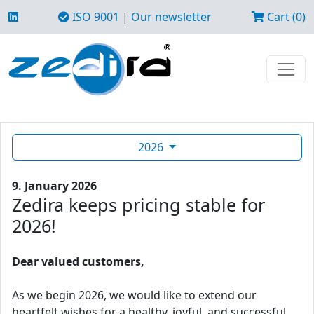
ISO 9001
|
Our newsletter
Cart (0)
2026
9. January 2026
Zedira keeps pricing stable for
2026!
Dear valued customers,
As we begin 2026, we would like to extend our
heartfelt wishes for a healthy, joyful, and successful