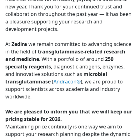
new year. Thank you for your continued trust and
collaboration throughout the past year — it has been
a pleasure supporting your research and
development projects.
At
Zedira
we remain committed to advancing science
in the field of
transglutaminase-related research
and medicine
. With a portfolio of around
250
specialty reagents
, diagnostic antigens, enzymes,
and innovative solutions such as
microbial
transglutaminase
(
Andracon®
), we are proud to
support scientists across academia and industry
worldwide.
We are pleased to inform you that we will keep our
pricing stable for 2026.
Maintaining price continuity is one way we aim to
support your research planning despite the dynamic