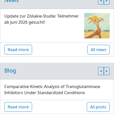
Update zur Zöliakie-Studie: Teilnehmer
ab Juni 2026 gesucht!
Read more
All news
Blog
Comparative Kinetic Analysis of Transglutaminase
Inhibitors Under Standardized Conditions
Read more
All posts