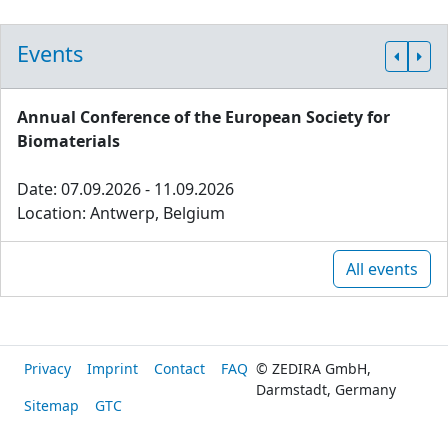
Events
Annual Conference of the European Society for
Biomaterials
Date: 07.09.2026 - 11.09.2026
Location: Antwerp, Belgium
All events
Privacy
Imprint
Contact
FAQ
© ZEDIRA GmbH,
Darmstadt, Germany
Sitemap
GTC