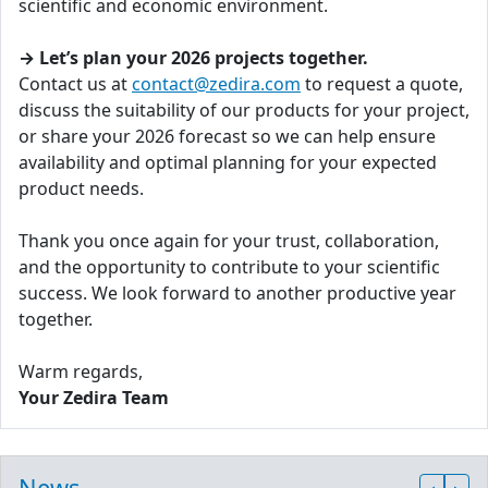
scientific and economic environment.
→ Let’s plan your 2026 projects together.
Contact us at
contact@zedira.com
to request a quote,
discuss the suitability of our products for your project,
or share your 2026 forecast so we can help ensure
availability and optimal planning for your expected
product needs.
Thank you once again for your trust, collaboration,
and the opportunity to contribute to your scientific
success. We look forward to another productive year
together.
Warm regards,
Your Zedira Team
News