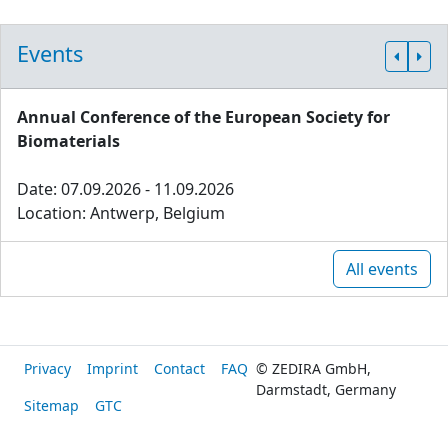
Events
Annual Conference of the European Society for
Biomaterials
Date: 07.09.2026 - 11.09.2026
Location: Antwerp, Belgium
All events
Privacy
Imprint
Contact
FAQ
© ZEDIRA GmbH,
Darmstadt, Germany
Sitemap
GTC