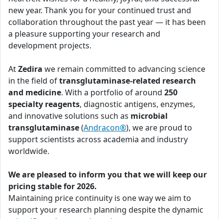
new year. Thank you for your continued trust and
collaboration throughout the past year — it has been
a pleasure supporting your research and
development projects.
At
Zedira
we remain committed to advancing science
in the field of
transglutaminase-related research
and medicine
. With a portfolio of around
250
specialty reagents
, diagnostic antigens, enzymes,
and innovative solutions such as
microbial
transglutaminase
(
Andracon®
), we are proud to
support scientists across academia and industry
worldwide.
We are pleased to inform you that we will keep our
pricing stable for 2026.
Maintaining price continuity is one way we aim to
support your research planning despite the dynamic