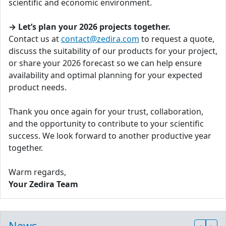
scientific and economic environment.
→ Let’s plan your 2026 projects together.
Contact us at
contact@zedira.com
to request a quote,
discuss the suitability of our products for your project,
or share your 2026 forecast so we can help ensure
availability and optimal planning for your expected
product needs.
Thank you once again for your trust, collaboration,
and the opportunity to contribute to your scientific
success. We look forward to another productive year
together.
Warm regards,
Your Zedira Team
News