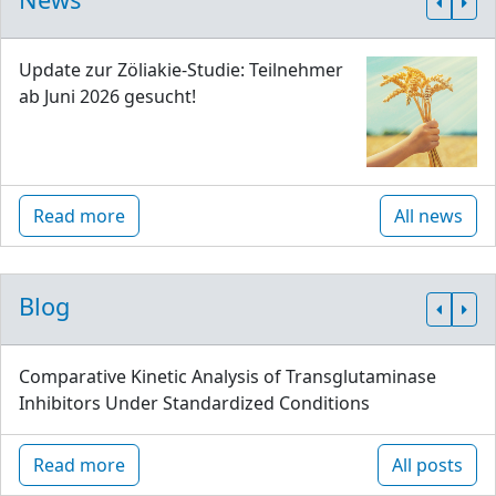
Update zur Zöliakie-Studie: Teilnehmer
ab Juni 2026 gesucht!
Read more
All news
Blog
Comparative Kinetic Analysis of Transglutaminase
Inhibitors Under Standardized Conditions
Read more
All posts