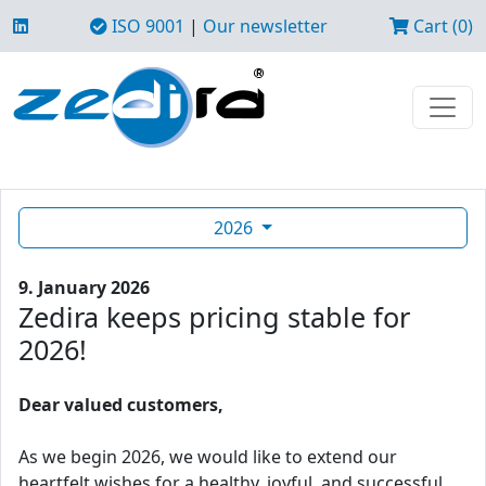
ISO 9001
|
Our newsletter
Cart (0)
2026
9. January 2026
Zedira keeps pricing stable for
2026!
Dear valued customers,
As we begin 2026, we would like to extend our
heartfelt wishes for a healthy, joyful, and successful