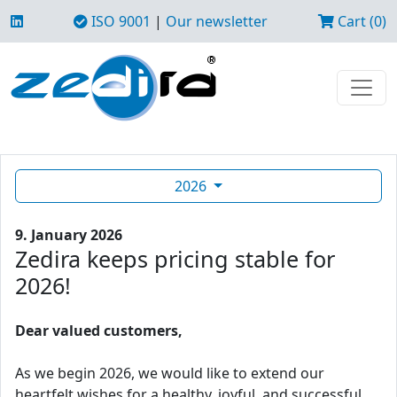
ISO 9001
|
Our newsletter
Cart (0)
2026
9. January 2026
Zedira keeps pricing stable for
2026!
Dear valued customers,
As we begin 2026, we would like to extend our
heartfelt wishes for a healthy, joyful, and successful