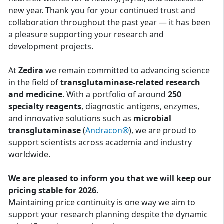
new year. Thank you for your continued trust and
collaboration throughout the past year — it has been
a pleasure supporting your research and
development projects.
At
Zedira
we remain committed to advancing science
in the field of
transglutaminase-related research
and medicine
. With a portfolio of around
250
specialty reagents
, diagnostic antigens, enzymes,
and innovative solutions such as
microbial
transglutaminase
(
Andracon®
), we are proud to
support scientists across academia and industry
worldwide.
We are pleased to inform you that we will keep our
pricing stable for 2026.
Maintaining price continuity is one way we aim to
support your research planning despite the dynamic