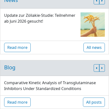
Update zur Zöliakie-Studie: Teilnehmer
ab Juni 2026 gesucht!
Read more
All news
Blog
Comparative Kinetic Analysis of Transglutaminase
Inhibitors Under Standardized Conditions
Read more
All posts