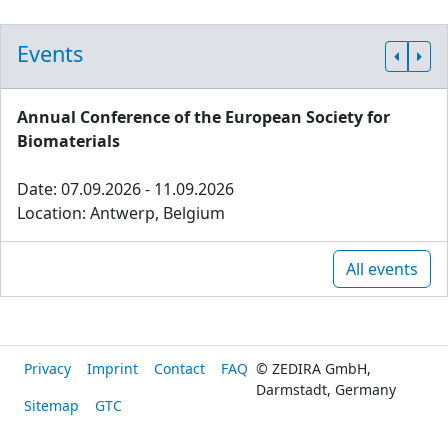
Events
Annual Conference of the European Society for
Biomaterials
Date: 07.09.2026 - 11.09.2026
Location: Antwerp, Belgium
All events
Privacy
Imprint
Contact
FAQ
© ZEDIRA GmbH,
Darmstadt, Germany
Sitemap
GTC