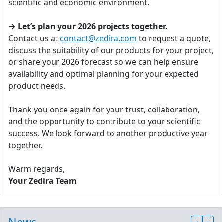
scientific and economic environment.
→ Let’s plan your 2026 projects together.
Contact us at
contact@zedira.com
to request a quote,
discuss the suitability of our products for your project,
or share your 2026 forecast so we can help ensure
availability and optimal planning for your expected
product needs.
Thank you once again for your trust, collaboration,
and the opportunity to contribute to your scientific
success. We look forward to another productive year
together.
Warm regards,
Your Zedira Team
News