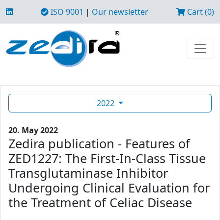
ISO 9001
|
Our newsletter
Cart (0)
2022
20. May 2022
Zedira publication - Features of
ZED1227: The First-In-Class Tissue
Transglutaminase Inhibitor
Undergoing Clinical Evaluation for
the Treatment of Celiac Disease