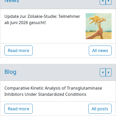
Update zur Zöliakie-Studie: Teilnehmer
ab Juni 2026 gesucht!
Read more
All news
Blog
Comparative Kinetic Analysis of Transglutaminase
Inhibitors Under Standardized Conditions
Read more
All posts